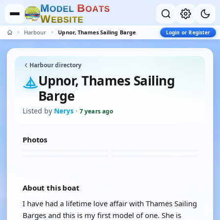
M
B
O
D
E
L
O
A
T
S
W
E
B
S
I
T
E
Harbour
Upnor, Thames Sailing Barge
Login or Register
Harbour directory
Upnor, Thames Sailing
Barge
Listed by
Nerys
·
7 years ago
Photos
About this boat
I have had a lifetime love affair with Thames Sailing
Barges and this is my first model of one. She is