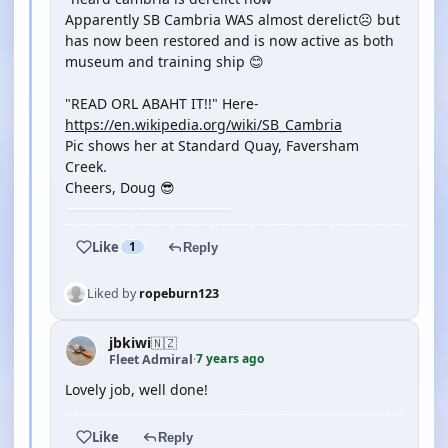
Apparently SB Cambria WAS almost derelict☹️ but
has now been restored and is now active as both
museum and training ship 😊
"READ ORL ABAHT IT!!" Here-
https://en.wikipedia.org/wiki/SB_Cambria
Pic shows her at Standard Quay, Faversham
Creek.
Cheers, Doug 😎
Like
1
Reply
Liked by
ropeburn123
jbkiwi
🇳🇿
7 years ago
Fleet Admiral
·
Lovely job, well done!
Like
Reply