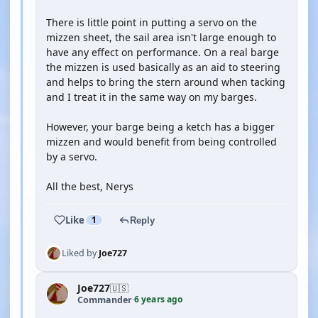
There is little point in putting a servo on the
mizzen sheet, the sail area isn't large enough to
have any effect on performance. On a real barge
the mizzen is used basically as an aid to steering
and helps to bring the stern around when tacking
and I treat it in the same way on my barges.
However, your barge being a ketch has a bigger
mizzen and would benefit from being controlled
by a servo.
All the best, Nerys
Like
1
Reply
Liked by
Joe727
Joe727
🇺🇸
6 years ago
Commander
·