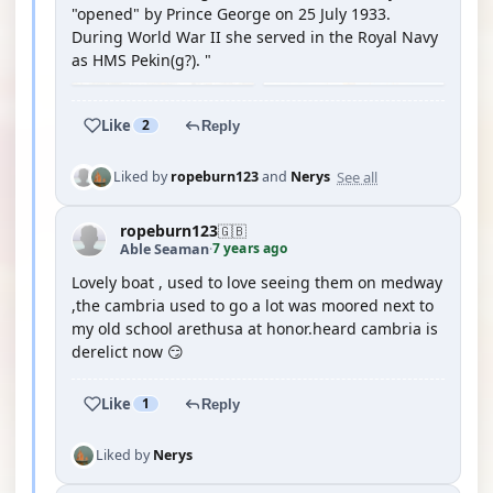
"opened" by Prince George on 25 July 1933.
During World War II she served in the Royal Navy
as HMS Pekin(g?). "
Like
2
Reply
See all
Liked by
ropeburn123
and
Nerys
ropeburn123
🇬🇧
7 years ago
Able Seaman
·
Lovely boat , used to love seeing them on medway
,the cambria used to go a lot was moored next to
my old school arethusa at honor.heard cambria is
derelict now 😏
Like
1
Reply
Liked by
Nerys