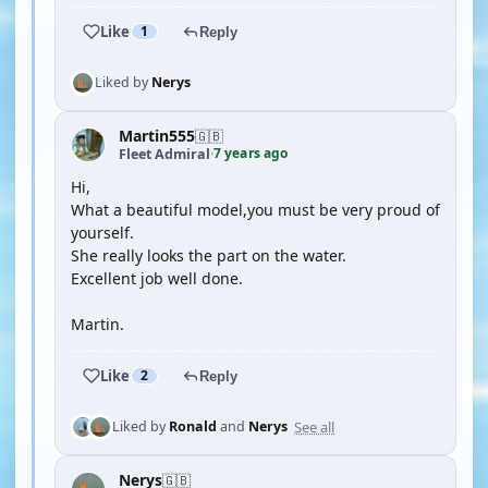
Like
1
Reply
Liked by
Nerys
Martin555
🇬🇧
7 years ago
Fleet Admiral
·
Hi,
What a beautiful model,you must be very proud of
yourself.
She really looks the part on the water.
Excellent job well done.
Martin.
Like
2
Reply
See all
Liked by
Ronald
and
Nerys
Nerys
🇬🇧