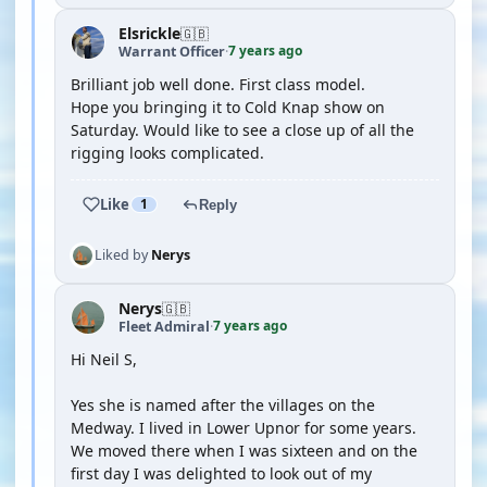
Elsrickle
🇬🇧
7 years ago
Warrant Officer
·
Brilliant job well done. First class model.
Hope you bringing it to Cold Knap show on
Saturday. Would like to see a close up of all the
rigging looks complicated.
Like
1
Reply
Liked by
Nerys
Nerys
🇬🇧
7 years ago
Fleet Admiral
·
Hi Neil S,
Yes she is named after the villages on the
Medway. I lived in Lower Upnor for some years.
We moved there when I was sixteen and on the
first day I was delighted to look out of my