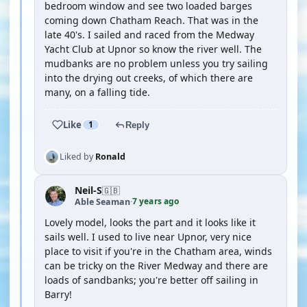
bedroom window and see two loaded barges
coming down Chatham Reach. That was in the
late 40's. I sailed and raced from the Medway
Yacht Club at Upnor so know the river well. The
mudbanks are no problem unless you try sailing
into the drying out creeks, of which there are
many, on a falling tide.
Like
1
Reply
Liked by
Ronald
Neil-S
🇬🇧
7 years ago
Able Seaman
·
Lovely model, looks the part and it looks like it
sails well. I used to live near Upnor, very nice
place to visit if you're in the Chatham area, winds
can be tricky on the River Medway and there are
loads of sandbanks; you're better off sailing in
Barry!