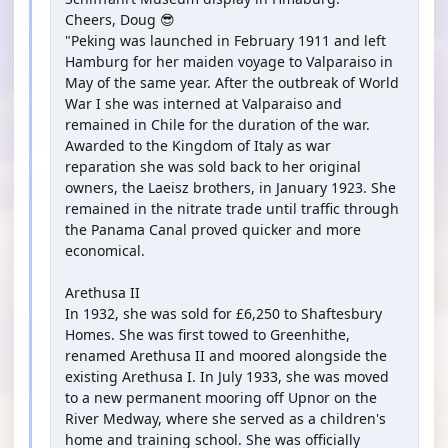
Cheers, Doug 😎
"Peking was launched in February 1911 and left
Hamburg for her maiden voyage to Valparaiso in
May of the same year. After the outbreak of World
War I she was interned at Valparaiso and
remained in Chile for the duration of the war.
Awarded to the Kingdom of Italy as war
reparation she was sold back to her original
owners, the Laeisz brothers, in January 1923. She
remained in the nitrate trade until traffic through
the Panama Canal proved quicker and more
economical.
Arethusa II
In 1932, she was sold for £6,250 to Shaftesbury
Homes. She was first towed to Greenhithe,
renamed Arethusa II and moored alongside the
existing Arethusa I. In July 1933, she was moved
to a new permanent mooring off Upnor on the
River Medway, where she served as a children's
home and training school. She was officially