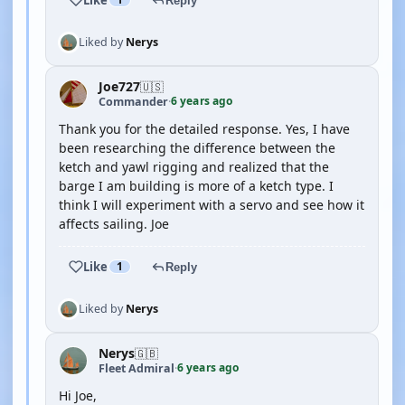
Reply
Liked by
Nerys
Joe727
🇺🇸
6 years ago
Commander
·
Thank you for the detailed response. Yes, I have
been researching the difference between the
ketch and yawl rigging and realized that the
barge I am building is more of a ketch type. I
think I will experiment with a servo and see how it
affects sailing. Joe
Like
1
Reply
Liked by
Nerys
Nerys
🇬🇧
6 years ago
Fleet Admiral
·
Hi Joe,