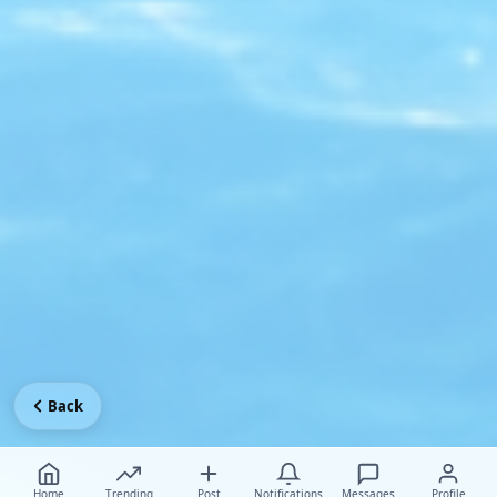
Back
Home
Trending
Post
Notifications
Messages
Profile