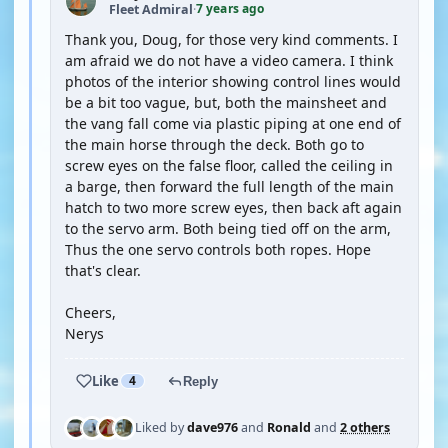
7 years ago
Fleet Admiral
·
Thank you, Doug, for those very kind comments. I
am afraid we do not have a video camera. I think
photos of the interior showing control lines would
be a bit too vague, but, both the mainsheet and
the vang fall come via plastic piping at one end of
the main horse through the deck. Both go to
screw eyes on the false floor, called the ceiling in
a barge, then forward the full length of the main
hatch to two more screw eyes, then back aft again
to the servo arm. Both being tied off on the arm,
Thus the one servo controls both ropes. Hope
that's clear.
Cheers,
Nerys
Like
4
Reply
Liked by
dave976
and
Ronald
and
2 others