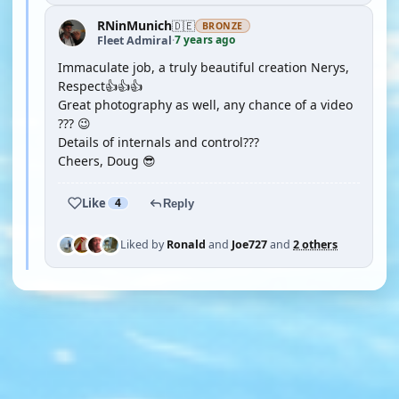
RNinMunich
🇩🇪
BRONZE
7 years ago
Fleet Admiral
·
Immaculate job, a truly beautiful creation Nerys,
Respect👍👍👍
Great photography as well, any chance of a video
??? 😉
Details of internals and control???
Cheers, Doug 😎
Like
4
Reply
Liked by
Ronald
and
Joe727
and
2 others