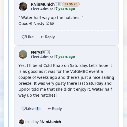
RNinMunich
🇩🇪
BRONZE
7 years ago
Fleet Admiral
·
" Water half way up the hatches! "
OoooH! Nasty 😮😭
Like
Reply
Nerys
🇬🇧
7 years ago
Fleet Admiral
·
Yes, I'll be at Cold Knap on Saturday. Let's hope it
is as good as it was for the VofGMBC event a
couple of weeks ago and there's just a nice sailing
breeze. It was very gusty there last Saturday and
Upnor told me that she didn't enjoy it. Water half
way up the hatches!
Like
1
Reply
Liked by
RNinMunich