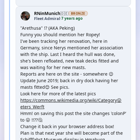
RNinMunich
🇩🇪
BRONZE
7 years ago
Fleet Admiral
·
"Arethusa" !? (AKA Peking)
Funny you should mention her Ropey!
I've been tracking her renovation, here in
Germany, since Nerys mentioned her association
with the ship. Last I heard the hull was done,
she's been refloated, new teak decks fitted and
was waiting for her new masts.
Reports are here on the site - somewhere 😉
Update June 2019; back in dry dock having her
masts fitted😊 See pics.
Look here for more of the latest pics
https://commons.wikimedia.org/wiki/Category😛
eters_Werft
Hmm! on saving this post the site changes 'colonP'
to 😛 !!??🤔
Change it back in your browser address box!
Plan is that next year she will become part of the
Schifffahrt Museum display in Hmaburg.