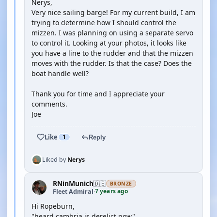
Nerys,
Very nice sailing barge! For my current build, I am
trying to determine how I should control the
mizzen. I was planning on using a separate servo
to control it. Looking at your photos, it looks like
you have a line to the rudder and that the mizzen
moves with the rudder. Is that the case? Does the
boat handle well?
Thank you for time and I appreciate your
comments.
Joe
Like
1
Reply
Liked by
Nerys
RNinMunich
🇩🇪
BRONZE
7 years ago
Fleet Admiral
·
Hi Ropeburn,
"heard cambria is derelict now"