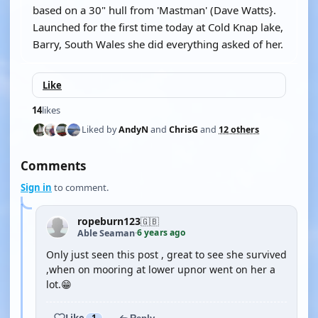
based on a 30" hull from 'Mastman' (Dave Watts}.
Launched for the first time today at Cold Knap lake,
Barry, South Wales she did everything asked of her.
Like
14
likes
Liked by
AndyN
and
ChrisG
and
12 others
Comments
Sign in
to comment.
ropeburn123
🇬🇧
6 years ago
Able Seaman
·
Only just seen this post , great to see she survived
,when on mooring at lower upnor went on her a
lot.😁
Like
1