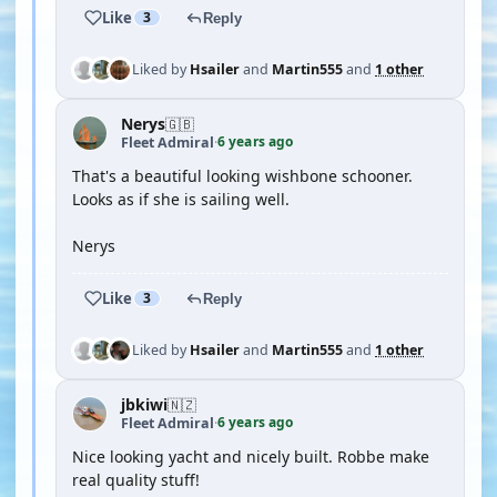
Like
3
Reply
Liked by
Hsailer
and
Martin555
and
1 other
Nerys
🇬🇧
6 years ago
Fleet Admiral
·
That's a beautiful looking wishbone schooner.
Looks as if she is sailing well.
Nerys
Like
3
Reply
Liked by
Hsailer
and
Martin555
and
1 other
jbkiwi
🇳🇿
6 years ago
Fleet Admiral
·
Nice looking yacht and nicely built. Robbe make
real quality stuff!