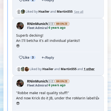
Reply
See all
Liked by
Hsailer
and
Martin555
RNinMunich
🇩🇪
BRONZE
6 years ago
Fleet Admiral
·
Superb decking!
An I'll betcha it's all individual planks!!
😎
Like
3
Reply
Liked by
Hsailer
and
Martin555
and
1 other
RNinMunich
🇩🇪
BRONZE
6 years ago
Fleet Admiral
·
"Robbe make real quality stuff!"
And now Krick do it JB, under the roMarin label!👍
😎