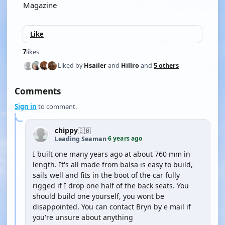
Magazine
Like
7
likes
Liked by
Hsailer
and
Hillro
and
5 others
Comments
Sign in
to comment.
chippy
🇬🇧
6 years ago
Leading Seaman
·
I built one many years ago at about 760 mm in
length. It's all made from balsa is easy to build,
sails well and fits in the boot of the car fully
rigged if I drop one half of the back seats. You
should build one yourself, you wont be
disappointed. You can contact Bryn by e mail if
you're unsure about anything