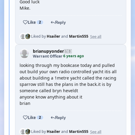
Good luck
Mike.
Like
2
Reply
See all
Liked by
Hsailer
and
Martin555
brianupyonder
🇬🇧
6 years ago
Warrant Officer
·
looking through my bookcase today and pulled
out build your own radio controlled yacht itis all
about building a 1metre yacht called the racing
sparrow still has the plans in the back.it is by
someone called bryn heveldt
anyone know anything about it
brian
Like
2
Reply
See all
Liked by
Hsailer
and
Martin555