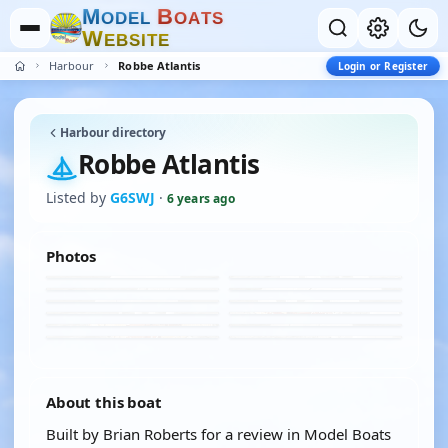
M
B
O
D
E
L
O
A
T
S
W
E
B
S
I
T
E
Harbour
Robbe Atlantis
Login or Register
Harbour directory
Robbe Atlantis
Listed by
G6SWJ
·
6 years ago
Photos
About this boat
Built by Brian Roberts for a review in Model Boats