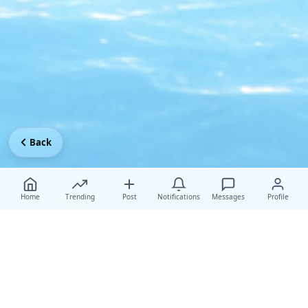
Back
Home
Trending
Post
Notifications
Messages
Profile