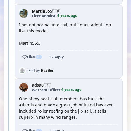
Martin555
🇬🇧
6 years ago
Fleet Admiral
·
I am not normal into sail, but i must admit i do
like this model.
Martin555.
Like
1
Reply
Liked by
Hsailer
ads90
🇬🇧
6 years ago
Warrant Officer
·
One of my boat club members has built the
Atlantis and made a great job of it and has even
included roller reefing on the jib sail. It sails
superb in many wind ranges.
Like
2