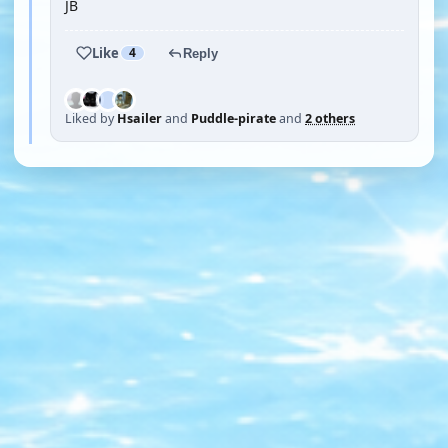
JB
Like
4
Reply
Liked by
Hsailer
and
Puddle-pirate
and
2 others