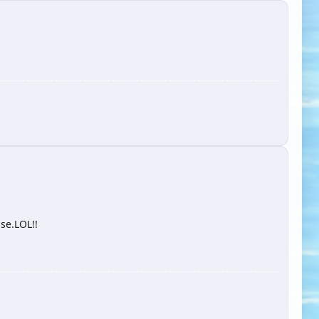
ise.LOL!!