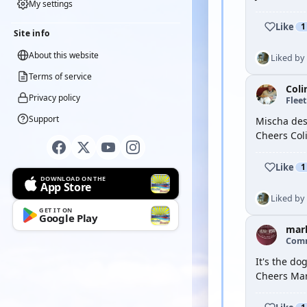
My settings
Like
1
Site info
About this website
Liked by
Terms of service
Coli
Privacy policy
Flee
Support
Mischa des
Cheers Col
Like
1
DOWNLOAD ON THE
App Store
Liked by
GET IT ON
Google Play
mar
Com
It's the do
Cheers Ma