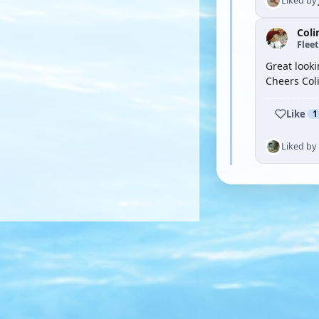
Liked by
Coli
Flee
Great looki
Cheers Col
Like
1
Liked by