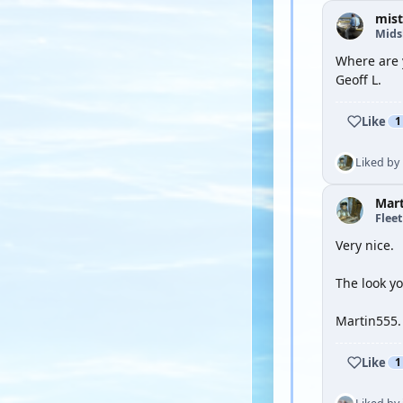
mist
Mid
Where are 
Geoff L.
Like
1
Liked by
Mar
Flee
Very nice.
The look yo
Martin555.
Like
1