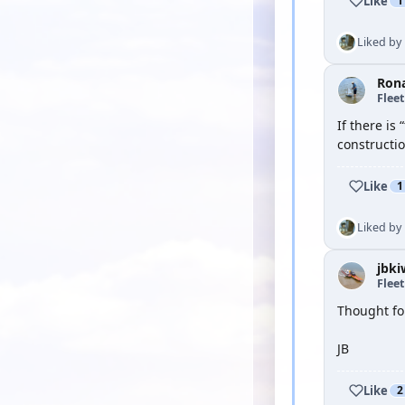
Like
1
Liked by
Ron
Flee
If there is
constructi
Like
1
Liked by
jbki
Flee
Thought fo
JB
Like
2