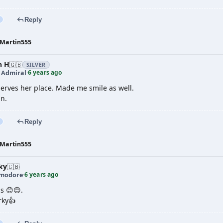
Reply
Martin555
n H
🇬🇧
SILVER
6 years ago
t Admiral
·
erves her place. Made me smile as well.
in.
Reply
Martin555
ky
🇬🇧
6 years ago
modore
·
gs 😊😊.
rky👍