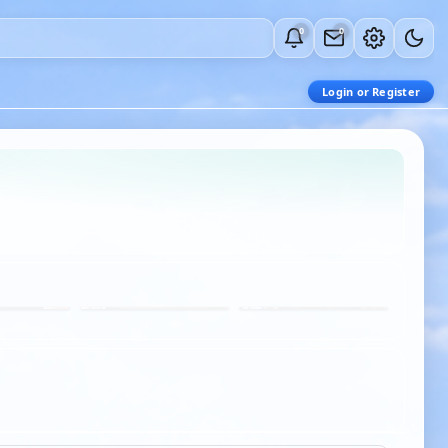
0
0
Login or Register