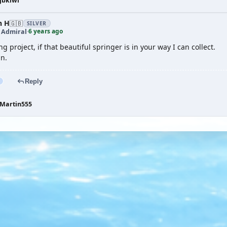
jbkiwi
n H
🇬🇧
SILVER
6 years ago
t Admiral
·
ng project, if that beautiful springer is in your way I can collect.
in.
Reply
Martin555