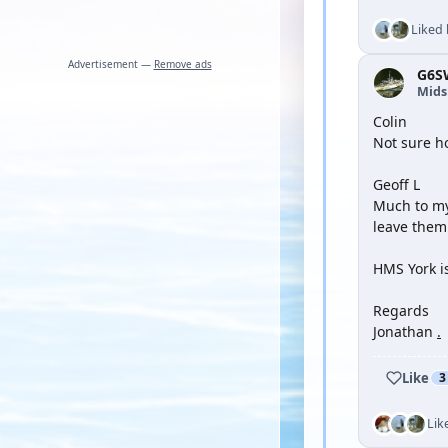
Liked
Advertisement —
Remove ads
G6S
Mid
Colin
Not sure ho
Geoff L
Much to my 
leave them 
HMS York i
Regards
Jonathan
.
Like
3
Lik