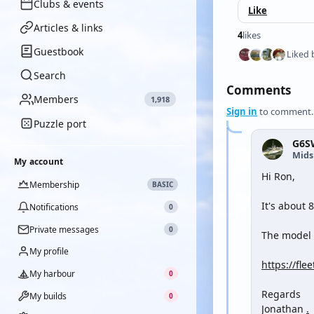
Clubs & events
Like
Articles & links
4
likes
Guestbook
Liked 
Search
Comments
Members
1,918
Sign in
to comment.
Puzzle port
G6S
Mid
My account
Hi Ron,
Membership
BASIC
It's about 
Notifications
0
Private messages
0
The model i
My profile
https://fle
My harbour
0
Regards
My builds
0
Jonathan
.