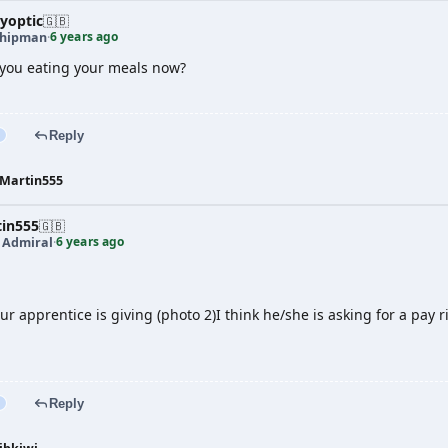
yoptic
🇬🇧
6 years ago
shipman
·
you eating your meals now?
Reply
Martin555
tin555
🇬🇧
6 years ago
t Admiral
·
ur apprentice is giving (photo 2)I think he/she is asking for a pay r
Reply