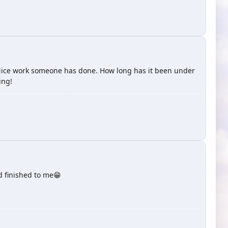
as! Nice work someone has done. How long has it been under
ing!
 finished to me😁