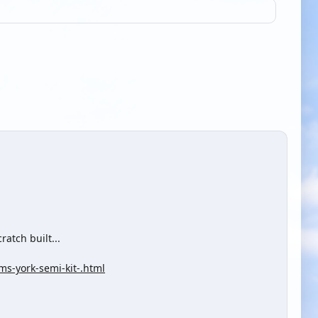
ratch built...
ms-york-semi-kit-.html