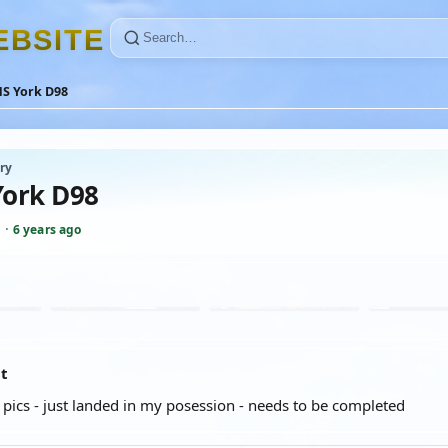
E
B
S
I
T
E
S York D98
ry
ork D98
J
·
6 years ago
at
k pics - just landed in my posession - needs to be completed