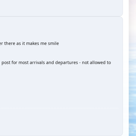
er there as it makes me smile
 post for most arrivals and departures - not allowed to