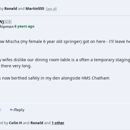
See all
 by
Ronald
and
Martin555
WJ
🇬🇧
6 years ago
shipman
·
w Mischa (my female 6 year old springer) got on here - I'll leave h
wifes dislike our dining room table is a often a temporary staging
there very long.
s now berthed safely in my den alongside HMS Chatham
Reply
ed by
Colin H
and
Ronald
and
1 other