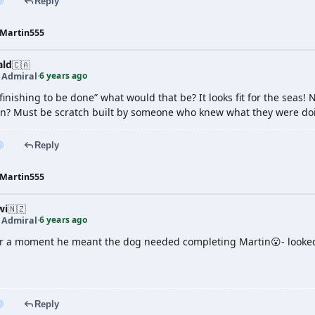
Reply
Martin555
ald
🇨🇦
6 years ago
t Admiral
·
 “finishing to be done” what would that be? It looks fit for the se
on? Must be scratch built by someone who knew what they were do
Reply
Martin555
wi
🇳🇿
6 years ago
t Admiral
·
r a moment he meant the dog needed completing Martin😮- looked
Reply