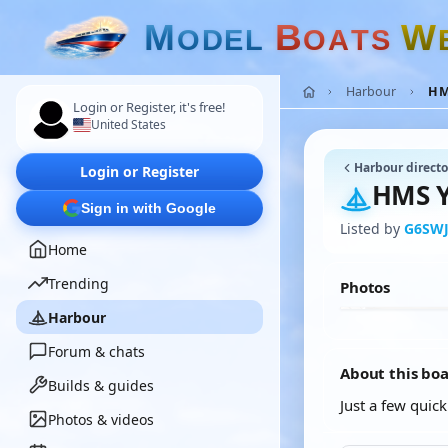
M
B
W
O
D
E
L
O
A
T
S
Harbour
HM
Login or Register, it's free!
United States
Harbour directo
Login or Register
HMS Y
Sign in with Google
Listed by
G6SW
Home
Trending
Photos
Harbour
Forum & chats
About this bo
Builds & guides
Just a few quic
Photos & videos