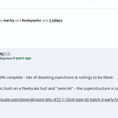
by
marky
and
Rookysailor
and
2 others
WJ
🇬🇧
6 years ago
shipman
·
80% complete - lots of detailing,stanchions & railings to be fitted.
s built on a Fleetscale hull and "semi-kit" - the superstructure is sc
etscale.com/store/gb/semi-kits-/472-1-72nd-type-42-batch-3-early-h