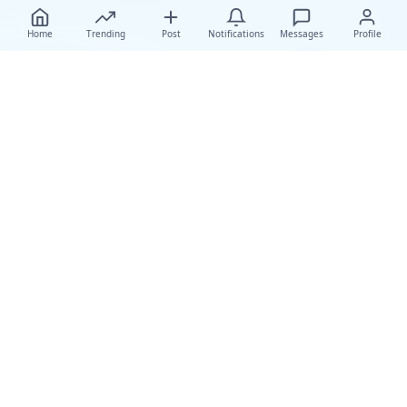
Home
Trending
Post
Notifications
Messages
Profile