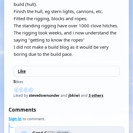
build (hull).
Finish the hull, eg stern lights, cannons, etc.
Fitted the rigging, blocks and ropes.
The standing rigging have over 1000 clove hitches.
The rigging took weeks, and i now understand the
saying "getting to know the ropes"
I did not make a build blog as it would be very
boring due to the build pace.
Like
5
likes
Liked by
stevedownunder
and
jbkiwi
and
3 others
Comments
Sign in
to comment.
GaryLC
🇬🇧