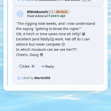
RNinMunich
🇩🇪
BRONZE
5 years ago
Fleet Admiral
·
"The rigging took weeks, and i now understand
the saying "getting to know the ropes""
OR; A hitch in time saves nine eh Hilly? 😁
Excellent (and fiddly🤔) work. Hat off 👍 I can
admire but never compete 😐
In which museum can we see her???
Cheers, Doug 😎
Like
1
Reply
Liked by
Martin555