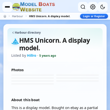
M
B
O
D
E
L
O
A
T
S
W
E
B
S
I
T
E
Harbour
HMS Unicorn. A display model.
Login or Register
Harbour directory
HMS Unicorn. A display
model.
Listed by
Hillro
·
5 years ago
Photos
About this boat
This is a display model. Bought on ebay as a partial