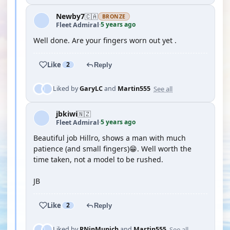
Newby7
🇨🇦
BRONZE
5 years ago
Fleet Admiral
·
Well done. Are your fingers worn out yet .
Like
2
Reply
See all
Liked by
GaryLC
and
Martin555
jbkiwi
🇳🇿
5 years ago
Fleet Admiral
·
Beautiful job Hillro, shows a man with much
patience (and small fingers)😁. Well worth the
time taken, not a model to be rushed.
JB
Like
2
Reply
See all
Liked by
RNinMunich
and
Martin555