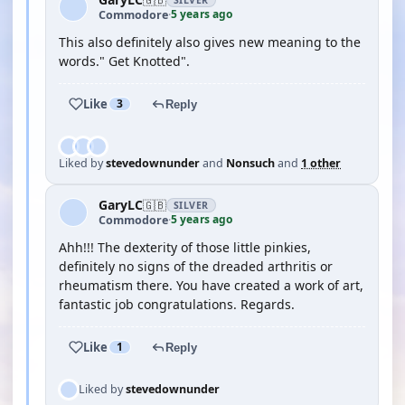
SILVER
5 years ago
Commodore
·
This also definitely also gives new meaning to the
words." Get Knotted".
Like
3
Reply
Liked by
stevedownunder
and
Nonsuch
and
1 other
GaryLC
🇬🇧
SILVER
5 years ago
Commodore
·
Ahh!!! The dexterity of those little pinkies,
definitely no signs of the dreaded arthritis or
rheumatism there. You have created a work of art,
fantastic job congratulations. Regards.
Like
1
Reply
Liked by
stevedownunder