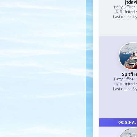
jtdav
Petty Officer 
🇬🇧
United 
Last online 4 
Spitfir
Petty Officer 
🇬🇧
United 
Last online 8 
ORIGINAL