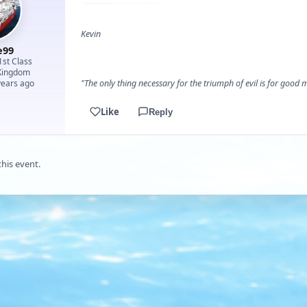
Kevin
e99
1st Class
Kingdom
years ago
"The only thing necessary for the triumph of evil is for goo
Like
Reply
this event.