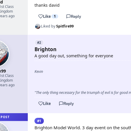
id
thanks david
1st Class
Kingdom
years ago
Like
1
Reply
Liked by
Spitfire99
#2
Brighton
A good day out, something for everyone
e99
Kevin
1st Class
Kingdom
years ago
"The only thing necessary for the triumph of evil is for goo
Like
Reply
 POST
#1
Brighton Model World. 3 day event on the south