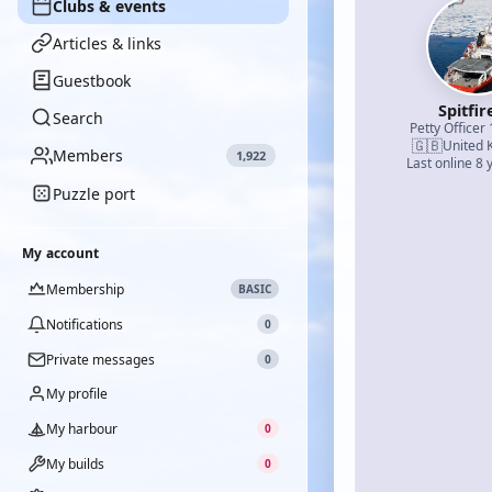
Clubs & events
Articles & links
Guestbook
Spitfir
Search
Petty Officer 
🇬🇧
United 
Members
1,922
Last online 8 
Puzzle port
My account
Membership
BASIC
Notifications
0
Private messages
0
My profile
My harbour
0
My builds
0