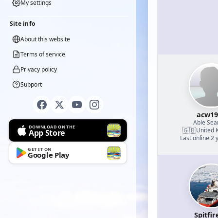
My settings
Site info
About this website
Terms of service
Privacy policy
Support
acw19
Able Se
DOWNLOAD ON THE
🇬🇧
United 
App Store
Last online 2 
GET IT ON
Google Play
Spitfir