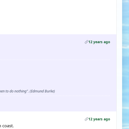
12 years ago
d men to do nothing". (Edmund Burke)
12 years ago
 coast.