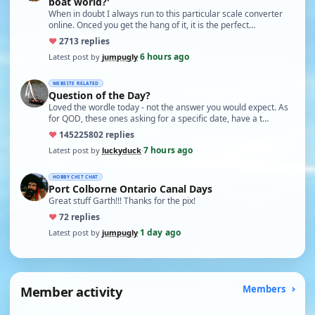
boat world?'
When in doubt I always run to this particular scale converter
online. Onced you get the hang of it, it is the perfect…
♥
27
13 replies
6 hours ago
Latest post by
jumpugly
·
WEBSITE RELATED
Question of the Day?
Loved the wordle today - not the answer you would expect. As
for QOD, these ones asking for a specific date, have a t…
♥
14522
5802 replies
7 hours ago
Latest post by
luckyduck
·
HOBBY CHIT CHAT
Port Colborne Ontario Canal Days
Great stuff Garth!!! Thanks for the pix!
♥
7
2 replies
1 day ago
Latest post by
jumpugly
·
Member activity
Members