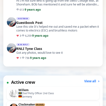
Hi I'm not sure who is going up from the Swiss Cottage MBC at
Shoreham. BOb has mentioned it and sure he will be attending
with some others. Unfortunately I'm …
9 years ago
613
·
GUESTBOOK
Guestbook Post
Love this site It's helped me out and saved me a packet when it
comes to electrics (ESC) and brushless motors
9 years ago
♥
3
·
6,259
·
BLOG REPLY
RNLI Tyne Class
Got any photos, would love to see it
9 years ago
♥
1
·
736
·
Active crew
View all
Willem
Chief Petty Officer 2nd Class
Germany
Clockmaker
BRONZE