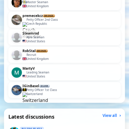
Master Seaman
United Kingdom
premecekcz
BRONZE
Petty Officer 2nd Class
Czech Republic
Steamrod
Able Seaman
United States
RobStal
BRONZE
Recruit
United Kingdom
MartyV
Leading Seaman
United States
IGinBasel
SILVER
Petty Officer 1st Class
Switzerland
Latest discussions
View all
BUILDING RELATED