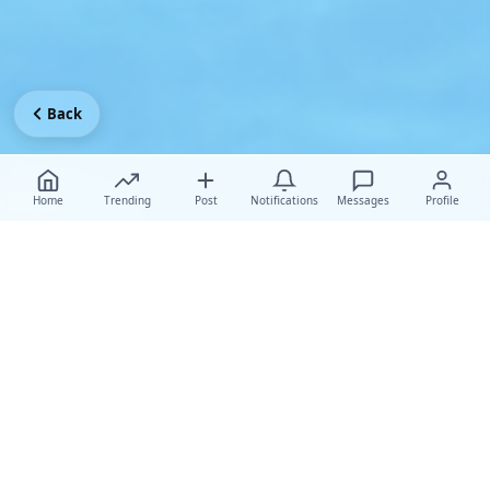
Back
Home
Trending
Post
Notifications
Messages
Profile