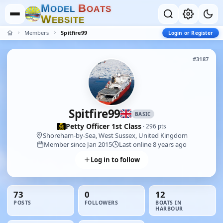
M
B
O
D
E
L
O
A
T
S
W
E
B
S
I
T
E
Members
Spitfire99
Login or Register
#3187
Spitfire99
BASIC
Petty Officer 1st Class
· 296 pts
Shoreham-by-Sea, West Sussex, United Kingdom
Member since Jan 2015
Last online 8 years ago
Log in to follow
73
0
12
POSTS
FOLLOWERS
BOATS IN
HARBOUR