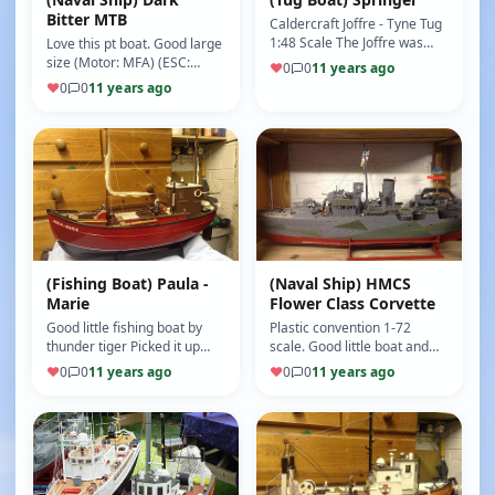
Bitter MTB
Caldercraft Joffre - Tyne Tug
1:48 Scale The Joffre was
Love this pt boat. Good large
built in 1916 by the
size (Motor: MFA) (ESC:
♥
0
0
11 years ago
Androssan Dry Dock &
Viper) (9/10)
♥
0
0
11 years ago
Shipping …
(Fishing Boat) Paula -
(Naval Ship) HMCS
Marie
Flower Class Corvette
Good little fishing boat by
Plastic convention 1-72
thunder tiger Picked it up
scale. Good little boat and
cheap and broken. Had a re
fantastic on indoor pools. I
♥
0
0
11 years ago
♥
0
0
11 years ago
sprayed fire red and name…
have put a smoke unit and …