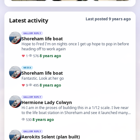
Latest activity
Last posted 9 years ago
GALLERY REPLY
Shoreham life boat
Hope to Fred I'm on nights once I get up hope to pop in before
heading off to work again
8 years ago
♥
1
·
576
·
MEDIA
Shoreham life boat
Fantastic. Look at her go
8 years ago
♥
9
·
495
·
GALLERY REPLY
Hermione Lady Colwyn
Hi I am in the proses of building this in a 1/12 scale. I live near
to the life boat station in Shoreham and see it launched many
times Could I ask where you g…
8 years ago
530
·
GALLERY REPLY
Aerokits Solent (plan built)