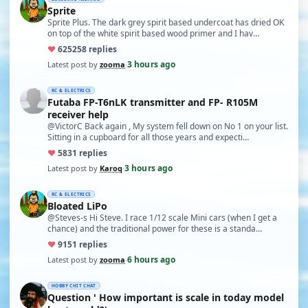
Sprite
Sprite Plus. The dark grey spirit based undercoat has dried OK
on top of the white spirit based wood primer and I hav…
♥
625
258 replies
3 hours ago
Latest post by
zooma
·
RC & ELECTRICS
Futaba FP-T6nLK transmitter and FP- R105M
receiver help
@VictorC Back again , My system fell down on No 1 on your list.
Sitting in a cupboard for all those years and expecti…
♥
58
31 replies
3 hours ago
Latest post by
Karoq
·
RC & ELECTRICS
Bloated LiPo
@Steves-s Hi Steve. I race 1/12 scale Mini cars (when I get a
chance) and the traditional power for these is a standa…
♥
91
51 replies
6 hours ago
Latest post by
zooma
·
HOBBY CHIT CHAT
Question ' How important is scale in today model