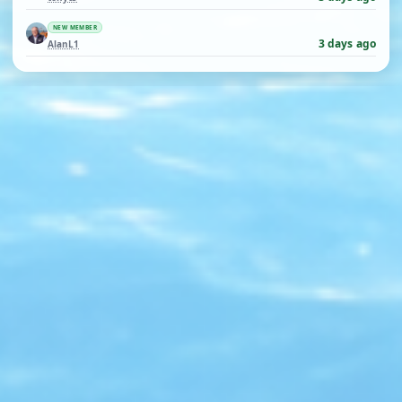
NEW MEMBER
3 days ago
AlanL1