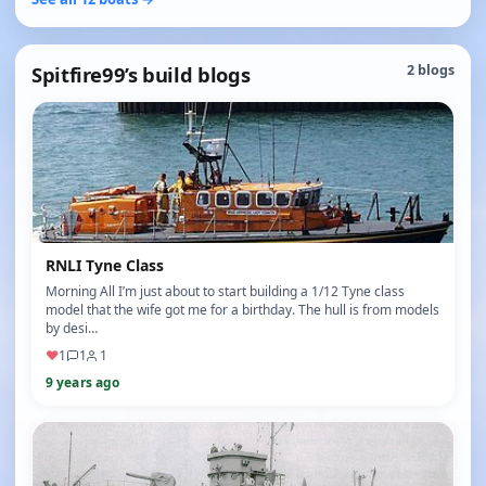
Spitfire99’s build blogs
2 blogs
RNLI Tyne Class
Morning All I’m just about to start building a 1/12 Tyne class
model that the wife got me for a birthday. The hull is from models
by desi…
♥
1
1
1
9 years ago