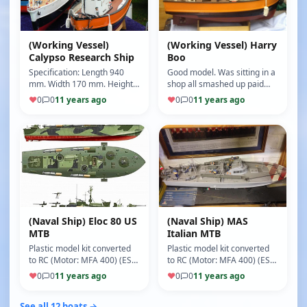
(Working Vessel)
(Working Vessel) Harry
Calypso Research Ship
Boo
Specification: Length 940
Good model. Was sitting in a
mm. Width 170 mm. Height
shop all smashed up paid
432 mm. Scale 1:45 (Motor:
£20 for it. Rebuilt everything
♥
0
0
11 years ago
♥
0
0
11 years ago
MFA 400) (ESC: Mtoniks)
on it apart from the h…
(8/10)
(Naval Ship) Eloc 80 US
(Naval Ship) MAS
MTB
Italian MTB
Plastic model kit converted
Plastic model kit converted
to RC (Motor: MFA 400) (ESC:
to RC (Motor: MFA 400) (ESC:
Mtroniks) (5/10)
Metro is 15 amp) (5/10)
♥
0
0
11 years ago
♥
0
0
11 years ago
See all 12 boats →