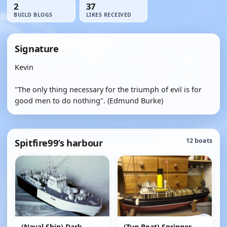
2
37
BUILD BLOGS
LIKES RECEIVED
Signature
Kevin
"The only thing necessary for the triumph of evil is for
good men to do nothing". (Edmund Burke)
Spitfire99’s harbour
12 boats
(Naval Ship) Dark
(Tug Boat) Springer