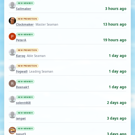
NEW MEMBER
3 hours ago
Sailmaker
NEW PROMOTION
13 hours ago
Clockmaker
· Master Seaman
NEW MEMBER
19 hours ago
PeterA
NEW PROMOTION
1 day ago
Karoq
· Able Seaman
NEW PROMOTION
1 day ago
Fogwall
· Leading Seaman
NEW MEMBER
1 day ago
Reenak1
NEW MEMBER
2 days ago
solent468
NEW MEMBER
3 days ago
ianpat
NEW MEMBER
3 days ago
tonyt3