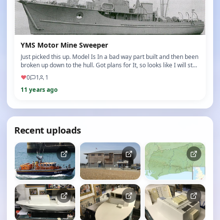
YMS Motor Mine Sweeper
Just picked this up. Model Is In a bad way part built and then been
broken up down to the hull. Got plans for It, so looks like I will st…
♥
0
1
1
11 years ago
Recent uploads