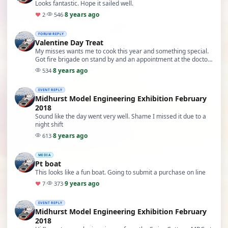
Looks fantastic. Hope it sailed well.
8 years ago
♥
2
·
546
·
FORUM REPLY
Valentine Day Treat
My misses wants me to cook this year and something special.
Got fire brigade on stand by and an appointment at the doctors
for food poisoning tomorrow.
8 years ago
534
·
EVENT REPLY
Midhurst Model Engineering Exhibition February
2018
Sound like the day went very well. Shame I missed it due to a
night shift
8 years ago
613
·
MEDIA
Pt boat
This looks like a fun boat. Going to submit a purchase on line
9 years ago
♥
7
·
373
·
EVENT REPLY
Midhurst Model Engineering Exhibition February
2018