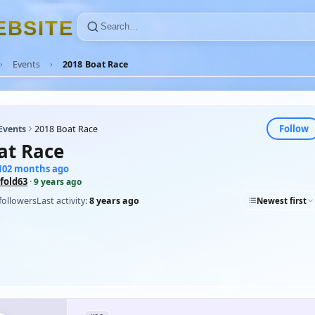
E
B
S
I
T
E
Events
2018 Boat Race
Follow
Events
2018 Boat Race
at Race
 102 months ago
fold63
·
9 years ago
followers
Last activity:
8 years ago
Newest first