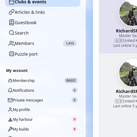
Clubs & events
Articles & links
Guestbook
RichardS
Search
Master S
🇬🇧
United 
Members
1,915
Last online 5 
Puzzle port
My account
Membership
BASIC
Notifications
0
RichardS
Master S
Private messages
0
🇬🇧
United 
Last online 5 
My profile
My harbour
0
My builds
0