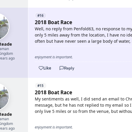
#16
2018 Boat Race
Well, no reply from Penfold63, no response to my
only 5 miles away from the location, I have no ide
often but have never seen a large body of water, 
Reade
eaman
Kingdom
enjoyment is important.
years ago
Like
Reply
#15
2018 Boat Race
My sentiments as well, I did send an email to Ch
message, but he has not replied to my email so I 
only live 5 miles or so from the venue, but witho
Reade
eaman
Kingdom
enjoyment is important.
years ago