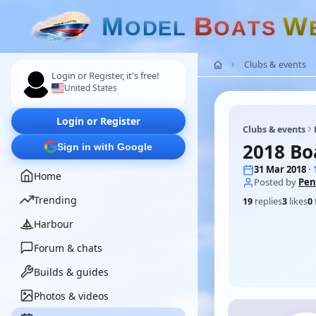
M
B
W
O
D
E
L
O
A
T
S
Clubs & events
Login or Register, it's free!
United States
Login or Register
Clubs & events
2018 Bo
Sign in with Google
31 Mar 2018
·
Home
Posted by
Pen
Trending
19
replies
3
likes
0
Harbour
Forum & chats
Builds & guides
Photos & videos