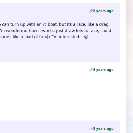
8 years ago
 can turn up with an rc boat, but its a race, like a drag
I'm wondering how it works, just draw lots to race, could
ounds like a load of fun👍 I'm interested....😉
8 years ago
8 years ago