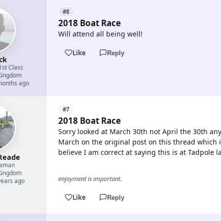
#8
2018 Boat Race
Will attend all being well!
Like
Reply
ck
1st Class
Kingdom
 months ago
#7
2018 Boat Race
Sorry looked at March 30th not April the 30th any
March on the original post on this thread which i
believe I am correct at saying this is at Tadpole 
Reade
eaman
Kingdom
enjoyment is important.
years ago
Like
Reply