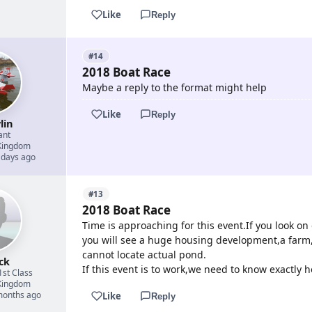
Like
Reply
#14
2018 Boat Race
Maybe a reply to the format might help
Like
Reply
lin
ant
Kingdom
 days ago
#13
2018 Boat Race
Time is approaching for this event.If you look o
you will see a huge housing development,a farm,
cannot locate actual pond.
ck
If this event is to work,we need to know exactly h
1st Class
Kingdom
 months ago
Like
Reply