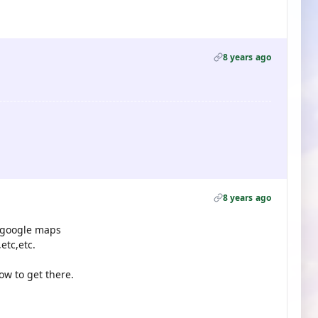
8 years ago
8 years ago
n google maps
etc,etc.
ow to get there.