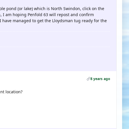
pole pond (or lake) which is North Swindon, click on the
on, I am hoping Penfold 63 will repost and confirm
 I have managed to get the Lloydsman tug ready for the
8 years ago
nt location?