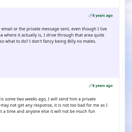
8 years ago
 email or the private message sent, even though I live
a where it actually is, I drive through that area quite
so what to do? I don't fancy being Billy no mates.
8 years ago
ris some two weeks ago, I will send him a private
may not get any response, it is not too bad for me as I
ut a time and anyone else it will not be much fun