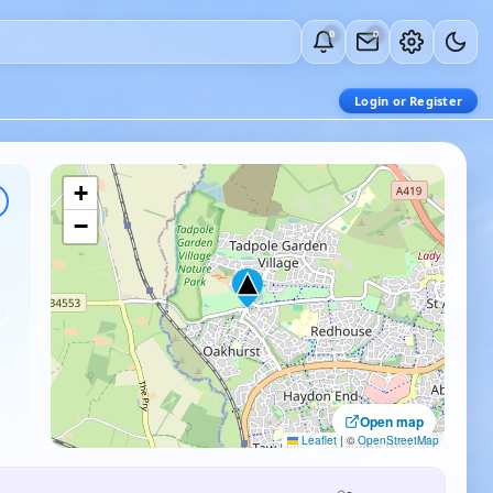
0
0
Login or Register
+
−
Open map
Leaflet
|
©
OpenStreetMap