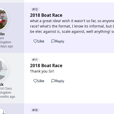
#12
2018 Boat Race
what a great idea! wish it wasn't so far, so anyone
race? what's the format, I know its informal, but 
be elec against ic, scale against, well anything! s
lin
ant
Like
Reply
Kingdom
 days ago
#11
2018 Boat Race
Thank you Sir!
Like
Reply
ck
1st Class
Kingdom
 months ago
#10