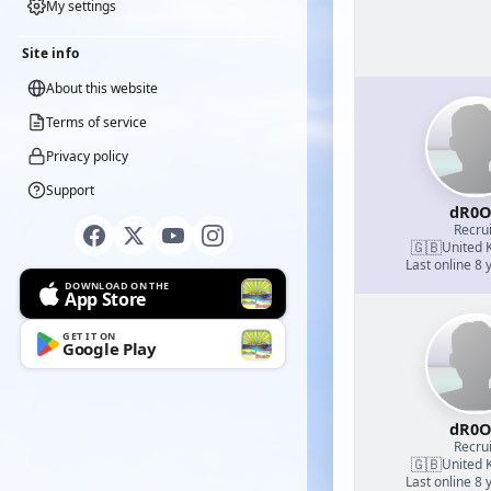
My settings
Site info
About this website
Terms of service
Privacy policy
Support
dR0O
Recrui
🇬🇧
United 
Last online 8 
DOWNLOAD ON THE
App Store
GET IT ON
Google Play
dR0O
Recrui
🇬🇧
United 
Last online 8 