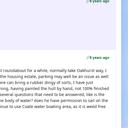
8 years ago
8 years ago
rst roundabout for a while, normally take Oakhurst way, I
 the housing estate, parking may well be an issue as well
e can bring a rubber dingy of sorts, I have just
ng, having painted the hull by hand, not 100% finished
e several questions that need to be answered, like is the
he body of water? does he have permission to sail on the
inue to use Coate water boating area, as it is weed free