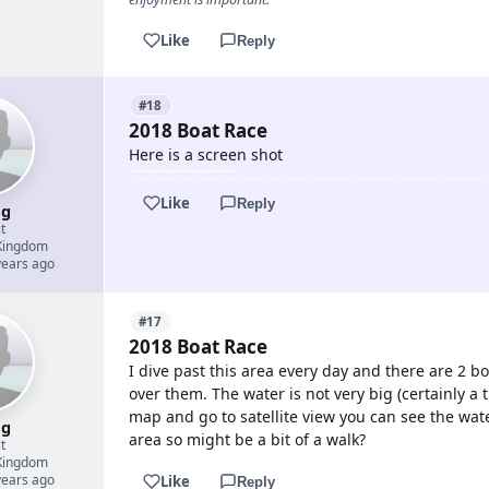
Like
Reply
#18
2018 Boat Race
Here is a screen shot
Like
Reply
g
t
Kingdom
years ago
#17
2018 Boat Race
I dive past this area every day and there are 2 bo
over them. The water is not very big (certainly a t
map and go to satellite view you can see the water
g
area so might be a bit of a walk?
t
Kingdom
years ago
Like
Reply