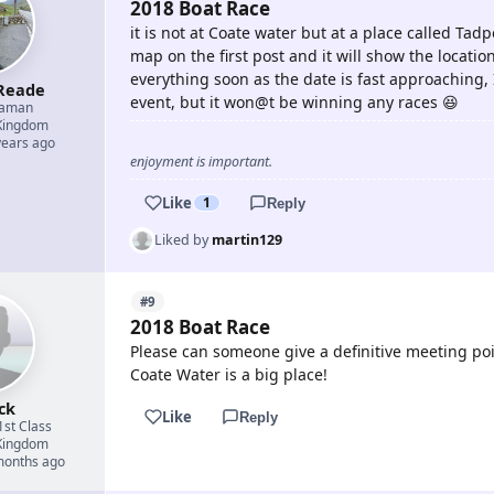
2018 Boat Race
it is not at Coate water but at a place called Tad
map on the first post and it will show the locati
everything soon as the date is fast approaching,
Reade
event, but it won@t be winning any races 😆
eaman
Kingdom
years ago
enjoyment is important.
Like
1
Reply
Liked by
martin129
#9
2018 Boat Race
Please can someone give a definitive meeting poi
Coate Water is a big place!
ck
Like
Reply
1st Class
Kingdom
 months ago