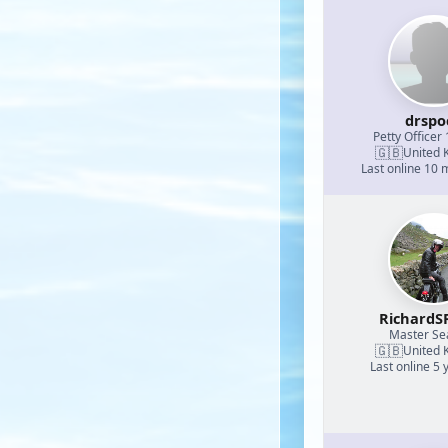
drspo
Petty Officer 
🇬🇧
United 
Last online 10
RichardS
Master S
🇬🇧
United 
Last online 5 