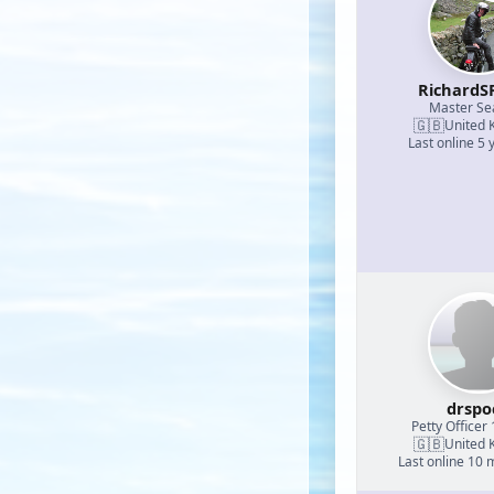
RichardS
Master S
🇬🇧
United 
Last online 5 
drspo
Petty Officer 
🇬🇧
United 
Last online 10