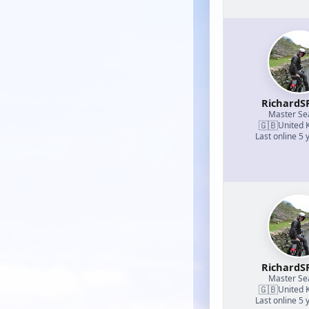
RichardS
Master S
🇬🇧
United 
Last online 5 
RichardS
Master S
🇬🇧
United 
Last online 5 