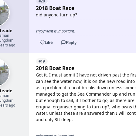
#20
2018 Boat Race
did anyone turn up?
Reade
enjoyment is important.
eaman
Kingdom
Like
Reply
years ago
#19
2018 Boat Race
Got it, I must admit I have not driven past the fi
can see the water now, it is on the new road into
as a problem if a boat breaks down unless someon
Reade
managed to get the Sea Commander up and runni
eaman
but enough to sail, if I bother to go, as there ar
Kingdom
years ago
original organiser going to turn up?, who owns t
water, unless these are answered then I will cont
and only 3ft deep.
enjoyment is important.