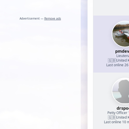
Advertisement —
Remove ads
pmdev
Lieuten
🇬🇧
United 
Last online 26
drspo
Petty Officer 
🇬🇧
United 
Last online 10