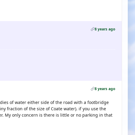
8 years ago
8 years ago
dies of water either side of the road with a footbridge
iny fraction of the size of Coate water). if you use the
. My only concern is there is little or no parking in that