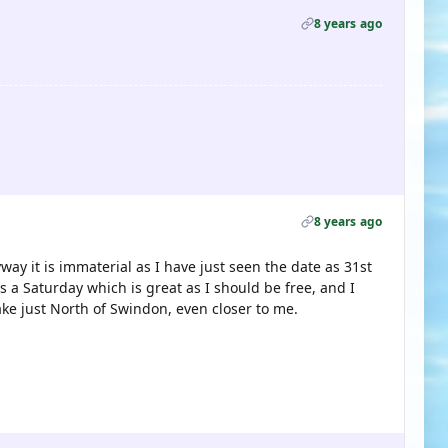
8 years ago
8 years ago
way it is immaterial as I have just seen the date as 31st
s a Saturday which is great as I should be free, and I
lake just North of Swindon, even closer to me.