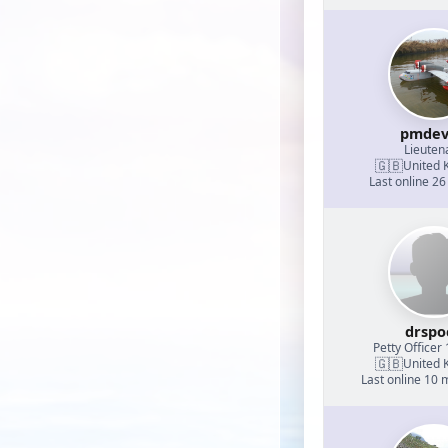
pmdev
Lieuten
🇬🇧
United 
Last online 26
drspo
Petty Officer 
🇬🇧
United 
Last online 10