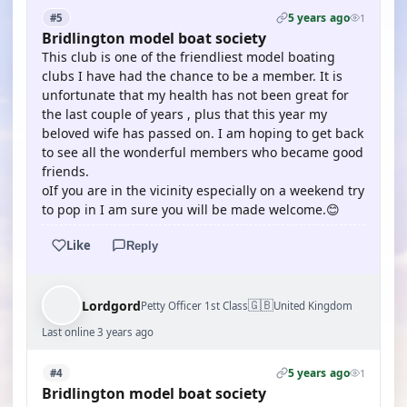
5 years ago
#5
1
Bridlington model boat society
This club is one of the friendliest model boating
clubs I have had the chance to be a member. It is
unfortunate that my health has not been great for
the last couple of years , plus that this year my
beloved wife has passed on. I am hoping to get back
to see all the wonderful members who became good
friends.
oIf you are in the vicinity especially on a weekend try
to pop in I am sure you will be made welcome.😊
Like
Reply
🇬🇧
Lordgord
Petty Officer 1st Class
United Kingdom
Last online 3 years ago
5 years ago
#4
1
Bridlington model boat society