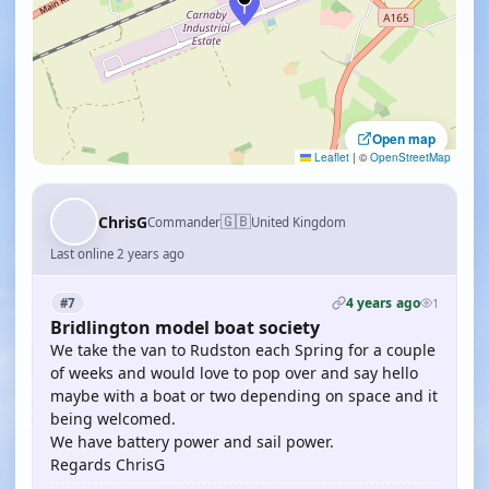
Open map
Leaflet
|
©
OpenStreetMap
🇬🇧
ChrisG
Commander
United Kingdom
Last online 2 years ago
4 years ago
#7
1
Bridlington model boat society
We take the van to Rudston each Spring for a couple
of weeks and would love to pop over and say hello
maybe with a boat or two depending on space and it
being welcomed.
We have battery power and sail power.
Regards ChrisG