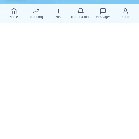
Home
Trending
Post
Notifications
Messages
Profile