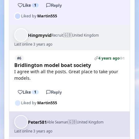
Like
1
Reply
Liked by
Martin555
🇬🇧
Hingmyvid
Recruit
United Kingdom
Last online 3 years ago
4 years ago
#6
1
Bridlington model boat society
I agree with all the posts. Great place to take your
models.
Like
1
Reply
Liked by
Martin555
🇬🇧
Peter581
Able Seaman
United Kingdom
Last online 3 years ago