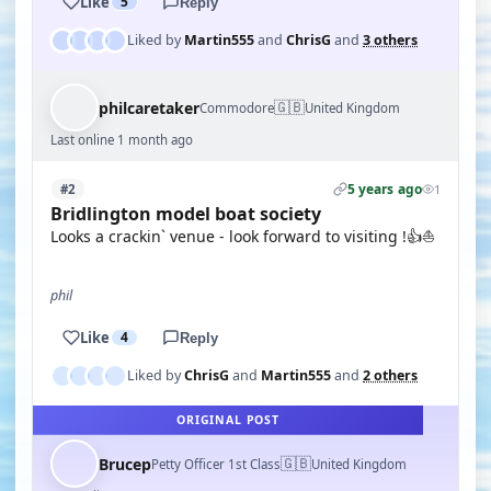
Like
5
Reply
Liked by
Martin555
and
ChrisG
and
3 others
🇬🇧
philcaretaker
Commodore
United Kingdom
Last online 1 month ago
5 years ago
#2
1
Bridlington model boat society
Looks a crackin` venue - look forward to visiting !👍⛵
phil
Like
4
Reply
Liked by
ChrisG
and
Martin555
and
2 others
ORIGINAL POST
🇬🇧
Brucep
Petty Officer 1st Class
United Kingdom