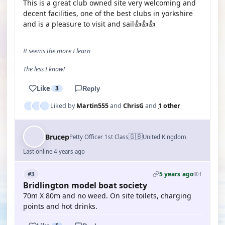
This is a great club owned site very welcoming and
decent facilities, one of the best clubs in yorkshire
and is a pleasure to visit and sail👍👍👍
It seems the more I learn
The less I know!
Like
3
Reply
Liked by
Martin555
and
ChrisG
and
1 other
🇬🇧
Brucep
Petty Officer 1st Class
United Kingdom
Last online 4 years ago
5 years ago
#3
1
Bridlington model boat society
70m X 80m and no weed. On site toilets, charging
points and hot drinks.