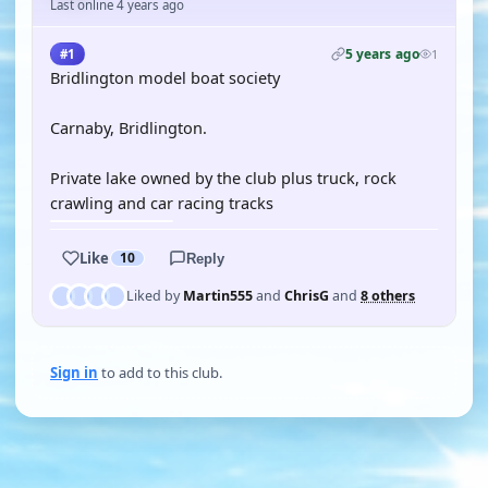
Last online 4 years ago
5 years ago
#1
1
Bridlington model boat society
Carnaby, Bridlington.
Private lake owned by the club plus truck, rock
crawling and car racing tracks
Like
10
Reply
Liked by
Martin555
and
ChrisG
and
8 others
Sign in
to add to this club.