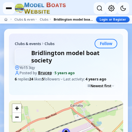
M
B
O
D
E
L
O
A
T
S
W
E
B
S
I
T
E
Clubs & events
Clubs
Bridlington model boat society
Login or Register
Follow
Clubs & events
Clubs
Bridlington model boat
society
Yo15 3qy
Posted by
Brucep
·
5 years ago
6
replies
24
likes
5
followers
Last activity:
4 years ago
Newest first
+
−