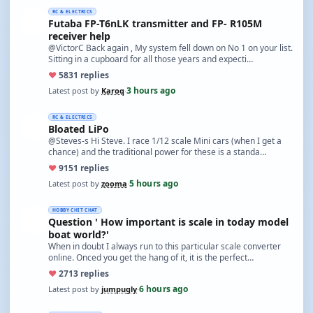
RC & ELECTRICS
Futaba FP-T6nLK transmitter and FP- R105M
receiver help
@VictorC Back again , My system fell down on No 1 on your list.
Sitting in a cupboard for all those years and expecti…
♥
58
31 replies
3 hours ago
Latest post by
Karoq
·
RC & ELECTRICS
Bloated LiPo
@Steves-s Hi Steve. I race 1/12 scale Mini cars (when I get a
chance) and the traditional power for these is a standa…
♥
91
51 replies
5 hours ago
Latest post by
zooma
·
HOBBY CHIT CHAT
Question ' How important is scale in today model
boat world?'
When in doubt I always run to this particular scale converter
online. Onced you get the hang of it, it is the perfect…
♥
27
13 replies
6 hours ago
Latest post by
jumpugly
·