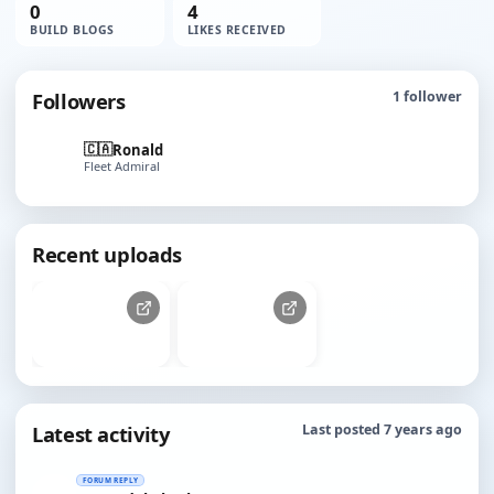
0
4
BUILD BLOGS
LIKES RECEIVED
Followers
1
follower
🇨🇦
Ronald
Fleet Admiral
Recent uploads
Latest activity
Last posted 7 years ago
FORUM REPLY