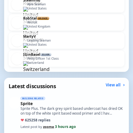
Steamrod
Able Seaman
United States
RobStal
BRONZE
Recruit
United Kingdom
MartyV
Leading Seaman
United States
IGinBasel
SILVER
Petty Officer 1st Class
Switzerland
Latest discussions
View all
BUILDING RELATED
Sprite
Sprite Plus. The dark grey spirit based undercoat has dried OK
on top of the white spirit based wood primer and I hav…
♥
625
258 replies
3 hours ago
Latest post by
zooma
·