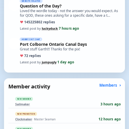
WEBSITE RELATED
Question of the Day?
Loved the wordle today - not the answer you would expect. As
for QOD, these ones asking for a specific date, have a t…
♥
14522
5802 replies
7 hours ago
Latest post by
luckyduck
·
HOBBY CHIT CHAT
Port Colborne Ontario Canal Days
Great stuff Garth!!! Thanks for the pix!
♥
7
2 replies
1 day ago
Latest post by
jumpugly
·
Member activity
Members
NEW MEMBER
3 hours ago
Sailmaker
NEW PROMOTION
12 hours ago
Clockmaker
· Master Seaman
NEW MEMBER