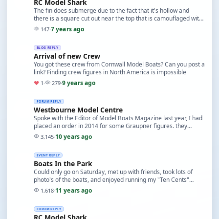
RC Model Shark
The fin does submerge due to the fact that it's hollow and
there is a square cut out near the top that is camouflaged with
screen painted at the same time as t…
7 years ago
147
·
BLOG REPLY
Arrival of new Crew
You got these crew from Cornwall Model Boats? Can you post a
link? Finding crew figures in North America is impossible
9 years ago
♥
1
·
279
·
FORUM REPLY
Westbourne Model Centre
Spoke with the Editor of Model Boats Magazine last year, I had
placed an order in 2014 for some Graupner figures. they
charged my Credit Card but I never recei…
10 years ago
3,145
·
EVENT REPLY
Boats In the Park
Could only go on Saturday, met up with friends, took lots of
photo's of the boats, and enjoyed running my "Ten Cents"
Tugboat. I was also able to photograph th…
11 years ago
1,618
·
FORUM REPLY
RC Model Shark