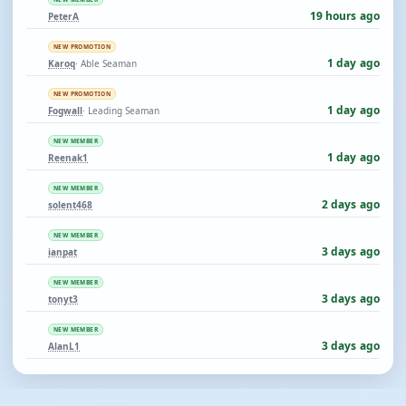
19 hours ago
PeterA
NEW PROMOTION
1 day ago
Karoq
· Able Seaman
NEW PROMOTION
1 day ago
Fogwall
· Leading Seaman
NEW MEMBER
1 day ago
Reenak1
NEW MEMBER
2 days ago
solent468
NEW MEMBER
3 days ago
ianpat
NEW MEMBER
3 days ago
tonyt3
NEW MEMBER
3 days ago
AlanL1