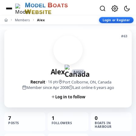
M
B
O
D
E
L
O
A
T
S
W
E
B
S
I
T
E
Members
Alex
Login or Register
#63
Alex
BASIC
Recruit
Port Colborne, ON, Canada
· 16 pts
Member since Apr 2008
Last online 6 years ago
Log in to follow
7
1
0
POSTS
FOLLOWERS
BOATS IN
HARBOUR