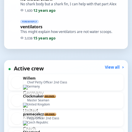
No shark body but a shark fin, I can help with that part Alex
12 years ago
1,600
·
FORUM REPLY
ventilators
This might explain how ventilators are not water scoops.
15 years ago
3,038
·
Active crew
View all
Willem
Chief Petty Officer 2nd Class
Germany
Clockmaker
BRONZE
Master Seaman
United Kingdom
premecekcz
BRONZE
Petty Officer 2nd Class
Czech Republic