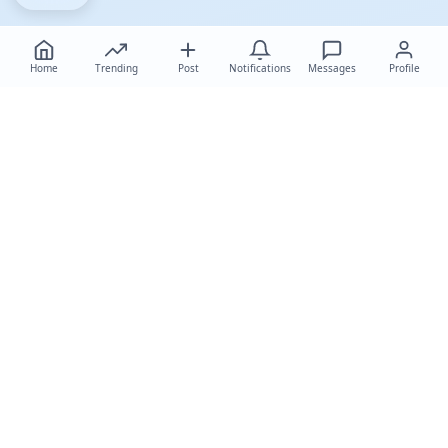
Home
Trending
Post
Notifications
Messages
Profile