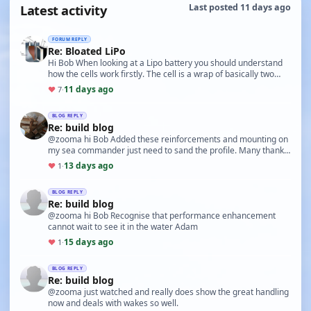
Latest activity
Last posted 11 days ago
FORUM REPLY
Re: Bloated LiPo
Hi Bob When looking at a Lipo battery you should understand
how the cells work firstly. The cell is a wrap of basically two
films separated by a gel allowing t…
11 days ago
♥
7
·
BLOG REPLY
Re: build blog
@zooma hi Bob Added these reinforcements and mounting on
my sea commander just need to sand the profile. Many thanks
for this as it will make mounting the boar…
13 days ago
♥
1
·
BLOG REPLY
Re: build blog
@zooma hi Bob Recognise that performance enhancement
cannot wait to see it in the water Adam
15 days ago
♥
1
·
BLOG REPLY
Re: build blog
@zooma just watched and really does show the great handling
now and deals with wakes so well.