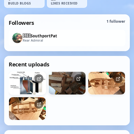
BUILD BLOGS
LIKES RECEIVED
Followers
1
follower
🇬🇧
SouthportPat
Rear Admiral
Recent uploads