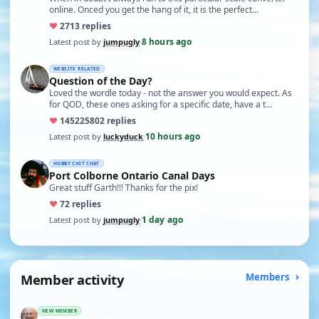
online. Onced you get the hang of it, it is the perfect…
♥
27
13 replies
8 hours ago
Latest post by
jumpugly
·
WEBSITE RELATED
Question of the Day?
Loved the wordle today - not the answer you would expect. As
for QOD, these ones asking for a specific date, have a t…
♥
14522
5802 replies
10 hours ago
Latest post by
luckyduck
·
HOBBY CHIT CHAT
Port Colborne Ontario Canal Days
Great stuff Garth!!! Thanks for the pix!
♥
7
2 replies
1 day ago
Latest post by
jumpugly
·
Member activity
Members
NEW MEMBER