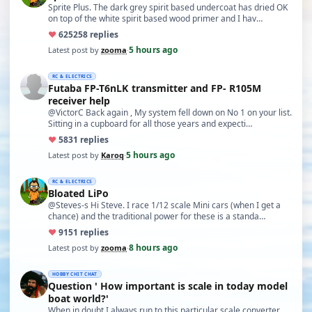
Sprite Plus. The dark grey spirit based undercoat has dried OK
on top of the white spirit based wood primer and I hav…
♥
625
258 replies
5 hours ago
Latest post by
zooma
·
RC & ELECTRICS
Futaba FP-T6nLK transmitter and FP- R105M
receiver help
@VictorC Back again , My system fell down on No 1 on your list.
Sitting in a cupboard for all those years and expecti…
♥
58
31 replies
5 hours ago
Latest post by
Karoq
·
RC & ELECTRICS
Bloated LiPo
@Steves-s Hi Steve. I race 1/12 scale Mini cars (when I get a
chance) and the traditional power for these is a standa…
♥
91
51 replies
8 hours ago
Latest post by
zooma
·
HOBBY CHIT CHAT
Question ' How important is scale in today model
boat world?'
When in doubt I always run to this particular scale converter