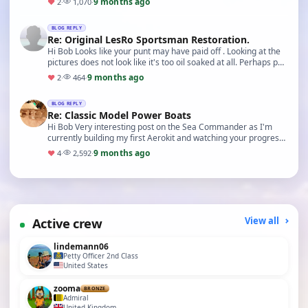
9 months ago
♥
2
·
1,070
·
BLOG REPLY
Re: Original LesRo Sportsman Restoration.
Hi Bob Looks like your punt may have paid off . Looking at the
pictures does not look like it's too oil soaked at all. Perhaps put
some cornstarch over any are…
9 months ago
♥
2
·
464
·
BLOG REPLY
Re: Classic Model Power Boats
Hi Bob Very interesting post on the Sea Commander as I'm
currently building my first Aerokit and watching your progress
on the handling closely. Adam
9 months ago
♥
4
·
2,592
·
Active crew
View all
lindemann06
Petty Officer 2nd Class
United States
zooma
BRONZE
Admiral
United Kingdom