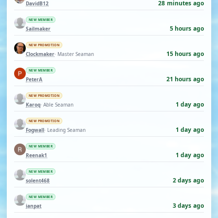
28 minutes ago
DavidB12
NEW MEMBER
5 hours ago
Sailmaker
NEW PROMOTION
15 hours ago
Clockmaker
· Master Seaman
NEW MEMBER
21 hours ago
PeterA
NEW PROMOTION
1 day ago
Karoq
· Able Seaman
NEW PROMOTION
1 day ago
Fogwall
· Leading Seaman
NEW MEMBER
1 day ago
Reenak1
NEW MEMBER
2 days ago
solent468
NEW MEMBER
3 days ago
ianpat