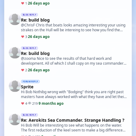
26 days ago
♥
1
·
BLOG REPLY
Re: build blog
@ChrisF Chris that boats looks amazing interesting your using
strakes on the Hull will be intereing to see how you find the
handling.
26 days ago
♥
3
·
BLOG REPLY
Re: build blog
@zooma Nice to see the results of that hard work and
development. All of which I shall copy on my sea commander
under construction lol. Also nice to see the se…
26 days ago
♥
2
·
FORUM REPLY
Sprite
Hi Bob Nothibg wrong with "Bodging" think you are right past
masters have always worked with what they have and let their
skills fill the gap. This much underv…
9 months ago
♥
4
·
219
·
BLOG REPLY
Re: Aerokits Sea Commander. Strange Handling ?
Hi Bob Will be interesting to see what happens on the water.
The first reduction of the keel seem to make a big difference
on the turning so next step will be …