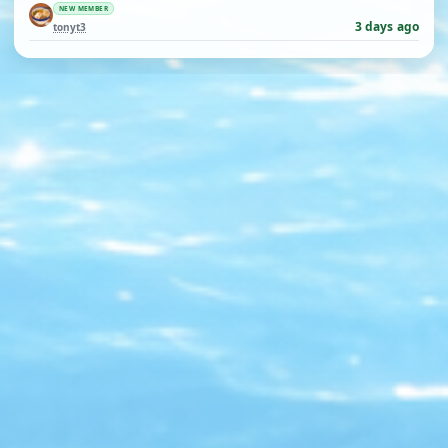
NEW MEMBER
3 days ago
tonyt3