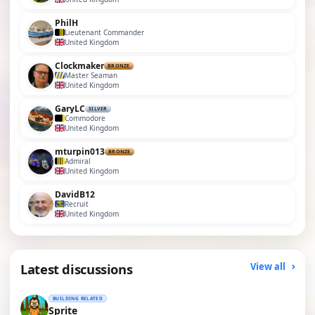
PhilH
Lieutenant Commander
United Kingdom
Clockmaker
BRONZE
Master Seaman
United Kingdom
GaryLC
SILVER
Commodore
United Kingdom
mturpin013
BRONZE
Admiral
United Kingdom
DavidB12
Recruit
United Kingdom
Latest discussions
View all
BUILDING RELATED
Sprite