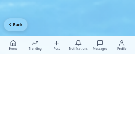
Back
Home
Trending
Post
Notifications
Messages
Profile