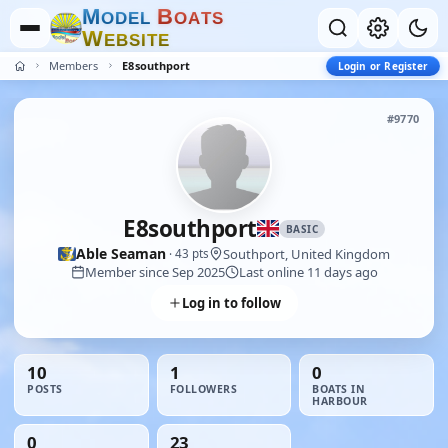
M
B
O
D
E
L
O
A
T
S
W
E
B
S
I
T
E
Members
E8southport
Login or Register
#9770
E8southport
BASIC
Able Seaman
Southport, United Kingdom
· 43 pts
Member since Sep 2025
Last online 11 days ago
Log in to follow
10
1
0
POSTS
FOLLOWERS
BOATS IN
HARBOUR
0
23