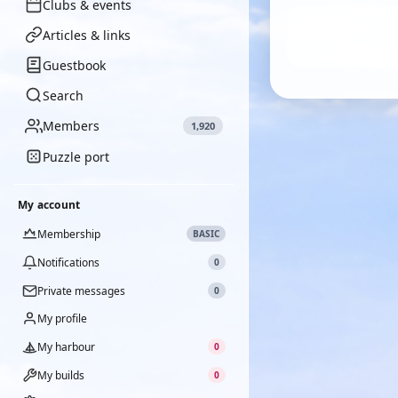
Clubs & events
Articles & links
Guestbook
Search
Members
1,920
Puzzle port
My account
Membership
BASIC
Notifications
0
Private messages
0
My profile
My harbour
0
My builds
0