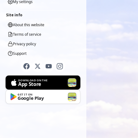
My settings
Site info
About this website
Terms of service
Privacy policy
Support
DOWNLOAD ON THE
App Store
GET IT ON
Google Play