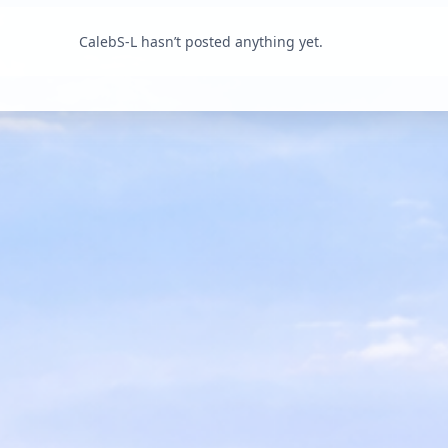
CalebS-L hasn’t posted anything yet.