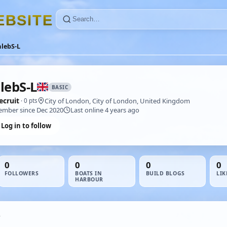
E
B
S
I
T
E
lebS-L
lebS-L
BASIC
ecruit
City of London, City of London, United Kingdom
· 0 pts
mber since Dec 2020
Last online 4 years ago
Log in to follow
0
0
0
0
FOLLOWERS
BOATS IN
BUILD BLOGS
LIK
HARBOUR