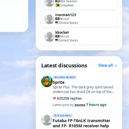
Able Seaman
Zimbabwe
ironman123
Recruit
United States
kbocket
Recruit
United States
Latest discussions
View all
BUILDING RELATED
Sprite
Sprite Plus. The dark grey spirit based
undercoat has dried OK on top of the
white spirit based wood primer and I
♥
625
258 replies
hav…
7 hours ago
Latest post by
zooma
·
RC & ELECTRICS
Futaba FP-T6nLK transmitter
and FP- R105M receiver help