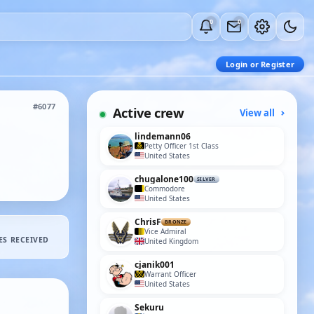
0
0
Login or Register
#6077
Active crew
View all
lindemann06
Petty Officer 1st Class
United States
chugalone100
SILVER
Commodore
United States
ChrisF
BRONZE
Vice Admiral
ES RECEIVED
United Kingdom
cjanik001
Warrant Officer
United States
Sekuru