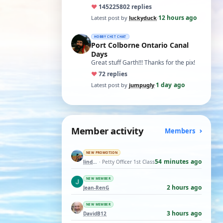
ones asking for a specific date, have a
♥
14522
5802 replies
t…
12 hours ago
Latest post by
luckyduck
·
HOBBY CHIT CHAT
Port Colborne Ontario Canal
Days
Great stuff Garth!!! Thanks for the pix!
♥
7
2 replies
1 day ago
Latest post by
jumpugly
·
Member activity
Members
NEW PROMOTION
54 minutes ago
lindemann06
· Petty Officer 1st Class
NEW MEMBER
2 hours ago
Jean-RenG
NEW MEMBER
3 hours ago
DavidB12