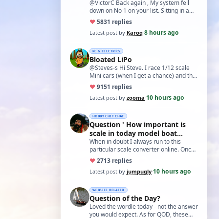
@VictorC Back again , My system fell
down on No 1 on your list. Sitting in a
cupboard for all those years and
♥
58
31 replies
expecti…
8 hours ago
Latest post by
Karoq
·
RC & ELECTRICS
Bloated LiPo
@Steves-s Hi Steve. I race 1/12 scale
Mini cars (when I get a chance) and the
traditional power for these is a standa…
♥
91
51 replies
10 hours ago
Latest post by
zooma
·
HOBBY CHIT CHAT
Question ' How important is
scale in today model boat
world?'
When in doubt I always run to this
particular scale converter online. Onced
you get the hang of it, it is the perfect…
♥
27
13 replies
10 hours ago
Latest post by
jumpugly
·
WEBSITE RELATED
Question of the Day?
Loved the wordle today - not the answer
you would expect. As for QOD, these