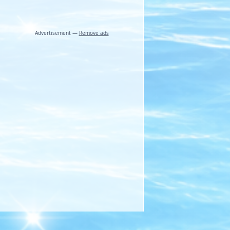
Advertisement —
Remove ads