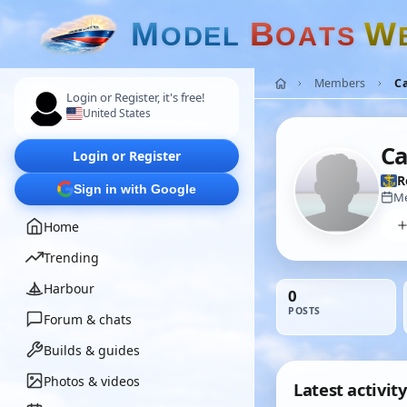
M
B
W
O
D
E
L
O
A
T
S
Members
Ca
Login or Register, it's free!
United States
Ca
Login or Register
R
Sign in with Google
Me
Home
Trending
Harbour
0
POSTS
Forum & chats
Builds & guides
Photos & videos
Latest activity