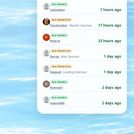
NEW MEMBER
7 hours ago
Sailmaker
NEW PROMOTION
17 hours ago
Clockmaker
· Master Seaman
NEW MEMBER
23 hours ago
PeterA
NEW PROMOTION
1 day ago
Karoq
· Able Seaman
NEW PROMOTION
1 day ago
Fogwall
· Leading Seaman
NEW MEMBER
2 days ago
Reenak1
NEW MEMBER
2 days ago
solent468