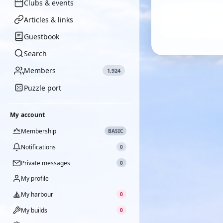
Clubs & events
Articles & links
Guestbook
Search
Members
1,924
Puzzle port
My account
Membership
BASIC
Notifications
0
Private messages
0
My profile
My harbour
0
My builds
0