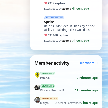
like what remans of my memory and
♥
29
14 replies
cognitive a…
4 hours ago
Latest post by
zooma
·
BUILDING RELATED
Sprite
@ChrisF Nice idea! If I had any artistic
ability or painting skills I would be
tempted to airbrush something like thi…
♥
631
260 replies
7 hours ago
Latest post by
zooma
·
Member activity
Members
NEW MEMBER
10 minutes ago
PeterL8
NEW MEMBER
11 minutes ago
VincenzoBronzinoF
NEW PROMOTION
2 hours ago
luckyduck
· Lieutenant Commander