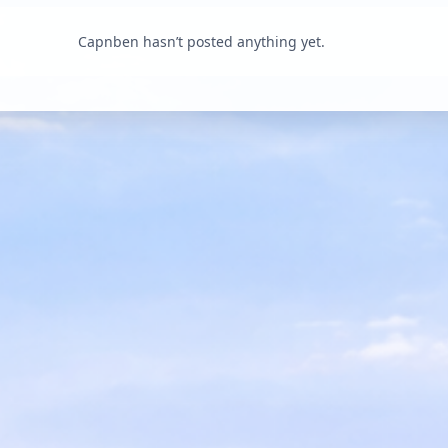
Capnben hasn’t posted anything yet.