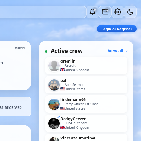
0
0
Login or Register
#4011
Active crew
View all
gremlin
om
Recruit
United Kingdom
pal
Able Seaman
United States
lindemann06
Petty Officer 1st Class
ES RECEIVED
United States
DodgyGeezer
Sub-Lieutenant
United Kingdom
VincenzoBronzinoF