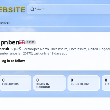
E
B
S
I
T
E
apnben
apnben
BASIC
ecruit
Cleethorpes North Lincolnshire, Lincolnshire, United Kingd
· 0 pts
mber since Jan 2017
Last online 18 days ago
Log in to follow
0
0
0
0
FOLLOWERS
BOATS IN
BUILD BLOGS
LIK
HARBOUR