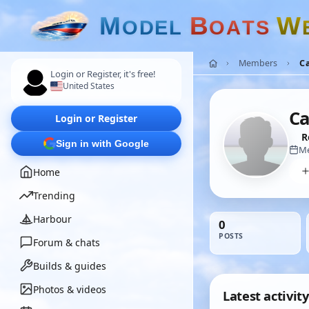
M
B
W
O
D
E
L
O
A
T
S
Members
C
Login or Register, it's free!
United States
C
Login or Register
R
Sign in with Google
Me
Home
Trending
Harbour
0
POSTS
Forum & chats
Builds & guides
Photos & videos
Latest activity