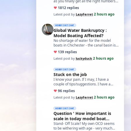
as you finally get all the right numbers
dialed into the settings, the roll…
♥
18
12 replies
2 hours ago
Latest post by
LazyFerret
·
HOBBY CHIT CHAT
Global Water Bankruptcy :
Model Boating Affected?
No shortage of water for the model
boats in Chichester - the canal basin is
just full of weed, so regardless of
♥
13
9 replies
water…
2 hours ago
Latest post by
luckyduck
·
HOBBY CHIT CHAT
Stuck on the job
I know your pain. If I may, I have a
couple of tips/suggestions. I have a
grease I use called Aluslip, it's like
♥
9
6 replies
copp…
2 hours ago
Latest post by
LazyFerret
·
HOBBY CHIT CHAT
Question ' How important is
scale in today model boat
world?'
Stand- Off Scale? My own OCD seems
to be withering with age - very much