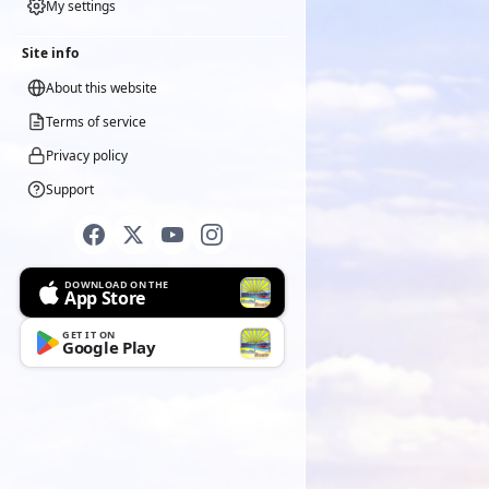
My settings
Site info
About this website
Terms of service
Privacy policy
Support
DOWNLOAD ON THE
App Store
GET IT ON
Google Play