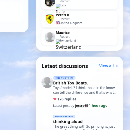
Recruit
Italy
PeterL8
Recruit
United Kingdom
Maurice
Recruit
Switzerland
Latest discussions
View all
HOBBY CHIT CHAT
British Toy Boats.
Toys/models? I think those in the know
can tell the difference and that's what
matters. I did build some balsa model …
♥
17
6 replies
1 hour ago
Latest post by
jostro65
·
NON-HOBBY CHAT
thinking aloud
The great thing with 3d printing is, just