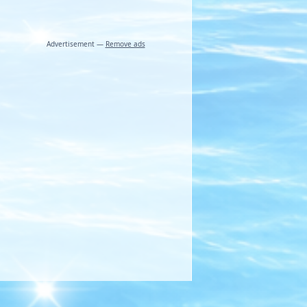
Advertisement —
Remove ads