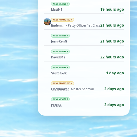
NEW MEMBER
19 hours ago
MattH1
NEW PROMOTION
21 hours ago
lindemann06
· Petty Officer 1st Class
NEW MEMBER
21 hours ago
Jean-RenG
NEW MEMBER
22 hours ago
DavidB12
NEW MEMBER
1 day ago
Sailmaker
NEW PROMOTION
2 days ago
Clockmaker
· Master Seaman
NEW MEMBER
2 days ago
PeterA