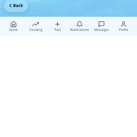
Back
Home
Trending
Post
Notifications
Messages
Profile