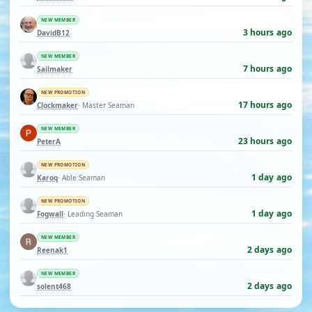
NEW MEMBER
3 hours ago
DavidB12
NEW MEMBER
7 hours ago
Sailmaker
NEW PROMOTION
17 hours ago
Clockmaker
· Master Seaman
NEW MEMBER
23 hours ago
PeterA
NEW PROMOTION
1 day ago
Karoq
· Able Seaman
NEW PROMOTION
1 day ago
Fogwall
· Leading Seaman
NEW MEMBER
2 days ago
Reenak1
NEW MEMBER
2 days ago
solent468