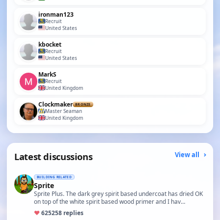
ironman123
Recruit
United States
kbocket
Recruit
United States
MarkS
Recruit
United Kingdom
Clockmaker
BRONZE
Master Seaman
United Kingdom
Latest discussions
View all
BUILDING RELATED
Sprite
Sprite Plus. The dark grey spirit based undercoat has dried OK
on top of the white spirit based wood primer and I hav…
♥
625
258 replies