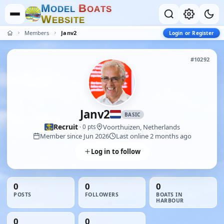
M
B
O
D
E
L
O
A
T
S
W
E
B
S
I
T
E
Members
Janv2
Login or Register
#10292
Janv2
BASIC
Recruit
Voorthuizen, Netherlands
· 0 pts
Member since Jun 2026
Last online 2 months ago
Log in to follow
0
0
0
POSTS
FOLLOWERS
BOATS IN
HARBOUR
0
0