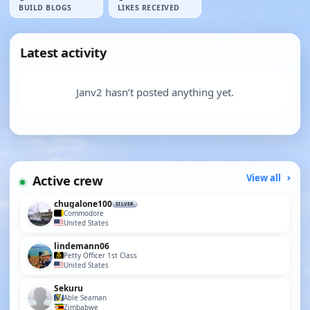
BUILD BLOGS
LIKES RECEIVED
Latest activity
Janv2 hasn’t posted anything yet.
Active crew
View all
chugalone100
SILVER
Commodore
United States
lindemann06
Petty Officer 1st Class
United States
Sekuru
Able Seaman
Zimbabwe