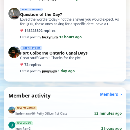
WEBSITE RELATED
Question of the Day?
Loved the wordle today - not the answer you would expect. As
for QOD, these ones asking for a specific date, have a t…
♥
14522
5802 replies
12 hours ago
Latest post by
luckyduck
·
HOBBY CHIT CHAT
Port Colborne Ontario Canal Days
Great stuff Garth!!! Thanks for the pix!
♥
7
2 replies
1 day ago
Latest post by
jumpugly
·
Member activity
Members
NEW PROMOTION
52 minutes ago
lindemann06
· Petty Officer 1st Class
NEW MEMBER
2 hours ago
Jean-RenG