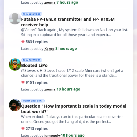
7 hours ago
Latest post by
zooma
·
RC & ELECTRICS
Futaba FP-T6nLK transmitter and FP- R105M
receiver help
@VictorC Back again , My system fell down on No 1 on your list.
Sitting in a cupboard for all those years and expecti…
♥
58
31 replies
8 hours ago
Latest post by
Karoq
·
RC & ELECTRICS
Bloated LiPo
@Steves-s Hi Steve. I race 1/12 scale Mini cars (when I get a
chance) and the traditional power for these is a standa…
♥
91
51 replies
10 hours ago
Latest post by
zooma
·
HOBBY CHIT CHAT
Question ' How important is scale in today model
boat world?'
When in doubt I always run to this particular scale converter
online. Onced you get the hang of it, it is the perfect…
♥
27
13 replies
10 hours ago
Latest post by
jumpugly
·