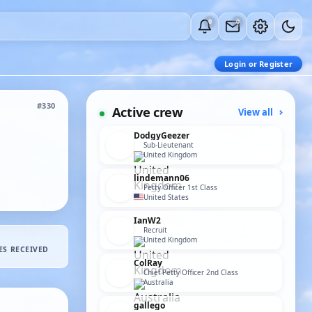
0
0
Login or Register
#330
Active crew
View all
DodgyGeezer
Sub-Lieutenant
United Kingdom
lindemann06
Petty Officer 1st Class
United States
IanW2
Recruit
United Kingdom
ES RECEIVED
ColRay
Chief Petty Officer 2nd Class
Australia
gallego