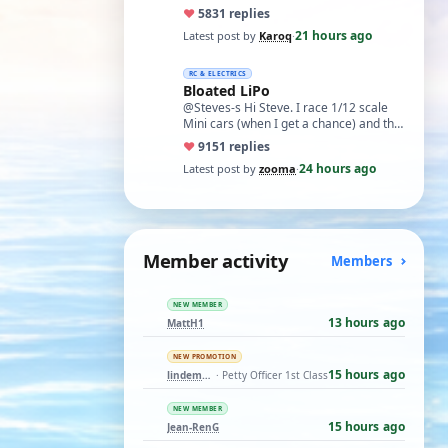
cupboard for all those years and
♥
58
31 replies
expecti…
21 hours ago
Latest post by
Karoq
·
RC & ELECTRICS
Bloated LiPo
@Steves-s Hi Steve. I race 1/12 scale
Mini cars (when I get a chance) and the
traditional power for these is a standa…
♥
91
51 replies
24 hours ago
Latest post by
zooma
·
Member activity
Members
NEW MEMBER
13 hours ago
MattH1
NEW PROMOTION
15 hours ago
lindemann06
· Petty Officer 1st Class
NEW MEMBER
15 hours ago
Jean-RenG