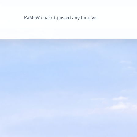
KaMeWa hasn’t posted anything yet.