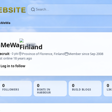
E
B
S
I
T
E
aMeWa
aMeWa
BASIC
ecruit
Province of Florence, Finland
Member since Sep 2008
· 0 pts
st online 18 years ago
Log in to follow
0
0
0
0
FOLLOWERS
BOATS IN
BUILD BLOGS
LIK
HARBOUR