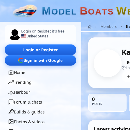
M
B
W
O
D
E
L
O
A
T
S
Members
K
Login or Register, it's free!
United States
Login or Register
K
Sign in with Google
R
La
Home
Trending
Harbour
0
Forum & chats
POSTS
Builds & guides
Photos & videos
Latest activity