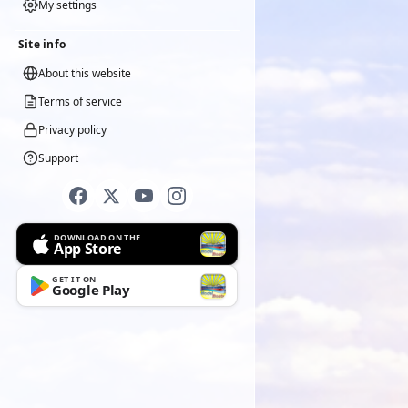
My settings
Site info
About this website
Terms of service
Privacy policy
Support
DOWNLOAD ON THE
App Store
GET IT ON
Google Play