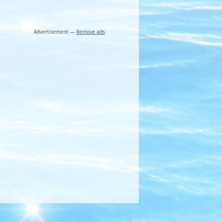
Advertisement —
Remove ads