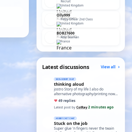
Recruit
United Kingdom
Olly999
Petty Officer 2nd Class
United Kingdom
BOB27600
Able Seaman
France
Latest discussions
View all
NON-HOBBY CHAT
thinking aloud
jostro Story of my life I also do
alternative photography/printing now
that isn't all that easy Col
♥
4
9 replies
2 minutes ago
Latest post by
ColRay
·
HOBBY CHIT CHAT
Stuck on the job
Super glue 'n fingers never the twain