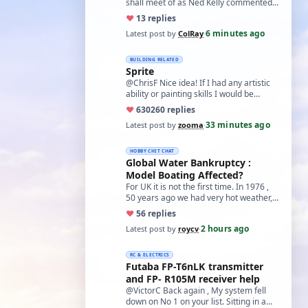
shall meet of as Ned Kelly commented'
Such is Life" Col
♥
1
3 replies
6 minutes ago
Latest post by
ColRay
·
BUILDING RELATED
Sprite
@ChrisF Nice idea! If I had any artistic
ability or painting skills I would be
tempted to airbrush something like thi…
♥
630
260 replies
33 minutes ago
Latest post by
zooma
·
HOBBY CHIT CHAT
Global Water Bankruptcy :
Model Boating Affected?
For UK it is not the first time. In 1976 ,
50 years ago we had very hot weather,
our son had a cheap camera that 'mel…
♥
5
6 replies
2 hours ago
Latest post by
roycv
·
RC & ELECTRICS
Futaba FP-T6nLK transmitter
and FP- R105M receiver help
@VictorC Back again , My system fell
down on No 1 on your list. Sitting in a