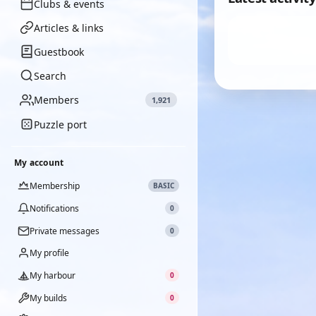
Clubs & events
Articles & links
Guestbook
Search
Members
1,921
Puzzle port
My account
Membership
BASIC
Notifications
0
Private messages
0
My profile
My harbour
0
My builds
0