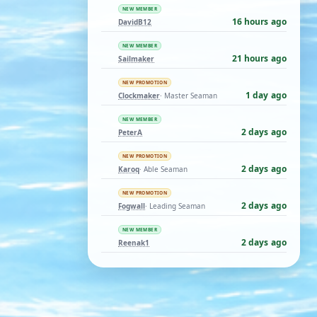
NEW MEMBER
16 hours ago
DavidB12
NEW MEMBER
21 hours ago
Sailmaker
NEW PROMOTION
1 day ago
Clockmaker
· Master Seaman
NEW MEMBER
2 days ago
PeterA
NEW PROMOTION
2 days ago
Karoq
· Able Seaman
NEW PROMOTION
2 days ago
Fogwall
· Leading Seaman
NEW MEMBER
2 days ago
Reenak1