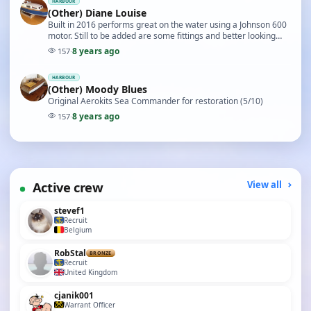
HARBOUR
(Other) Diane Louise
Built in 2016 performs great on the water using a Johnson 600
motor. Still to be added are some fittings and better looking
lettering. (5/10)
8 years ago
157
·
HARBOUR
(Other) Moody Blues
Original Aerokits Sea Commander for restoration (5/10)
8 years ago
157
·
Active crew
View all
stevef1
Recruit
Belgium
RobStal
BRONZE
Recruit
United Kingdom
cjanik001
Warrant Officer