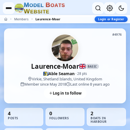
M
B
O
D
E
L
O
A
T
S
W
E
B
S
I
T
E
Members
Laurence-Moar
Login or Register
#4976
Laurence-Moar
BASIC
Able Seaman
· 28 pts
Virkie, Shetland Islands, United Kingdom
Member since May 2018
Last online 8 years ago
Log in to follow
4
0
2
POSTS
FOLLOWERS
BOATS IN
HARBOUR