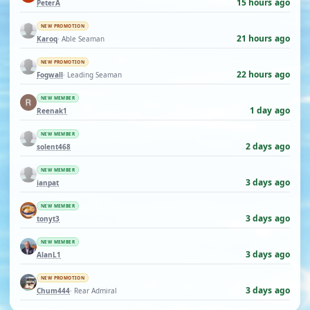
15 hours ago
PeterA
NEW PROMOTION
21 hours ago
Karoq
· Able Seaman
NEW PROMOTION
22 hours ago
Fogwall
· Leading Seaman
NEW MEMBER
1 day ago
Reenak1
NEW MEMBER
2 days ago
solent468
NEW MEMBER
3 days ago
ianpat
NEW MEMBER
3 days ago
tonyt3
NEW MEMBER
3 days ago
AlanL1
NEW PROMOTION
3 days ago
Chum444
· Rear Admiral