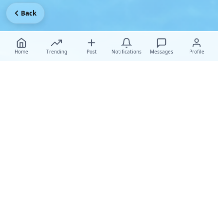
Back
Home
Trending
Post
Notifications
Messages
Profile