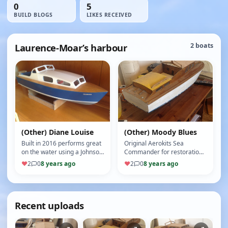
0
5
BUILD BLOGS
LIKES RECEIVED
Laurence-Moar’s harbour
2 boats
(Other) Diane Louise
(Other) Moody Blues
Built in 2016 performs great
Original Aerokits Sea
on the water using a Johnson
Commander for restoration
600 motor. Still to be added
(5/10)
♥
2
0
8 years ago
♥
2
0
8 years ago
are some fittings an…
Recent uploads