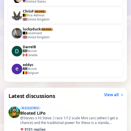
United States
ChrisF
BRONZE
Vice Admiral
United Kingdom
luckyduck
BRONZE
Lieutenant
United Kingdom
DarrelB
Recruit
Canada
eddyc
Recruit
Belgium
Latest discussions
View all
RC & ELECTRICS
Bloated LiPo
@Steves-s Hi Steve. I race 1/12 scale Mini cars (when I get a
chance) and the traditional power for these is a standa…
♥
91
51 replies