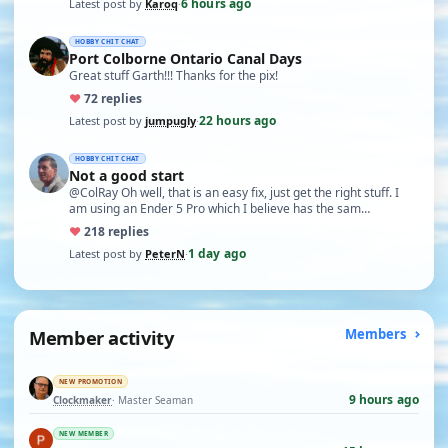
6 hours ago
Latest post by
Karoq
·
HOBBY CHIT CHAT
Port Colborne Ontario Canal Days
Great stuff Garth!!! Thanks for the pix!
♥
7
2 replies
22 hours ago
Latest post by
jumpugly
·
HOBBY CHIT CHAT
Not a good start
@ColRay Oh well, that is an easy fix, just get the right stuff. I
am using an Ender 5 Pro which I believe has the sam…
♥
21
8 replies
1 day ago
Latest post by
PeterN
·
Member activity
Members
NEW PROMOTION
9 hours ago
Clockmaker
· Master Seaman
NEW MEMBER