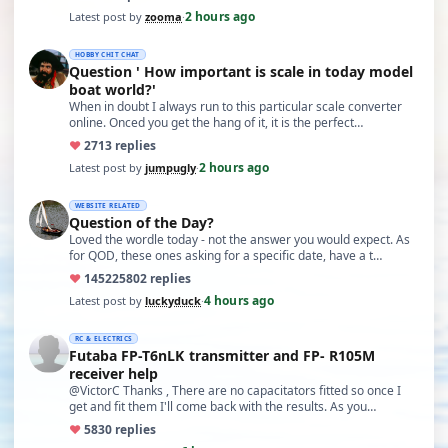
2 hours ago
Latest post by
zooma
·
HOBBY CHIT CHAT
Question ' How important is scale in today model
boat world?'
When in doubt I always run to this particular scale converter
online. Onced you get the hang of it, it is the perfect…
♥
27
13 replies
2 hours ago
Latest post by
jumpugly
·
WEBSITE RELATED
Question of the Day?
Loved the wordle today - not the answer you would expect. As
for QOD, these ones asking for a specific date, have a t…
♥
14522
5802 replies
4 hours ago
Latest post by
luckyduck
·
RC & ELECTRICS
Futaba FP-T6nLK transmitter and FP- R105M
receiver help
@VictorC Thanks , There are no capacitators fitted so once I
get and fit them I'll come back with the results. As you…
♥
58
30 replies