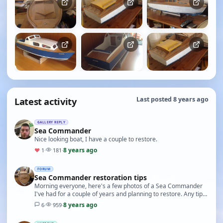
Latest activity
Last posted 8 years ago
GALLERY REPLY
Sea Commander
Nice looking boat, I have a couple to restore.
8 years ago
♥
1
·
181
·
FORUM
Sea Commander restoration tips
Morning everyone, here's a few photos of a Sea Commander
I've had for a couple of years and planning to restore. Any tips
and advice would be greatly appriciat…
8 years ago
6
·
959
·