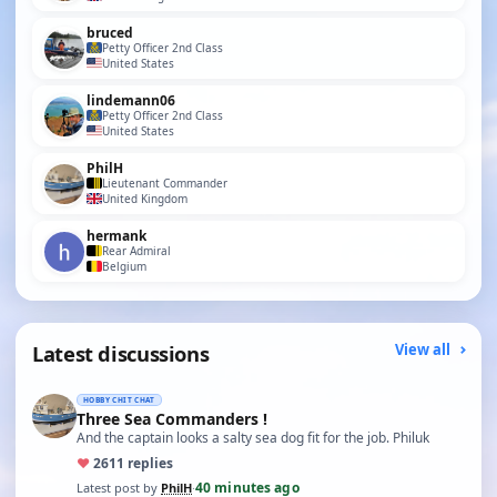
bruced
Petty Officer 2nd Class
United States
lindemann06
Petty Officer 2nd Class
United States
PhilH
Lieutenant Commander
United Kingdom
hermank
Rear Admiral
Belgium
Latest discussions
View all
HOBBY CHIT CHAT
Three Sea Commanders !
And the captain looks a salty sea dog fit for the job. Philuk
♥
26
11 replies
40 minutes ago
Latest post by
PhilH
·