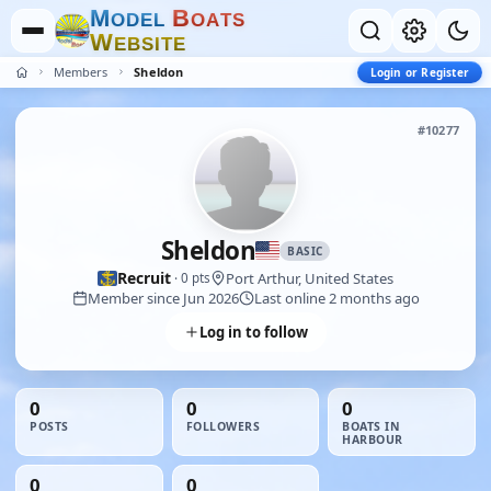
M
B
O
D
E
L
O
A
T
S
W
E
B
S
I
T
E
Members
Sheldon
Login or Register
#10277
Sheldon
BASIC
Recruit
Port Arthur, United States
· 0 pts
Member since Jun 2026
Last online 2 months ago
Log in to follow
0
0
0
POSTS
FOLLOWERS
BOATS IN
HARBOUR
0
0