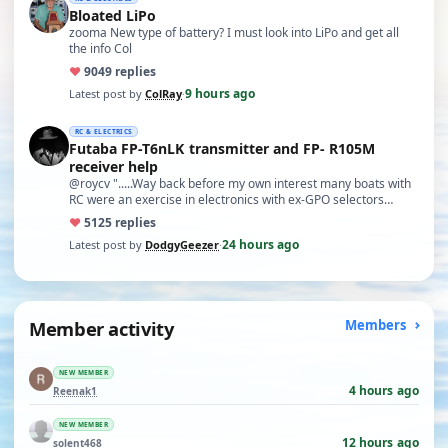
Bloated LiPo
zooma New type of battery? I must look into LiPo and get all
the info Col
♥
90
49 replies
9 hours ago
Latest post by
ColRay
·
RC & ELECTRICS
Futaba FP-T6nLK transmitter and FP- R105M
receiver help
@roycv ".....Way back before my own interest many boats with
RC were an exercise in electronics with ex-GPO selectors…
♥
51
25 replies
24 hours ago
Latest post by
DodgyGeezer
·
Member activity
Members
NEW MEMBER
4 hours ago
Reenak1
NEW MEMBER
12 hours ago
solent468