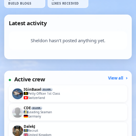
BUILD BLOGS
LIKES RECEIVED
Latest activity
Sheldon hasn’t posted anything yet.
Active crew
View all
IGinBasel
SILVER
Petty Officer 1st Class
Switzerland
CDE
SILVER
Leading Seaman
Germany
DalekJ
Recruit
United Kingdom