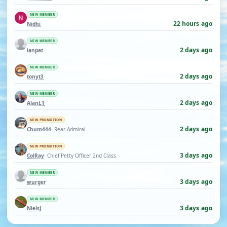
NEW MEMBER
22 hours ago
Nidhi
NEW MEMBER
2 days ago
ianpat
NEW MEMBER
2 days ago
tonyt3
NEW MEMBER
2 days ago
AlanL1
NEW PROMOTION
2 days ago
Chum444
· Rear Admiral
NEW PROMOTION
3 days ago
ColRay
· Chief Petty Officer 2nd Class
NEW MEMBER
3 days ago
wurger
NEW MEMBER
3 days ago
NielsJ