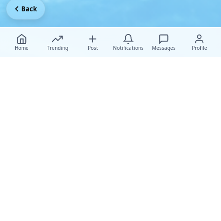
Back
Home
Trending
Post
Notifications
Messages
Profile