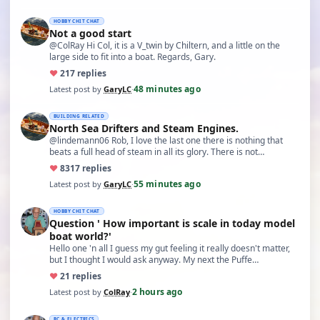
HOBBY CHIT CHAT
Not a good start
@ColRay Hi Col, it is a V_twin by Chiltern, and a little on the
large side to fit into a boat. Regards, Gary.
♥
21
7 replies
48 minutes ago
Latest post by
GaryLC
·
BUILDING RELATED
North Sea Drifters and Steam Engines.
@lindemann06 Rob, I love the last one there is nothing that
beats a full head of steam in all its glory. There is not…
♥
83
17 replies
55 minutes ago
Latest post by
GaryLC
·
HOBBY CHIT CHAT
Question ' How important is scale in today model
boat world?'
Hello one 'n all I guess my gut feeling it really doesn't matter,
but I thought I would ask anyway. My next the Puffe…
♥
2
1 replies
2 hours ago
Latest post by
ColRay
·
RC & ELECTRICS