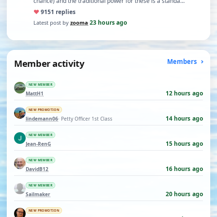
chance) and the traditional power for these is a standa…
♥
91
51 replies
23 hours ago
Latest post by
zooma
·
Member activity
Members
NEW MEMBER
12 hours ago
MattH1
NEW PROMOTION
14 hours ago
lindemann06
· Petty Officer 1st Class
NEW MEMBER
15 hours ago
Jean-RenG
NEW MEMBER
16 hours ago
DavidB12
NEW MEMBER
20 hours ago
Sailmaker
NEW PROMOTION