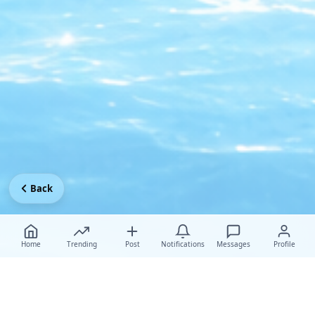
Back
Home
Trending
Post
Notifications
Messages
Profile