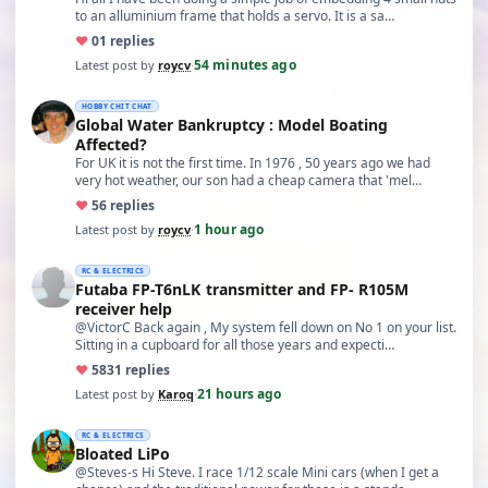
to an alluminium frame that holds a servo. It is a sa…
♥
0
1 replies
54 minutes ago
Latest post by
roycv
·
HOBBY CHIT CHAT
Global Water Bankruptcy : Model Boating
Affected?
For UK it is not the first time. In 1976 , 50 years ago we had
very hot weather, our son had a cheap camera that 'mel…
♥
5
6 replies
1 hour ago
Latest post by
roycv
·
RC & ELECTRICS
Futaba FP-T6nLK transmitter and FP- R105M
receiver help
@VictorC Back again , My system fell down on No 1 on your list.
Sitting in a cupboard for all those years and expecti…
♥
58
31 replies
21 hours ago
Latest post by
Karoq
·
RC & ELECTRICS
Bloated LiPo
@Steves-s Hi Steve. I race 1/12 scale Mini cars (when I get a