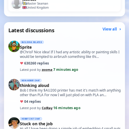
Master Seaman
United Kingdom
Latest discussions
View all
BUILDING RELATED
Sprite
@ChrisF Nice idea! If I had any artistic ability or painting skills I
would be tempted to airbrush something like thi…
♥
630
260 replies
7 minutes ago
Latest post by
zooma
·
NON-HOBBY CHAT
thinking aloud
Bob I think my $AU200 printer has met it's match with anything
other than PLA For now I will just plod on with PLA an…
♥
0
4 replies
16 minutes ago
Latest post by
ColRay
·
HOBBY CHIT CHAT
Stuck on the job
Hi all I have been doing a simple job of embedding 4 small nuts