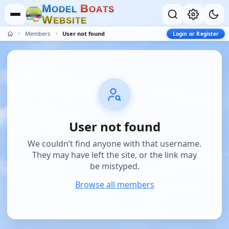
M
B
O
D
E
L
O
A
T
S
W
E
B
S
I
T
E
Members
User not found
Login or Register
User not found
We couldn’t find anyone with that username.
They may have left the site, or the link may
be mistyped.
Browse all members