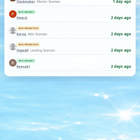
1 day ago
Clockmaker
· Master Seaman
NEW MEMBER
2 days ago
PeterA
NEW PROMOTION
2 days ago
Karoq
· Able Seaman
NEW PROMOTION
2 days ago
Fogwall
· Leading Seaman
NEW MEMBER
2 days ago
Reenak1