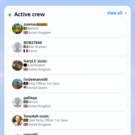
Active crew
View all
zooma
BRONZE
Admiral
United Kingdom
BOB27600
Able Seaman
France
GaryLC
SILVER
Commodore
United Kingdom
lindemann06
Petty Officer 1st Class
United States
gallego
Recruit
United Kingdom
TonyAsh
SILVER
Chief Petty Officer 1st Class
United Kingdom
jostro65