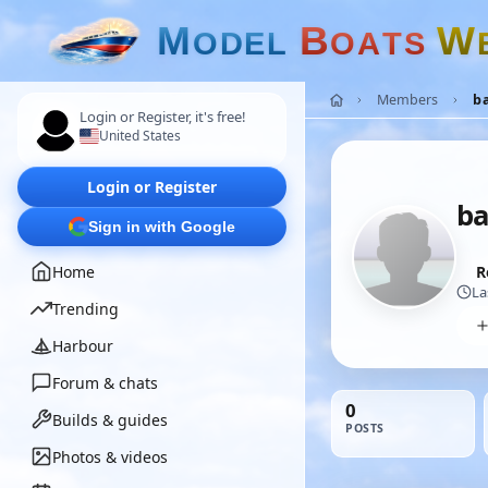
M
B
W
O
D
E
L
O
A
T
S
Members
ba
Login or Register, it's free!
United States
Login or Register
ba
Sign in with Google
Home
R
La
Trending
Harbour
Forum & chats
0
Builds & guides
POSTS
Photos & videos