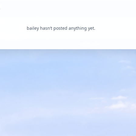
bailey hasn’t posted anything yet.