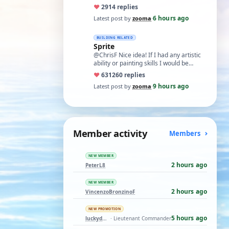
like what remans of my memory and
♥
29
14 replies
cognitive a…
6 hours ago
Latest post by
zooma
·
BUILDING RELATED
Sprite
@ChrisF Nice idea! If I had any artistic
ability or painting skills I would be
tempted to airbrush something like thi…
♥
631
260 replies
9 hours ago
Latest post by
zooma
·
Member activity
Members
NEW MEMBER
2 hours ago
PeterL8
NEW MEMBER
2 hours ago
VincenzoBronzinoF
NEW PROMOTION
5 hours ago
luckyduck
· Lieutenant Commander