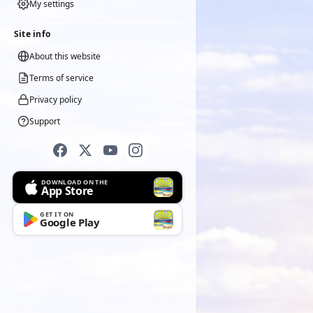
My settings
Site info
About this website
Terms of service
Privacy policy
Support
DOWNLOAD ON THE
App Store
GET IT ON
Google Play