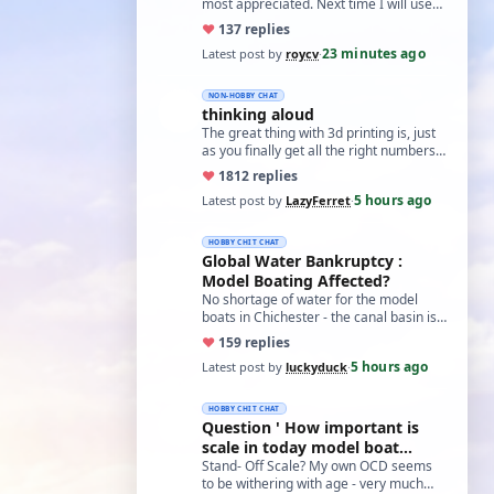
most appreciated. Next time I will use
the method suggested for holding nuts
♥
13
7 replies
i…
23 minutes ago
Latest post by
roycv
·
NON-HOBBY CHAT
thinking aloud
The great thing with 3d printing is, just
as you finally get all the right numbers
dialed into the settings, the roll…
♥
18
12 replies
5 hours ago
Latest post by
LazyFerret
·
HOBBY CHIT CHAT
Global Water Bankruptcy :
Model Boating Affected?
No shortage of water for the model
boats in Chichester - the canal basin is
just full of weed, so regardless of
♥
15
9 replies
water…
5 hours ago
Latest post by
luckyduck
·
HOBBY CHIT CHAT
Question ' How important is
scale in today model boat
world?'
Stand- Off Scale? My own OCD seems
to be withering with age - very much