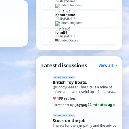
Able Seaman
United Kingdom
Kenothomo
Recruit
United Kingdom
JohnB9
Recruit
United States
Latest discussions
View all
HOBBY CHIT CHAT
British Toy Boats.
@DodgyGeezer That site is a mine of
information and useful tips. Some years
back I utilised the dacron fishing line i…
♥
19
9 replies
22 minutes ago
Latest post by
Fogwall
·
HOBBY CHIT CHAT
Stuck on the job
Thanks for the sympathy and the advice