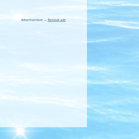
Advertisement —
Remove ads