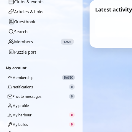
Clubs & events
Latest activity
Articles & links
Guestbook
Search
Members
1,925
Puzzle port
My account
Membership
BASIC
Notifications
0
Private messages
0
My profile
My harbour
0
My builds
0