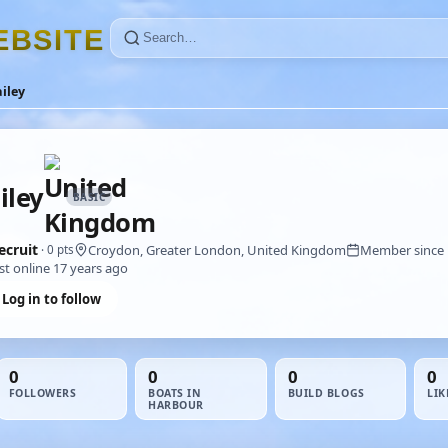
E
B
S
I
T
E
iley
iley
BASIC
ecruit
Croydon, Greater London, United Kingdom
Member since 
· 0 pts
st online 17 years ago
Log in to follow
0
0
0
0
FOLLOWERS
BOATS IN
BUILD BLOGS
LIK
HARBOUR