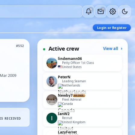
0
0
Login or Register
#552
Active crew
View all
lindemann06
Petty Officer 1st Class
United States
Mar 2009
PeterN
Leading Seaman
Netherlands
Newby7
BRONZE
Fleet Admiral
Canada
IanW2
Recruit
ES RECEIVED
United Kingdom
LazyFerret