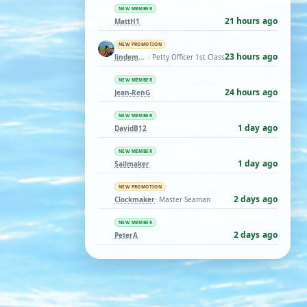
NEW MEMBER
21 hours ago
MattH1
NEW PROMOTION
23 hours ago
lindemann06
· Petty Officer 1st Class
NEW MEMBER
24 hours ago
Jean-RenG
NEW MEMBER
1 day ago
DavidB12
NEW MEMBER
1 day ago
Sailmaker
NEW PROMOTION
2 days ago
Clockmaker
· Master Seaman
NEW MEMBER
2 days ago
PeterA