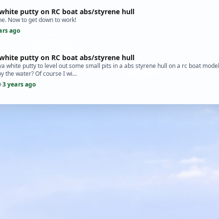
white putty on RC boat abs/styrene hull
e. Now to get down to work!
ars ago
white putty on RC boat abs/styrene hull
a white putty to level out some small pits in a abs styrene hull on a rc boat model k
by the water? Of course I wi…
3 years ago
9
·