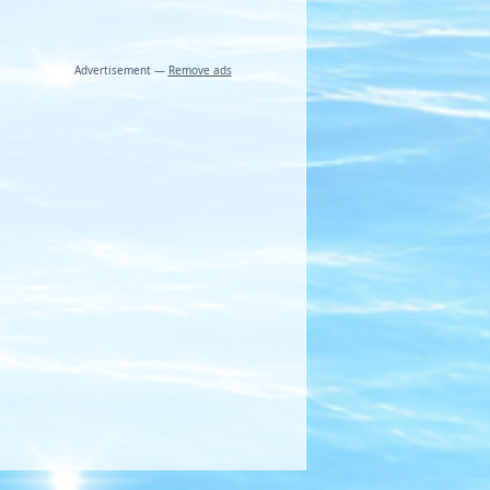
Advertisement —
Remove ads