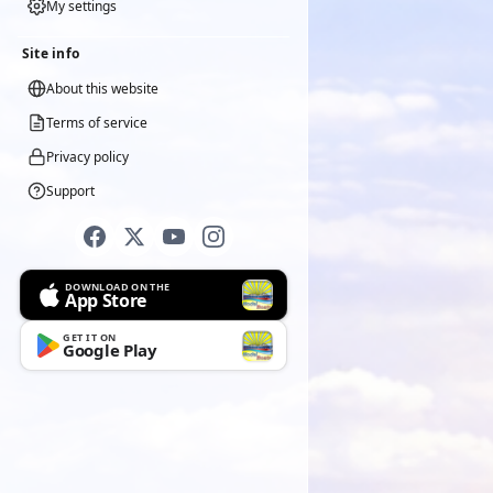
My settings
Site info
About this website
Terms of service
Privacy policy
Support
DOWNLOAD ON THE
App Store
GET IT ON
Google Play