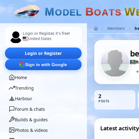
M
B
W
O
D
E
L
O
A
T
S
Members
be
Login or Register, it's free!
United States
be
Login or Register
R
Sign in with Google
Home
Trending
2
Harbour
POSTS
Forum & chats
Builds & guides
Latest activity
Photos & videos