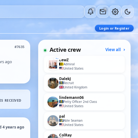
0
0
Login or Register
#7635
Active crew
View all
LewZ
ars ago
Admiral
United States
DalekJ
Recruit
United Kingdom
lindemann06
ES RECEIVED
Petty Officer 2nd Class
United States
pal
Able Seaman
United States
d 4 years ago
ColRay