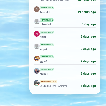
NEW MEMBER
19 hours ago
Reenak1
NEW MEMBER
1 day ago
solent468
NEW MEMBER
2 days ago
Nidhi
NEW MEMBER
2 days ago
ianpat
NEW MEMBER
2 days ago
tonyt3
NEW MEMBER
2 days ago
AlanL1
NEW PROMOTION
3 days ago
Chum444
· Rear Admiral