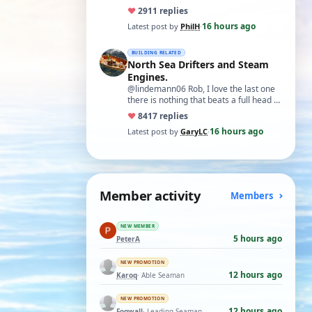
♥
29
11 replies
16 hours ago
Latest post by
PhilH
·
BUILDING RELATED
North Sea Drifters and Steam
Engines.
@lindemann06 Rob, I love the last one
there is nothing that beats a full head of
steam in all its glory. There is not…
♥
84
17 replies
16 hours ago
Latest post by
GaryLC
·
Member activity
Members
NEW MEMBER
5 hours ago
PeterA
NEW PROMOTION
12 hours ago
Karoq
· Able Seaman
NEW PROMOTION
12 hours ago
Fogwall
· Leading Seaman