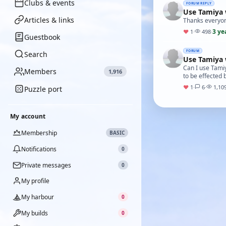
Clubs & events
FORUM REPLY
Use Tamiya 
Articles & links
Thanks everyon
3 ye
♥
1
·
498
·
Guestbook
FORUM
Search
Use Tamiya 
Can I use Tamiy
Members
1,916
to be effected 
♥
1
·
6
·
1,10
Puzzle port
My account
Membership
BASIC
Notifications
0
Private messages
0
My profile
My harbour
0
My builds
0