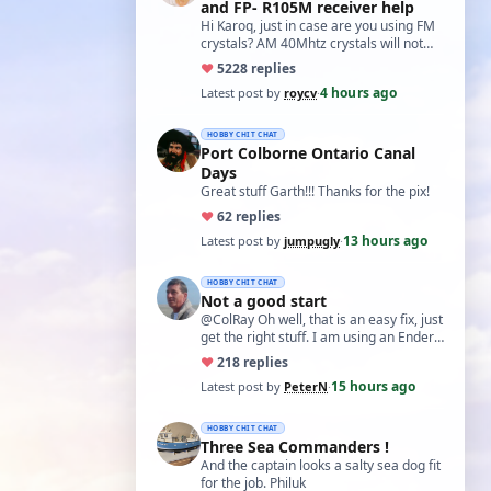
and FP- R105M receiver help
Hi Karoq, just in case are you using FM
crystals? AM 40Mhtz crystals will not
work. Roy
♥
52
28 replies
4 hours ago
Latest post by
roycv
·
HOBBY CHIT CHAT
Port Colborne Ontario Canal
Days
Great stuff Garth!!! Thanks for the pix!
♥
6
2 replies
13 hours ago
Latest post by
jumpugly
·
HOBBY CHIT CHAT
Not a good start
@ColRay Oh well, that is an easy fix, just
get the right stuff. I am using an Ender
5 Pro which I believe has the sam…
♥
21
8 replies
15 hours ago
Latest post by
PeterN
·
HOBBY CHIT CHAT
Three Sea Commanders !
And the captain looks a salty sea dog fit
for the job. Philuk