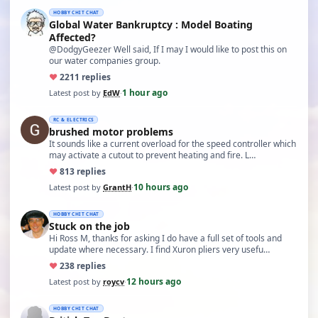
HOBBY CHIT CHAT
Global Water Bankruptcy : Model Boating
Affected?
@DodgyGeezer Well said, If I may I would like to post this on
our water companies group.
♥
22
11 replies
1 hour ago
Latest post by
EdW
·
RC & ELECTRICS
brushed motor problems
It sounds like a current overload for the speed controller which
may activate a cutout to prevent heating and fire. L…
♥
8
13 replies
10 hours ago
Latest post by
GrantH
·
HOBBY CHIT CHAT
Stuck on the job
Hi Ross M, thanks for asking I do have a full set of tools and
update where necessary. I find Xuron pliers very usefu…
♥
23
8 replies
12 hours ago
Latest post by
roycv
·
HOBBY CHIT CHAT