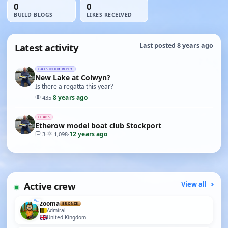
0
0
BUILD BLOGS
LIKES RECEIVED
Latest activity
Last posted 8 years ago
GUESTBOOK REPLY
New Lake at Colwyn?
Is there a regatta this year?
8 years ago
435
·
CLUBS
Etherow model boat club Stockport
12 years ago
3
·
1,098
·
Active crew
View all
zooma
BRONZE
Admiral
United Kingdom