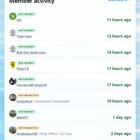
Member activity
NEW MEMBER
11 hours ago
NJL
NEW MEMBER
12 hours ago
Tigerman
NEW MEMBER
14 hours ago
Bob the boilerman
NEW MEMBER
17 hours ago
PeterL8
NEW MEMBER
17 hours ago
VincenzoBronzinoF
NEW PROMOTION
19 hours ago
luckyduck
· Lieutenant Commander
NEW MEMBER
1 day ago
MattH1
NEW PROMOTION
2 days ago
lindemann06
· Petty Officer 1st Class