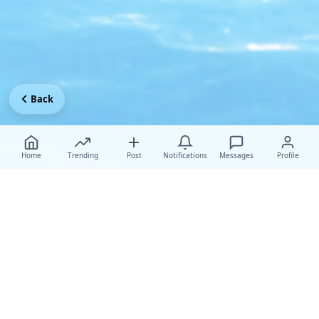
Back
Home
Trending
Post
Notifications
Messages
Profile