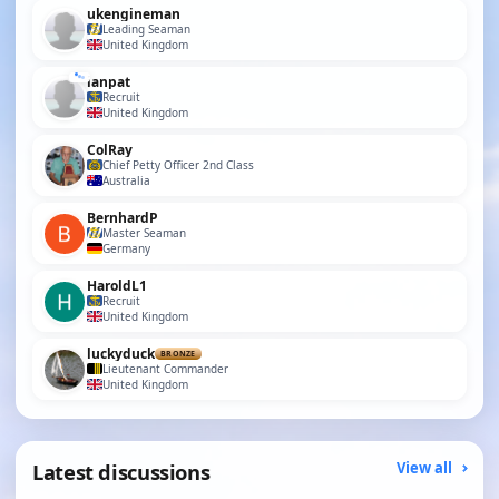
ukengineman
Leading Seaman
United Kingdom
ianpat
Recruit
United Kingdom
ColRay
Chief Petty Officer 2nd Class
Australia
BernhardP
Master Seaman
Germany
HaroldL1
Recruit
United Kingdom
luckyduck
BRONZE
Lieutenant Commander
United Kingdom
Latest discussions
View all