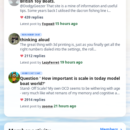
British Toy Boats.
@DodgyGeezer That site is a mine of information and useful
tips. Some years back I utilised the dacron fishing line i…
♥
43
9 replies
15 hours ago
Latest post by
Fogwall
·
NON-HOBBY CHAT
thinking aloud
The great thing with 3d printing is, just as you finally get all the
right numbers dialed into the settings, the roll…
♥
21
12 replies
19 hours ago
Latest post by
LazyFerret
·
HOBBY CHIT CHAT
Question ' How important is scale in today model
boat world?'
Stand- Off Scale? My own OCD seems to be withering with age
- very much like what remans of my memory and cognitive a…
♥
29
14 replies
21 hours ago
Latest post by
zooma
·
Members