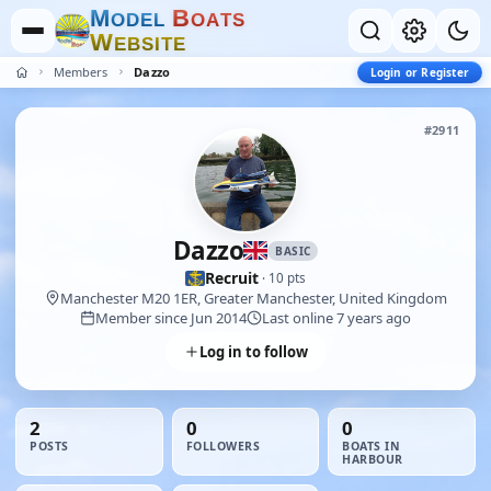
M
B
O
D
E
L
O
A
T
S
W
E
B
S
I
T
E
Members
Dazzo
Login or Register
#2911
Dazzo
BASIC
Recruit
· 10 pts
Manchester M20 1ER, Greater Manchester, United Kingdom
Member since Jun 2014
Last online 7 years ago
Log in to follow
2
0
0
POSTS
FOLLOWERS
BOATS IN
HARBOUR