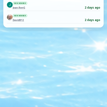
NEW MEMBER
2 days ago
Jean-RenG
NEW MEMBER
2 days ago
DavidB12