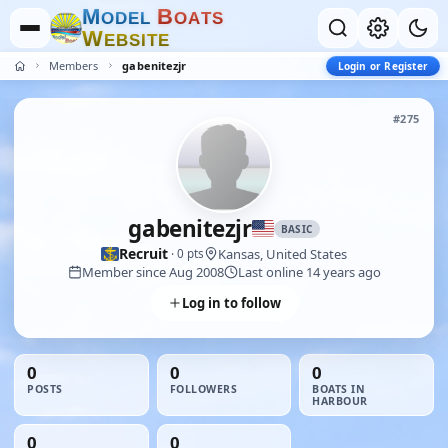
M
B
O
D
E
L
O
A
T
S
W
E
B
S
I
T
E
Members
gabenitezjr
Login or Register
#275
gabenitezjr
BASIC
Recruit
Kansas, United States
· 0 pts
Member since Aug 2008
Last online 14 years ago
Log in to follow
0
0
0
POSTS
FOLLOWERS
BOATS IN
HARBOUR
0
0