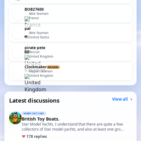
BOB27600
Able Seaman
France
pal
Able Seaman
United States
pirate pete
Recruit
United Kingdom
Clockmaker
BRONZE
Master Seaman
United Kingdom
Latest discussions
View all
HOBBY CHIT CHAT
British Toy Boats.
Star Model Yachts. I understand that there are quite a few
collectors of Star model yachts, and also at least one gro…
♥
17
8 replies