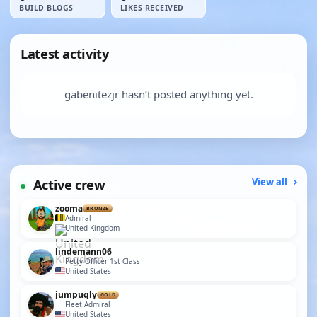
BUILD BLOGS
LIKES RECEIVED
Latest activity
gabenitezjr hasn’t posted anything yet.
Active crew
View all
zooma
BRONZE
Admiral
United Kingdom
lindemann06
Petty Officer 1st Class
United States
jumpugly
GOLD
Fleet Admiral
United States