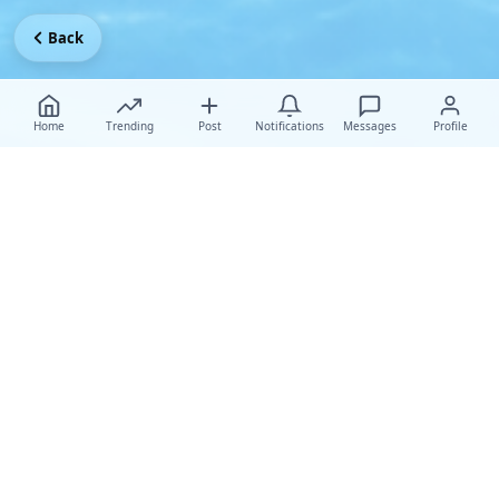
Back
Home
Trending
Post
Notifications
Messages
Profile