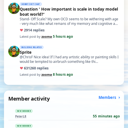
HOBBY CHIT CHAT
Question ' How important is scale in today model
boat world?'
Stand- Off Scale? My own OCD seems to be withering with age
- very much like what remans of my memory and cognitive a…
♥
29
14 replies
5 hours ago
Latest post by
zooma
·
BUILDING RELATED
Sprite
@ChrisF Nice idea! If I had any artistic ability or painting skills I
would be tempted to airbrush something like thi…
♥
631
260 replies
8 hours ago
Latest post by
zooma
·
Member activity
Members
NEW MEMBER
55 minutes ago
PeterL8
NEW MEMBER