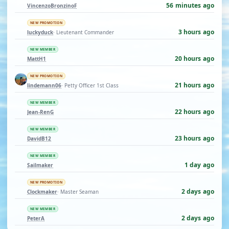
56 minutes ago
VincenzoBronzinoF
NEW PROMOTION
3 hours ago
luckyduck
· Lieutenant Commander
NEW MEMBER
20 hours ago
MattH1
NEW PROMOTION
21 hours ago
lindemann06
· Petty Officer 1st Class
NEW MEMBER
22 hours ago
Jean-RenG
NEW MEMBER
23 hours ago
DavidB12
NEW MEMBER
1 day ago
Sailmaker
NEW PROMOTION
2 days ago
Clockmaker
· Master Seaman
NEW MEMBER
2 days ago
PeterA