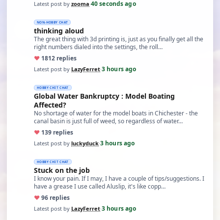
40 seconds ago
Latest post by
zooma
·
NON-HOBBY CHAT
thinking aloud
The great thing with 3d printing is, just as you finally get all the
right numbers dialed into the settings, the roll…
♥
18
12 replies
3 hours ago
Latest post by
LazyFerret
·
HOBBY CHIT CHAT
Global Water Bankruptcy : Model Boating
Affected?
No shortage of water for the model boats in Chichester - the
canal basin is just full of weed, so regardless of water…
♥
13
9 replies
3 hours ago
Latest post by
luckyduck
·
HOBBY CHIT CHAT
Stuck on the job
I know your pain. If I may, I have a couple of tips/suggestions. I
have a grease I use called Aluslip, it's like copp…
♥
9
6 replies
3 hours ago
Latest post by
LazyFerret
·