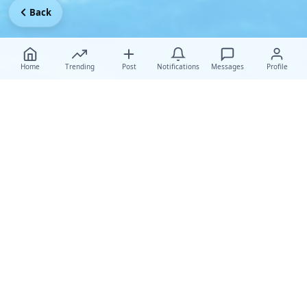
Back
Home
Trending
Post
Notifications
Messages
Profile