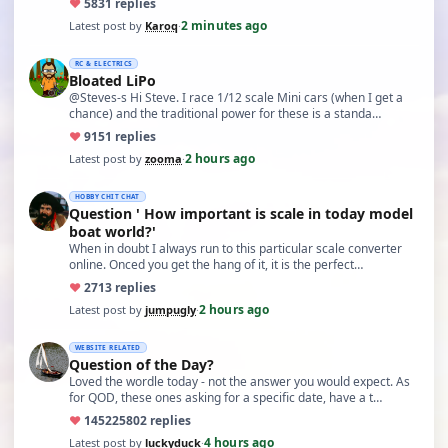
♥
58
31 replies
2 minutes ago
Latest post by
Karoq
·
RC & ELECTRICS
Bloated LiPo
@Steves-s Hi Steve. I race 1/12 scale Mini cars (when I get a
chance) and the traditional power for these is a standa…
♥
91
51 replies
2 hours ago
Latest post by
zooma
·
HOBBY CHIT CHAT
Question ' How important is scale in today model
boat world?'
When in doubt I always run to this particular scale converter
online. Onced you get the hang of it, it is the perfect…
♥
27
13 replies
2 hours ago
Latest post by
jumpugly
·
WEBSITE RELATED
Question of the Day?
Loved the wordle today - not the answer you would expect. As
for QOD, these ones asking for a specific date, have a t…
♥
14522
5802 replies
4 hours ago
Latest post by
luckyduck
·