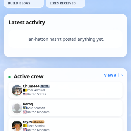
BUILD BLOGS
LIKES RECEIVED
Latest activity
ian-hatton hasn’t posted anything yet.
Active crew
View all
Chum444
SILVER
Rear Admiral
United States
Karoq
Able Seaman
United Kingdom
roycv
BRONZE
Fleet Admiral
United Kingdom