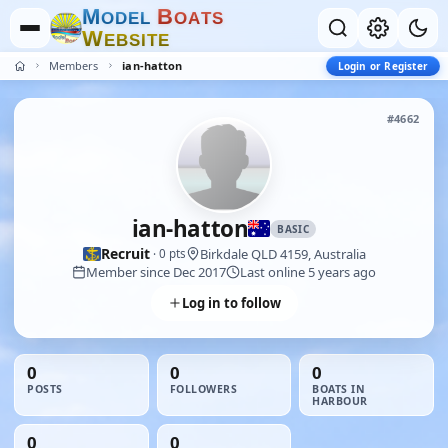
M
B
O
D
E
L
O
A
T
S
W
E
B
S
I
T
E
Members
ian-hatton
Login or Register
#4662
ian-hatton
BASIC
Recruit
Birkdale QLD 4159, Australia
· 0 pts
Member since Dec 2017
Last online 5 years ago
Log in to follow
0
0
0
POSTS
FOLLOWERS
BOATS IN
HARBOUR
0
0