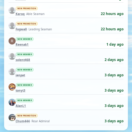
NEW PROMOTION
22 hours ago
Karoq
· Able Seaman
NEW PROMOTION
22 hours ago
Fogwall
· Leading Seaman
NEW MEMBER
1 day ago
Reenak1
NEW MEMBER
2 days ago
solent468
NEW MEMBER
3 days ago
ianpat
NEW MEMBER
3 days ago
tonyt3
NEW MEMBER
3 days ago
AlanL1
NEW PROMOTION
3 days ago
Chum444
· Rear Admiral