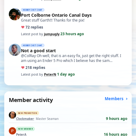
HOBBY CHIT CHAT
Port Colborne Ontario Canal Days
Great stuff Garth!!! Thanks for the pix!
♥
7
2 replies
23 hours ago
Latest post by
jumpugly
·
HOBBY CHIT CHAT
Not a good start
@ColRay Oh well, that is an easy fix, just get the right stuff. I
am using an Ender 5 Pro which I believe has the sam…
♥
21
8 replies
1 day ago
Latest post by
PeterN
·
Member activity
Members
NEW PROMOTION
9 hours ago
Clockmaker
· Master Seaman
NEW MEMBER
16 hours ago
PeterA