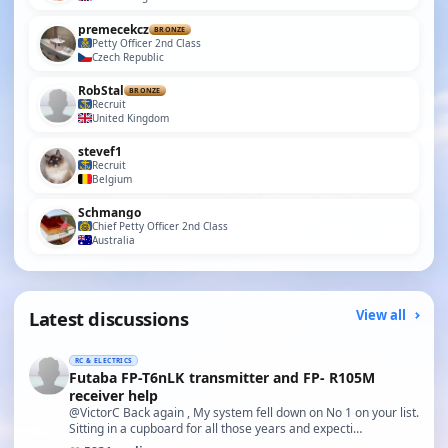
premecekcz
BRONZE
Petty Officer 2nd Class
Czech Republic
RobStal
BRONZE
Recruit
United Kingdom
stevef1
Recruit
Belgium
Schmango
Chief Petty Officer 2nd Class
Australia
Latest discussions
View all
RC & ELECTRICS
Futaba FP-T6nLK transmitter and FP- R105M
receiver help
@VictorC Back again , My system fell down on No 1 on your list.
Sitting in a cupboard for all those years and expecti…