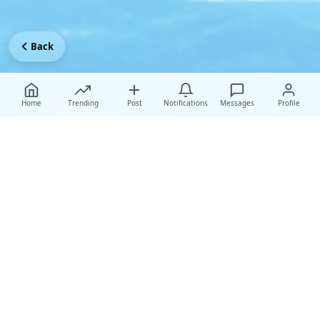
Back
Home
Trending
Post
Notifications
Messages
Profile