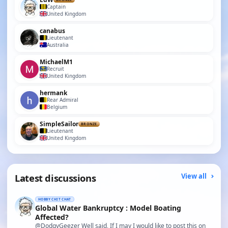
Captain
United Kingdom
canabus
Lieutenant
Australia
MichaelM1
Recruit
United Kingdom
hermank
Rear Admiral
Belgium
SimpleSailor
BRONZE
Lieutenant
United Kingdom
Latest discussions
View all
HOBBY CHIT CHAT
Global Water Bankruptcy : Model Boating
Affected?
@DodgyGeezer Well said, If I may I would like to post this on