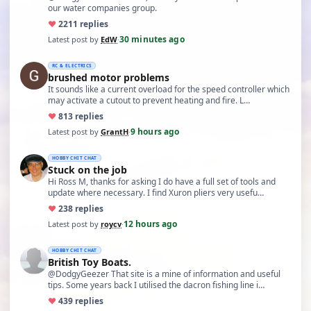
our water companies group.
♥
22
11 replies
30 minutes ago
Latest post by
EdW
·
RC & ELECTRICS
brushed motor problems
It sounds like a current overload for the speed controller which
may activate a cutout to prevent heating and fire. L…
♥
8
13 replies
9 hours ago
Latest post by
GrantH
·
HOBBY CHIT CHAT
Stuck on the job
Hi Ross M, thanks for asking I do have a full set of tools and
update where necessary. I find Xuron pliers very usefu…
♥
23
8 replies
12 hours ago
Latest post by
roycv
·
HOBBY CHIT CHAT
British Toy Boats.
@DodgyGeezer That site is a mine of information and useful
tips. Some years back I utilised the dacron fishing line i…
♥
43
9 replies