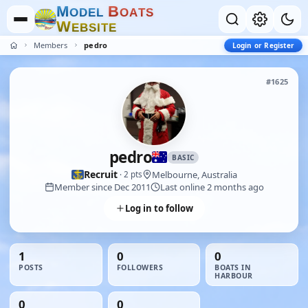
M
B
O
D
E
L
O
A
T
S
W
E
B
S
I
T
E
Members
pedro
Login or Register
#1625
pedro
BASIC
Recruit
Melbourne, Australia
· 2 pts
Member since Dec 2011
Last online 2 months ago
Log in to follow
1
0
0
POSTS
FOLLOWERS
BOATS IN
HARBOUR
0
0