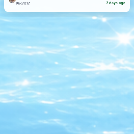
2 days ago
DavidB12