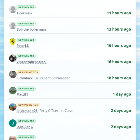
NEW MEMBER
11 hours ago
Tigerman
NEW MEMBER
13 hours ago
Bob the boilerman
NEW MEMBER
16 hours ago
PeterL8
NEW MEMBER
16 hours ago
VincenzoBronzinoF
NEW PROMOTION
18 hours ago
luckyduck
· Lieutenant Commander
NEW MEMBER
1 day ago
MattH1
NEW PROMOTION
2 days ago
lindemann06
· Petty Officer 1st Class
NEW MEMBER
2 days ago
Jean-RenG
NEW MEMBER