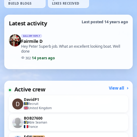
BUILD BLOGS
LIKES RECEIVED
Latest activity
Last posted 14 years ago
GALLERY REPLY
Fairmile D
Hey Peter Superb job. What an excellent looking boat. Well
done
14 years ago
302
·
Active crew
View all
DavidP1
Recruit
United Kingdom
BOB27600
Able Seaman
France
EdW
BRONZE