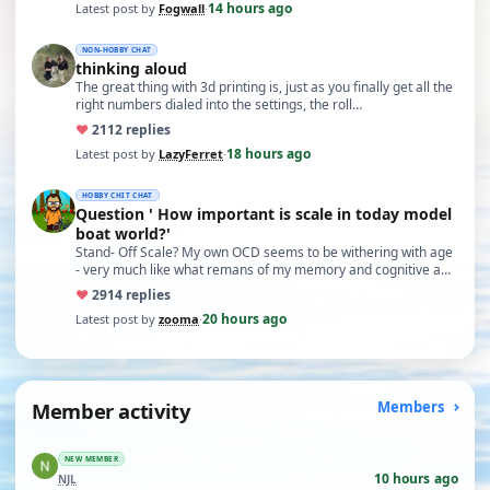
14 hours ago
Latest post by
Fogwall
·
NON-HOBBY CHAT
thinking aloud
The great thing with 3d printing is, just as you finally get all the
right numbers dialed into the settings, the roll…
♥
21
12 replies
18 hours ago
Latest post by
LazyFerret
·
HOBBY CHIT CHAT
Question ' How important is scale in today model
boat world?'
Stand- Off Scale? My own OCD seems to be withering with age
- very much like what remans of my memory and cognitive a…
♥
29
14 replies
20 hours ago
Latest post by
zooma
·
Member activity
Members
NEW MEMBER
10 hours ago
NJL