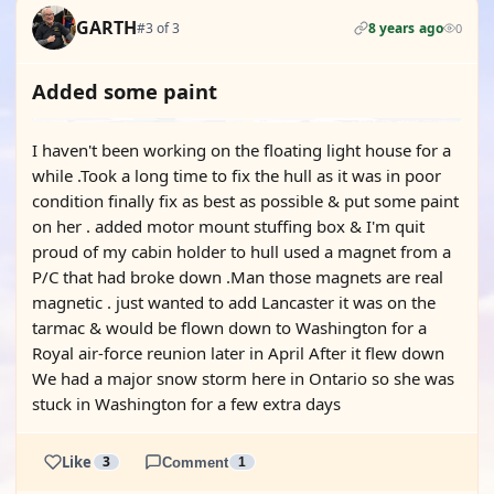
GARTH
#3 of 3
8 years ago
0
Added some paint
I haven't been working on the floating light house for a
while .Took a long time to fix the hull as it was in poor
condition finally fix as best as possible & put some paint
on her . added motor mount stuffing box & I'm quit
proud of my cabin holder to hull used a magnet from a
P/C that had broke down .Man those magnets are real
magnetic . just wanted to add Lancaster it was on the
tarmac & would be flown down to Washington for a
Royal air-force reunion later in April After it flew down
We had a major snow storm here in Ontario so she was
stuck in Washington for a few extra days
Like
3
Comment
1