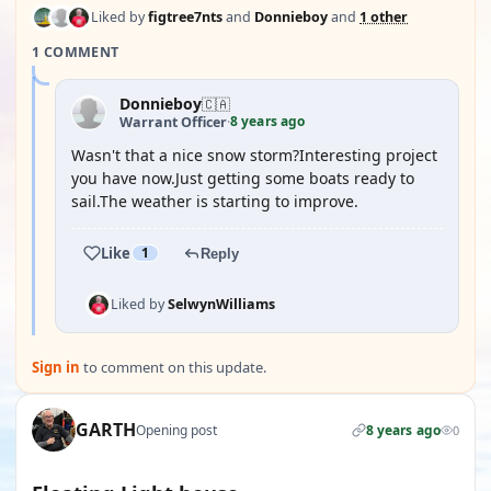
Liked by
figtree7nts
and
Donnieboy
and
1 other
1 COMMENT
Donnieboy
🇨🇦
8 years ago
Warrant Officer
·
Wasn't that a nice snow storm?Interesting project
you have now.Just getting some boats ready to
sail.The weather is starting to improve.
Like
1
Reply
Liked by
SelwynWilliams
Sign in
to comment on this update.
GARTH
Opening post
8 years ago
0