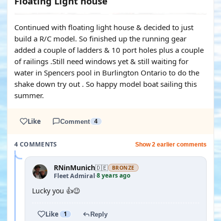
Floating Light house
Continued with floating light house & decided to just
build a R/C model. So finished up the running gear
added a couple of ladders & 10 port holes plus a couple
of railings .Still need windows yet & still waiting for
water in Spencers pool in Burlington Ontario to do the
shake down try out . So happy model boat sailing this
summer.
Like
Comment
4
4 COMMENTS
Show 2 earlier comments
RNinMunich
🇩🇪
BRONZE
8 years ago
Fleet Admiral
·
Lucky you 👍😉
Like
1
Reply