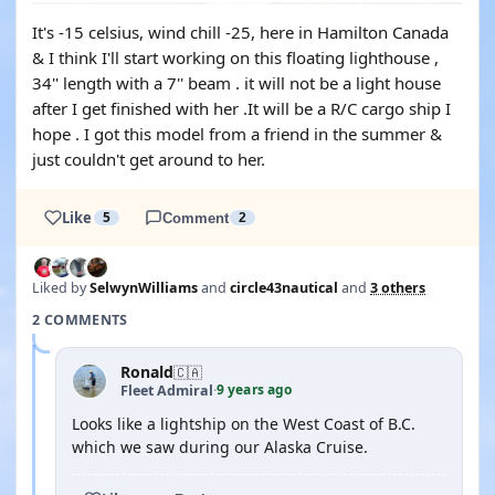
It's -15 celsius, wind chill -25, here in Hamilton Canada
& I think I'll start working on this floating lighthouse ,
34'' length with a 7'' beam . it will not be a light house
after I get finished with her .It will be a R/C cargo ship I
hope . I got this model from a friend in the summer &
just couldn't get around to her.
Like
5
Comment
2
Liked by
SelwynWilliams
and
circle43nautical
and
3 others
2 COMMENTS
Ronald
🇨🇦
9 years ago
Fleet Admiral
·
Looks like a lightship on the West Coast of B.C.
which we saw during our Alaska Cruise.