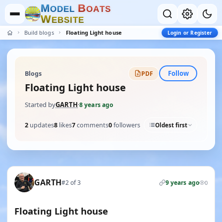
M
B
O
D
E
L
O
A
T
S
W
E
B
S
I
T
E
Build blogs
Floating Light house
Login or Register
Follow
Blogs
PDF
Floating Light house
Started by
GARTH
·
8 years ago
2
updates
8
likes
7
comments
0
followers
Oldest first
GARTH
#2 of 3
9 years ago
0
Floating Light house