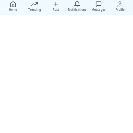
Home
Trending
Post
Notifications
Messages
Profile