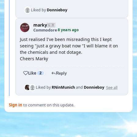
Liked by
Donnieboy
marky
🇬🇧
8 years ago
Commodore
·
Just realised I've been misreading this I kept
seeing "just a gravy boat now "I will blame it on
the chemicals and not dotage.
Cheers Marky
Like
2
Reply
See all
Liked by
RNinMunich
and
Donnieboy
Sign in
to comment on this update.