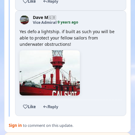
Like
Reply
Dave M
🇬🇧
9 years ago
Vice Admiral
·
Yes defo a lightship. if built as such you will be
able to protect your fellow sailors from
underwater obstructions!
Like
Reply
Sign in
to comment on this update.