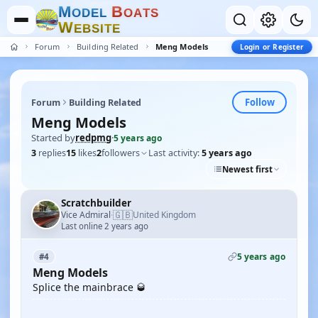
M
B
O
D
E
L
O
A
T
S
W
E
B
S
I
T
E
Forum
Building Related
Meng Models
Login or Register
Follow
Forum
Building Related
Meng Models
Started by
redpmg
·
5 years ago
3
replies
15
likes
2
followers
Last activity:
5 years ago
Newest first
Scratchbuilder
🇬🇧
Vice Admiral
United Kingdom
·
Last online 2 years ago
5 years ago
#4
Meng Models
Splice the mainbrace 🥃