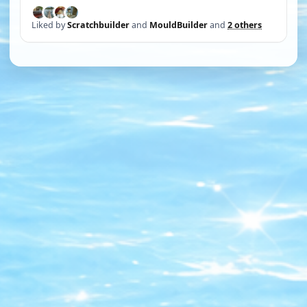
Liked by
Scratchbuilder
and
MouldBuilder
and
2 others