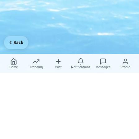
Back
Home
Trending
Post
Notifications
Messages
Profile