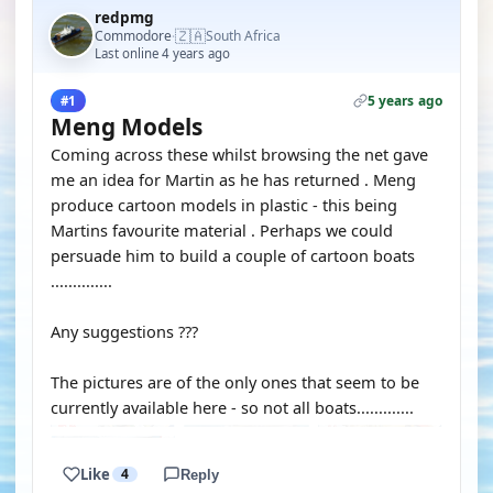
redpmg
🇿🇦
Commodore
South Africa
·
Last online 4 years ago
5 years ago
#1
Meng Models
Coming across these whilst browsing the net gave
me an idea for Martin as he has returned . Meng
produce cartoon models in plastic - this being
Martins favourite material . Perhaps we could
persuade him to build a couple of cartoon boats
..............
Any suggestions ???
The pictures are of the only ones that seem to be
currently available here - so not all boats.............
Like
4
Reply