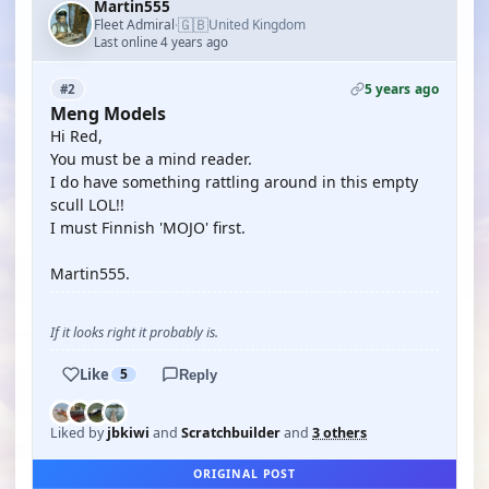
Martin555
🇬🇧
Fleet Admiral
United Kingdom
·
Last online 4 years ago
5 years ago
#2
Meng Models
Hi Red,
You must be a mind reader.
I do have something rattling around in this empty
scull LOL!!
I must Finnish 'MOJO' first.
Martin555.
If it looks right it probably is.
Like
5
Reply
Liked by
jbkiwi
and
Scratchbuilder
and
3 others
ORIGINAL POST