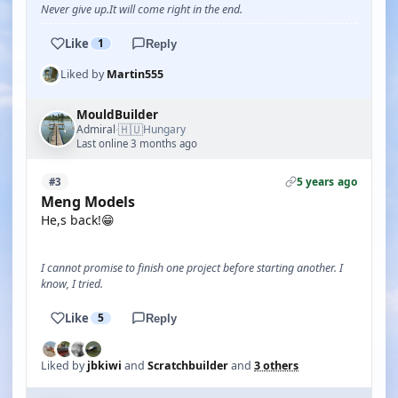
Never give up.It will come right in the end.
Like
1
Reply
Liked by
Martin555
MouldBuilder
🇭🇺
Admiral
Hungary
·
Last online 3 months ago
5 years ago
#3
Meng Models
He,s back!😁
I cannot promise to finish one project before starting another. I
know, I tried.
Like
5
Reply
Liked by
jbkiwi
and
Scratchbuilder
and
3 others