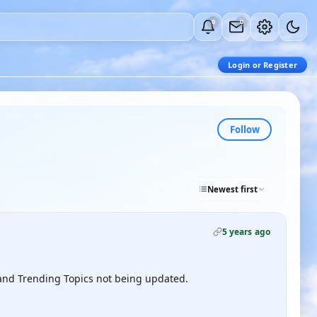
0
0
Login or Register
Follow
Newest first
5 years ago
s and Trending Topics not being updated.