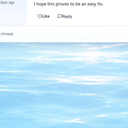
 days ago
I hope this proves to be an easy fix.
Like
Reply
s thread.