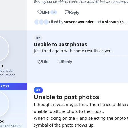
We may not be able to control the wind 🍃 but we can alway
Like
3
Reply
Liked by
stevedownunder
and
RNinMunich
a
#2
Unable to post photos
Just tried again with same results as you.
Like
Reply
en

Canada
 hours ago
 POST
#1
Unable to post photos
I thought it was me, at first. Then I tried a dif
unable to attche phots to their post.
When clicking on the + and selecting the photo to
og
symbal of the photo shows up.
United States