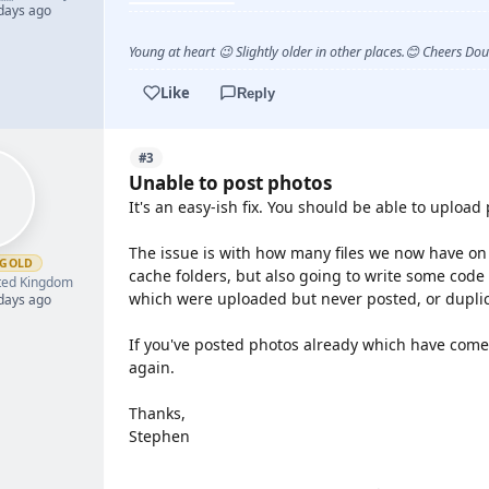
 days ago
Young at heart 😉 Slightly older in other places.😊 Cheers Do
Like
Reply
#3
Unable to post photos
It's an easy-ish fix. You should be able to upload
The issue is with how many files we now have on t
GOLD
cache folders, but also going to write some code t
ted Kingdom
which were uploaded but never posted, or duplica
 days ago
If you've posted photos already which have come 
again.
Thanks,
Stephen