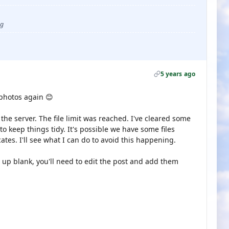
ug
5 years ago
 photos again 😊
he server. The file limit was reached. I've cleared some
o keep things tidy. It's possible we have some files
tes. I'll see what I can do to avoid this happening.
up blank, you'll need to edit the post and add them