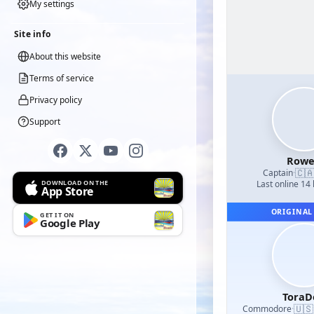
My settings
Site info
About this website
Terms of service
Privacy policy
Support
Row
🇨
Captain
·
DOWNLOAD ON THE
Last online 14
App Store
ORIGINAL
GET IT ON
Google Play
ToraD
🇺🇸
Commodore
·