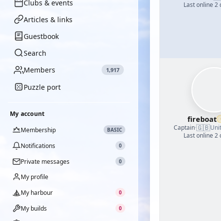
Clubs & events
Last online 2
Articles & links
Guestbook
Search
Members
1,917
Puzzle port
My account
fireboat
🇬🇧
Captain
·
Uni
Membership
BASIC
Last online 2
Notifications
0
Private messages
0
My profile
My harbour
0
My builds
0