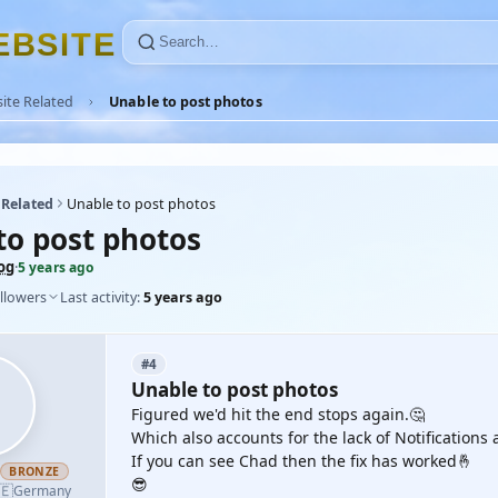
E
B
S
I
T
E
ite Related
Unable to post photos
 Related
Unable to post photos
to post photos
og
·
5 years ago
llowers
Last activity:
5 years ago
#4
Unable to post photos
Figured we'd hit the end stops again.🤔
Which also accounts for the lack of Notification
If you can see Chad then the fix has worked🤞
h
BRONZE
😎
🇪
Germany