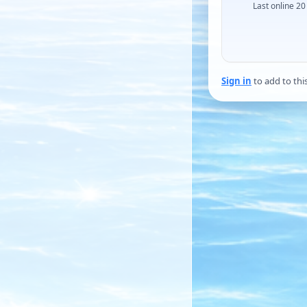
Last online 20
Sign in
to add to thi