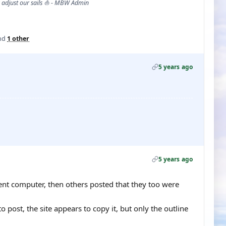
s adjust our sails ⛵ - MBW Admin
nd
1 other
5 years ago
5 years ago
ferent computer, then others posted that they too were
 post, the site appears to copy it, but only the outline