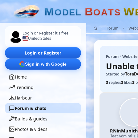
M
B
W
O
D
E
L
O
A
T
S
Forum
Webs
Login or Register, it's free!
United States
Login or Register
Forum
Website
Unable 
Sign in with Google
Started by
ToraD
Home
3
replies
3
likes
3
fo
Trending
Harbour
Forum & chats
Builds & guides
Photos & videos
RNinMunic
🇩
Fleet Admiral
·