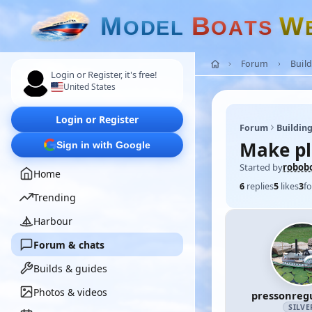
M
B
W
O
D
E
L
O
A
T
S
Forum
Build
Login or Register, it's free!
United States
Login or Register
Forum
Building
Make pla
Sign in with Google
Started by
robob
Home
6
replies
5
likes
3
fo
Trending
Harbour
Forum & chats
Builds & guides
Photos & videos
pressonreg
SILVE