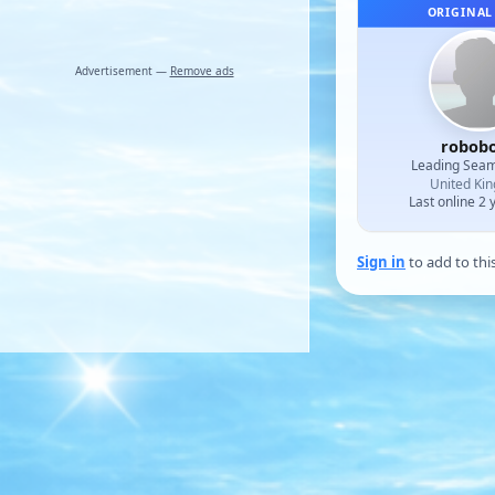
ORIGINAL
Advertisement —
Remove ads
robob
Leading Sea
United Ki
Last online 2 
Sign in
to add to thi