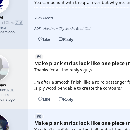
You can bend it with the grain yes but why not u
yM
Rudy Maritz
🇿🇦
2nd Class
·
rica
ADF - Northern City Model Boat Club
years ago
Like
Reply
#4
Make plank strips look like one piece (n
Thanks for all the reply’s guys
I’m after a smooth finish, like a ro ro passenger f
oyo
Is ply wood bendable to create the contours?
🇬🇧
man
·
ngdom
Like
years ago
Reply
#3
Make plank strips look like one piece (n
You don't say if its a planked hull or deck the la