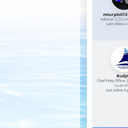
mturpin013
🇬🇧
Admiral
·
Uni
Last online 2
Rud
Chief Petty Officer 
South Af
Last online 4 