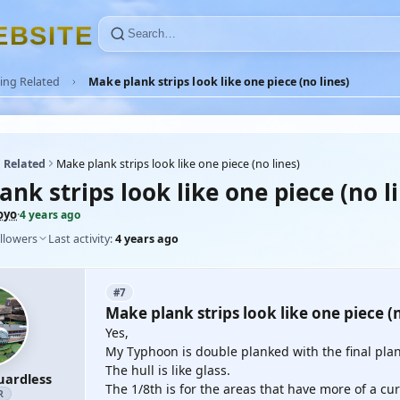
E
B
S
I
T
E
ing Related
Make plank strips look like one piece (no lines)
 Related
Make plank strips look like one piece (no lines)
nk strips look like one piece (no l
oyo
·
4 years ago
llowers
Last activity:
4 years ago
#7
Make plank strips look like one piece (n
Yes,
My Typhoon is double planked with the final pla
The hull is like glass.
uardless
The 1/8th is for the areas that have more of a cur
R