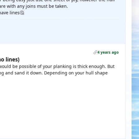
re with any joins must be taken.
have lines🤔
4 years ago
o lines)
 would be possible of your planking is thick enough. But
king and sand it down. Depending on your hull shape