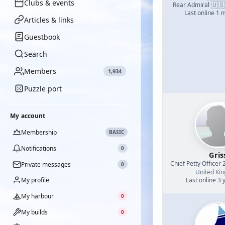
Clubs & events
🇺🇸
Rear Admiral
·
Last online 1 
Articles & links
Guestbook
Search
Members
1,934
Puzzle port
My account
Membership
BASIC
Notifications
0
Gris
Chief Petty Officer 
Private messages
0
United Ki
My profile
Last online 3 
My harbour
0
My builds
0