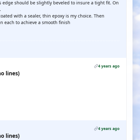
 edge should be slightly beveled to insure a tight fit. On
.
 coated with a sealer, thin epoxy is my choice. Then
n each to achieve a smooth finish
4 years ago
o lines)
4 years ago
o lines)