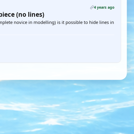
4 years ago
iece (no lines)
mplete novice in modelling) is it possible to hide lines in