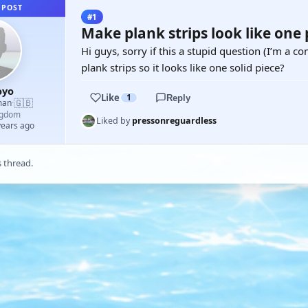
 POST
#1
Make plank strips look like one p
Hi guys, sorry if this a stupid question (I’m a co
plank strips so it looks like one solid piece?
oyo
Like
1
Reply
🇬🇧
man
·
ngdom
Liked by
pressonreguardless
years ago
s thread.