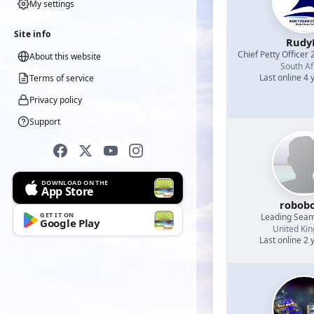
My settings
Site info
Rud
Chief Petty Officer 
About this website
South Af
Last online 4 
Terms of service
Privacy policy
Support
DOWNLOAD ON THE
App Store
robob
GET IT ON
Leading Sea
Google Play
United Ki
Last online 2 