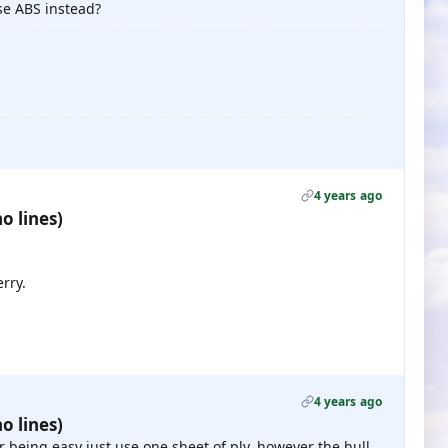
se ABS instead?
4 years ago
o lines)
erry.
4 years ago
o lines)
ter being easy just use one sheet of ply, however the hull