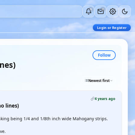
0
0
Login or Register
Follow
ines)
Newest first
4 years ago
o lines)
nking being 1/4 and 1/8th inch wide Mahogany strips.
ve.