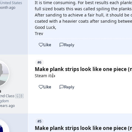
It is time consuming. For best results each planks
United States
month ago
full sized boats this was called spiling the planks
After sanding to achieve a fair hull, it should be
coated with a heavier coats after sanding betwee
Good Luck,
Trev
Like
Reply
#6
Make plank strips look like one piece (n
Steam it👍
Like
Reply
s
🇬🇧
2nd Class
·
ngdom
years ago
#5
Make plank strips look like one piece (n