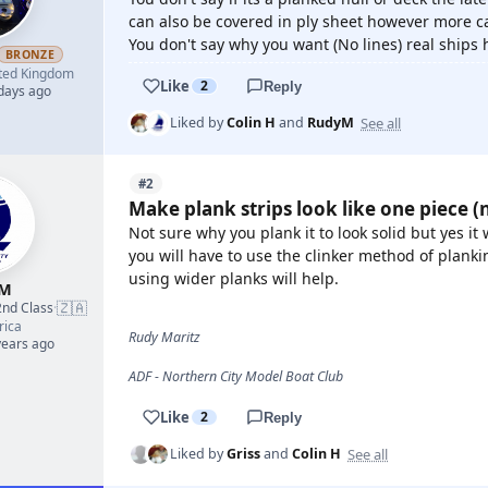
can also be covered in ply sheet however more ca
You don't say why you want (No lines) real ships 
BRONZE
ted Kingdom
Like
2
Reply
 days ago
See all
Liked by
Colin H
and
RudyM
#2
Make plank strips look like one piece (n
Not sure why you plank it to look solid but yes it
you will have to use the clinker method of plan
using wider planks will help.
yM
🇿🇦
2nd Class
·
rica
Rudy Maritz
years ago
ADF - Northern City Model Boat Club
Like
2
Reply
See all
Liked by
Griss
and
Colin H