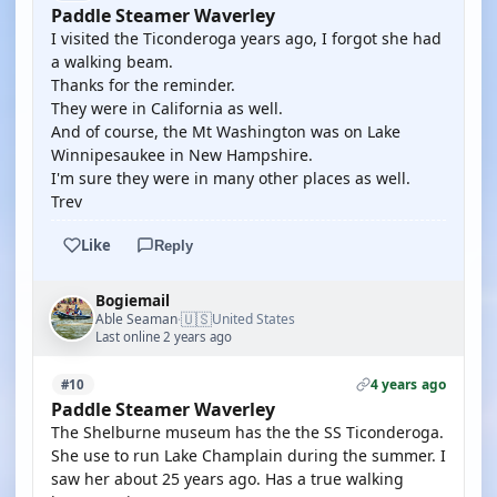
Paddle Steamer Waverley
I visited the Ticonderoga years ago, I forgot she had
a walking beam.
Thanks for the reminder.
They were in California as well.
And of course, the Mt Washington was on Lake
Winnipesaukee in New Hampshire.
I'm sure they were in many other places as well.
Trev
Like
Reply
Bogiemail
🇺🇸
Able Seaman
United States
·
Last online 2 years ago
4 years ago
#10
Paddle Steamer Waverley
The Shelburne museum has the the SS Ticonderoga.
She use to run Lake Champlain during the summer. I
saw her about 25 years ago. Has a true walking