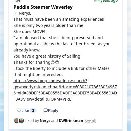
4 years ago
#4
Paddle Steamer Waverley
Hi Nerys,
That must have been an amazing experience!!
She is only two years older than me!
She does MOVE!
I am pleased that she is being preserved and
operational as she is the last of her breed, as you
already know.
You have a great history of Sailing!
Thanks for sharing😊😊
I took the liberty to include a link for other Mates
that might be interested.
https://www.bing.com/videos/search?
q=waverly+steam+boat&docid=608021078633034967
&mid=88DEF53B4E0556DADF3A88DEF53B4E0556DAD
F3A&view=detail&FORM=VIRE
Like
2
Reply
See all
Liked by
Nerys
and
DWBrinkman