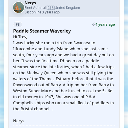
Nerys
🇬🇧
Fleet Admiral
United Kingdom
·
Last online 3 years ago
4 years ago
#3
Paddle Steamer Waverley
Hi Trev,
I was lucky, she ran a trip from Swansea to
Ilfracombe and Lundy Island when she last came
south, four years ago and we had a great day out on
her. It was the first time I'd been on a paddle
steamer since the late forties, when I had a few trips
on the Medway Queen when she was still plying the
waters of the Thames Estuary, before that it was the
Ravenswood out of Barry. A trip on her from Barry to
Weston Super Mare and back used to cost me 5s.6d.
in old money in 1947, She was one of P & A
Campbells ships who ran a small fleet of paddlers in
the Bristol channel. .
Nerys