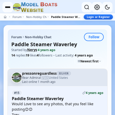
M
B
O
D
E
L
O
A
T
S
W
E
B
S
I
T
E
Forum
Non-Hobby Chat
Paddle Steamer Waverley
Login or Register
Follow
Forum
Non-Hobby Chat
Paddle Steamer Waverley
Started by
Nerys
·
4 years ago
14
replies
19
likes
4
followers
Last activity:
4 years ago
Newest first
pressonreguardless
SILVER
🇺🇸
Rear Admiral
United States
·
Last online 1 month ago
4 years ago
#15
Paddle Steamer Waverley
Would Love to see any photos, that you feel like
posting😊😊
Trev