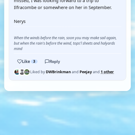
missed, I was looking forward to a trip to
Ilfracombe or somewhere on her in September.
Nerys
When the winds before the rain, soon you may make sail again,
but when the rain's before the wind, tops'l sheets and halyards
mind
Like
3
Reply
Liked by
DWBrinkman
and
Peejay
and
1 other