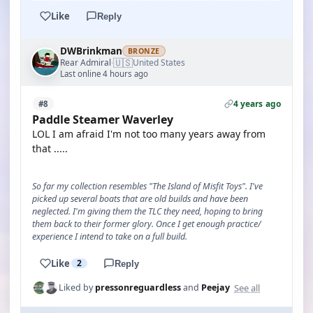
Like
Reply
DWBrinkman
BRONZE
🇺🇸
Rear Admiral
United States
·
Last online 4 hours ago
4 years ago
#8
Paddle Steamer Waverley
LOL I am afraid I'm not too many years away from
that .....
So far my collection resembles "The Island of Misfit Toys". I've
picked up several boats that are old builds and have been
neglected. I'm giving them the TLC they need, hoping to bring
them back to their former glory. Once I get enough practice/
experience I intend to take on a full build.
Like
2
Reply
See all
Liked by
pressonreguardless
and
Peejay