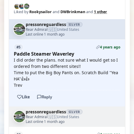
Liked by
Rookysailor
and
DWBrinkman
and
1 other
pressonreguardless
SILVER
🇺🇸
Rear Admiral
United States
·
Last online 1 month ago
4 years ago
#5
Paddle Steamer Waverley
I did order the plans. not sure what I would get so I
ordered from two different sites!!
Time to put the Big Boy Pants on. Scratch Build "Yea
HA"👍👍
Trev
Like
Reply
pressonreguardless
SILVER
🇺🇸
Rear Admiral
United States
·
Last online 1 month ago