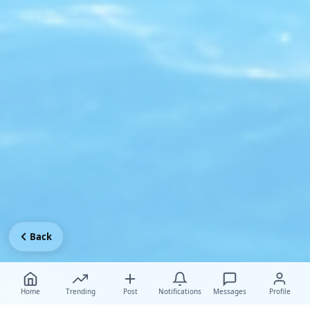
Back
Home
Trending
Post
Notifications
Messages
Profile