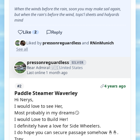
When the winds before the rain, soon you may make sail again,
but when the rain's before the wind, tops'l sheets and halyards
mind
Like
2
Reply
Liked by
pressonreguardless
and
RNinMunich
See all
pressonreguardless
SILVER
🇺🇸
Rear Admiral
United States
·
Last online 1 month ago
4 years ago
#2
Paddle Steamer Waverley
Hi Nerys,
I would love to see Her,
Most probably in my dreams🙄
I would Love to Build Her!
I definitely have a love for Side Wheelers.
I do hope you can secure passage somehow 🤞🤞.
Trev