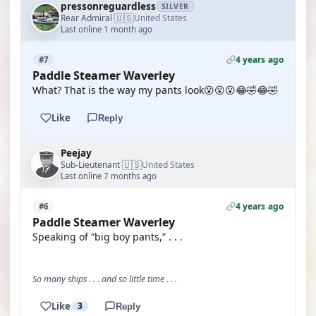
pressonreguardless
SILVER
🇺🇸
Rear Admiral
United States
·
Last online 1 month ago
4 years ago
#7
Paddle Steamer Waverley
What? That is the way my pants look😮😮😮😂🤣😂🤣
Like
Reply
Peejay
🇺🇸
Sub-Lieutenant
United States
·
Last online 7 months ago
4 years ago
#6
Paddle Steamer Waverley
Speaking of “big boy pants,” . . .
So many ships . . . and so little time . . .
Like
3
Reply