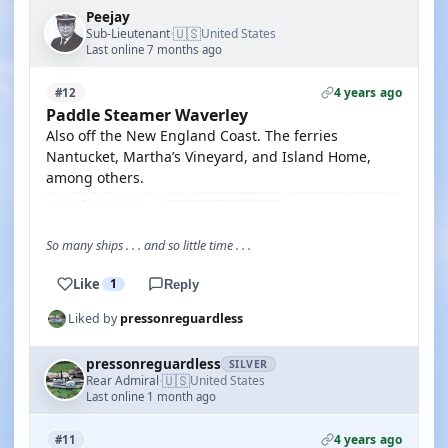
Peejay
🇺🇸
Sub-Lieutenant
United States
·
Last online 7 months ago
4 years ago
#12
Paddle Steamer Waverley
Also off the New England Coast. The ferries
Nantucket, Martha’s Vineyard, and Island Home,
among others.
So many ships . . . and so little time . . .
Like
1
Reply
Liked by
pressonreguardless
pressonreguardless
SILVER
🇺🇸
Rear Admiral
United States
·
Last online 1 month ago
4 years ago
#11