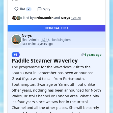
Like
2
Reply
See all
Liked by
RNinMunich
and
Nerys
ORIGINAL POST
Nerys
🇬🇧
Fleet Admiral
United Kingdom
·
Last online 3 years ago
4 years ago
#1
Paddle Steamer Waverley
The programme for the Waverley's visit to the
South Coast in September has been announced.
Great if you want to sail from Portsmouth,
Southampton, Swanage or Yarmouth, but unlike
other years, nothing has been announced for North
Wales, Bristol Channel or London area. What a pity,
it's four years since we saw her in the Bristol
Channel and all the other places. She will be sorely