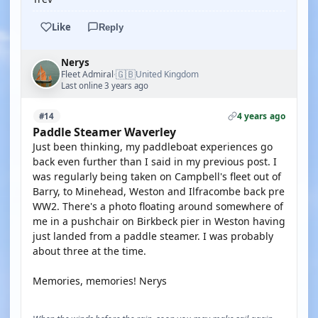
Like
Reply
Nerys
🇬🇧
Fleet Admiral
United Kingdom
·
Last online 3 years ago
4 years ago
#14
Paddle Steamer Waverley
Just been thinking, my paddleboat experiences go
back even further than I said in my previous post. I
was regularly being taken on Campbell's fleet out of
Barry, to Minehead, Weston and Ilfracombe back pre
WW2. There's a photo floating around somewhere of
me in a pushchair on Birkbeck pier in Weston having
just landed from a paddle steamer. I was probably
about three at the time.
Memories, memories! Nerys