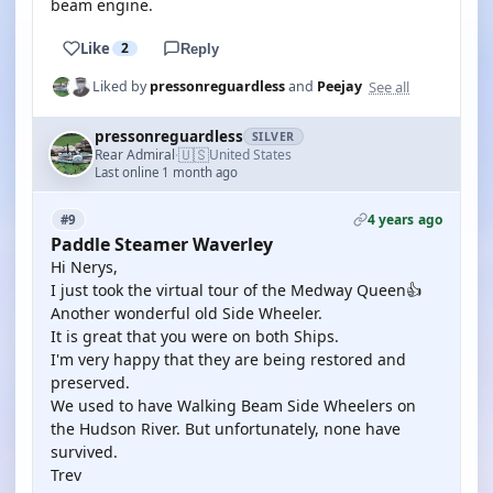
beam engine.
Like
2
Reply
See all
Liked by
pressonreguardless
and
Peejay
pressonreguardless
SILVER
🇺🇸
Rear Admiral
United States
·
Last online 1 month ago
4 years ago
#9
Paddle Steamer Waverley
Hi Nerys,
I just took the virtual tour of the Medway Queen👍
Another wonderful old Side Wheeler.
It is great that you were on both Ships.
I'm very happy that they are being restored and
preserved.
We used to have Walking Beam Side Wheelers on
the Hudson River. But unfortunately, none have
survived.
Trev