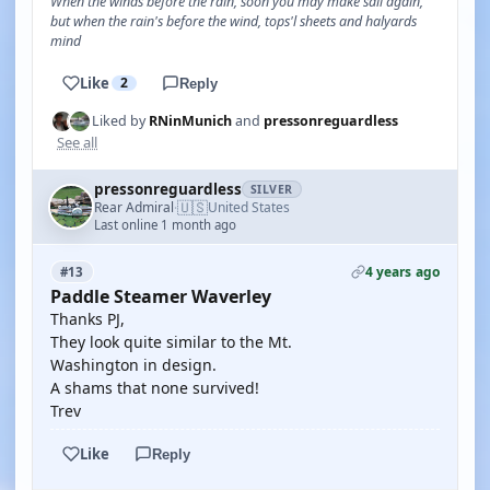
When the winds before the rain, soon you may make sail again,
but when the rain's before the wind, tops'l sheets and halyards
mind
Like
2
Reply
Liked by
RNinMunich
and
pressonreguardless
See all
pressonreguardless
SILVER
🇺🇸
Rear Admiral
United States
·
Last online 1 month ago
4 years ago
#13
Paddle Steamer Waverley
Thanks PJ,
They look quite similar to the Mt.
Washington in design.
A shams that none survived!
Trev
Like
Reply