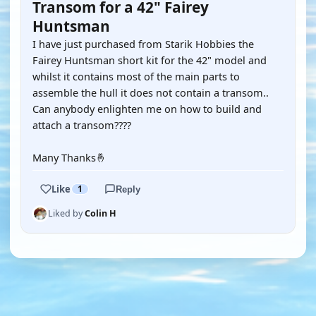
Transom for a 42" Fairey
Huntsman
I have just purchased from Starik Hobbies the
Fairey Huntsman short kit for the 42" model and
whilst it contains most of the main parts to
assemble the hull it does not contain a transom..
Can anybody enlighten me on how to build and
attach a transom????
Many Thanks🤞
Like
1
Reply
Liked by
Colin H