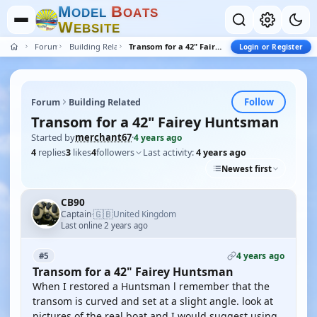
M
B
O
D
E
L
O
A
T
S
W
E
B
S
I
T
E
Forum
Building Related
Transom for a 42" Fairey Huntsman
Login or Register
Follow
Forum
Building Related
Transom for a 42" Fairey Huntsman
Started by
merchant67
·
4 years ago
4
replies
3
likes
4
followers
Last activity:
4 years ago
Newest first
CB90
🇬🇧
Captain
United Kingdom
·
Last online 2 years ago
4 years ago
#5
Transom for a 42" Fairey Huntsman
When I restored a Huntsman l remember that the
transom is curved and set at a slight angle. look at
pictures of the real boat and I would suggest using