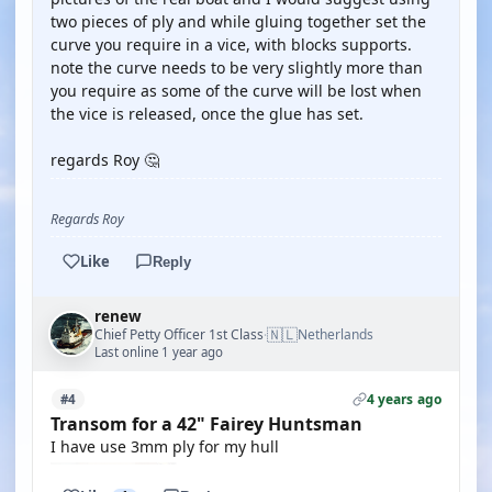
two pieces of ply and while gluing together set the
curve you require in a vice, with blocks supports.
note the curve needs to be very slightly more than
you require as some of the curve will be lost when
the vice is released, once the glue has set.
regards Roy 🤔
Regards Roy
Like
Reply
renew
🇳🇱
Chief Petty Officer 1st Class
Netherlands
·
Last online 1 year ago
4 years ago
#4
Transom for a 42" Fairey Huntsman
I have use 3mm ply for my hull