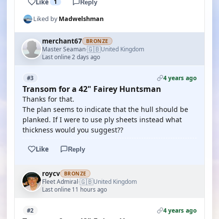
Like
1
Reply
Liked by
Madwelshman
merchant67
BRONZE
🇬🇧
Master Seaman
United Kingdom
·
Last online 2 days ago
4 years ago
#3
Transom for a 42" Fairey Huntsman
Thanks for that.
The plan seems to indicate that the hull should be
planked. If I were to use ply sheets instead what
thickness would you suggest??
Like
Reply
roycv
BRONZE
🇬🇧
Fleet Admiral
United Kingdom
·
Last online 11 hours ago
4 years ago
#2