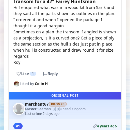
Transom for a 42" Fairey Huntsman
Hi I enquired what was in a wood kit from Sarik and
they said all the parts shown as outlines in the plan.
I ordered it and when I opened the package I
thought it a good bargain.
Sometimes on a plan the transom if angled is shown
as a projection, is it a curved one? Get a piece of ply
the same section as the hull sides just put in place
when hull is constructed and draw round it for size.
regards
Roy
Like
1
Reply
Liked by
Colin H
ORIGINAL POST
merchant67
BRONZE
🇬🇧
Master Seaman
United Kingdom
·
Last online 2 days ago
4 years ago
#1