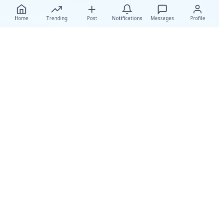
Home
Trending
Post
Notifications
Messages
Profile