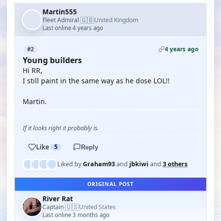
Martin555
🇬🇧
Fleet Admiral
United Kingdom
·
Last online 4 years ago
4 years ago
#2
Young builders
Hi RR,
I still paint in the same way as he dose LOL!!
Martin.
If it looks right it probably is.
Like
5
Reply
Liked by
Graham93
and
jbkiwi
and
3 others
ORIGINAL POST
River Rat
🇺🇸
Captain
United States
·
Last online 3 months ago