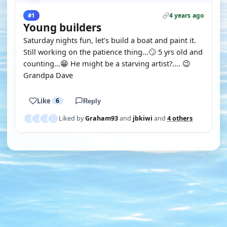
4 years ago
#1
Young builders
Saturday nights fun, let's build a boat and paint it.
Still working on the patience thing...🙄 5 yrs old and
counting...😁 He might be a starving artist?.... 😉
Grandpa Dave
Like
6
Reply
Liked by
Graham93
and
jbkiwi
and
4 others