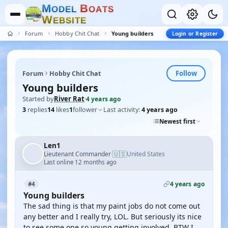
M
B
O
D
E
L
O
A
T
S
W
E
B
S
I
T
E
Forum
Hobby Chit Chat
Young builders
Login or Register
Follow
Forum
Hobby Chit Chat
Young builders
Started by
River Rat
·
4 years ago
3
replies
14
likes
1
follower
Last activity:
4 years ago
Newest first
Len1
🇺🇸
Lieutenant Commander
United States
·
Last online 12 months ago
4 years ago
#4
Young builders
The sad thing is that my paint jobs do not come out
any better and I really try, LOL. But seriously its nice
to see some one so young getting involved. BTW I