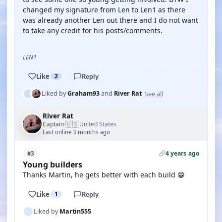
changed my signature from Len to Len1 as there
was already another Len out there and I do not want
to take any credit for his posts/comments.
LEN1
Like
2
Reply
See all
Liked by
Graham93
and
River Rat
River Rat
🇺🇸
Captain
United States
·
Last online 3 months ago
4 years ago
#3
Young builders
Thanks Martin, he gets better with each build 😁
Like
1
Reply
Liked by
Martin555