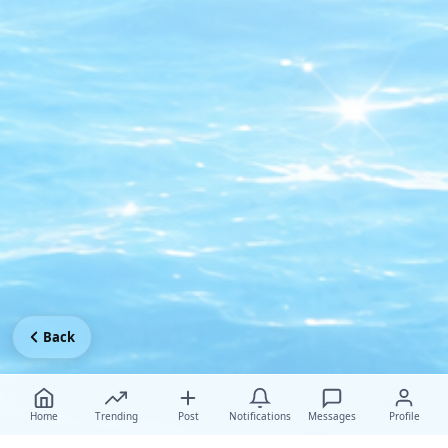
Back
Home
Trending
Post
Notifications
Messages
Profile