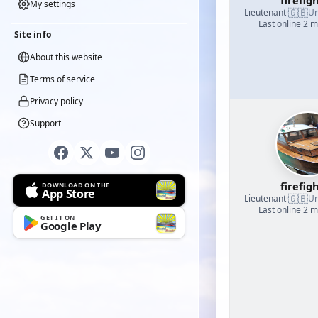
firefig
My settings
🇬🇧
Lieutenant
·
Un
Last online 2 
Site info
About this website
Terms of service
Privacy policy
Support
firefig
DOWNLOAD ON THE
App Store
🇬🇧
Lieutenant
·
Un
Last online 2 
GET IT ON
Google Play