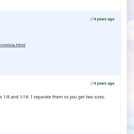
4 years ago
trimline.html
4 years ago
s 1/8 and 1/16. I separate them so you get two sizes.