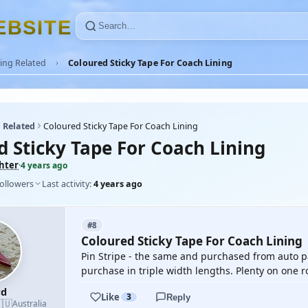
E
B
S
I
T
E
ing Related
Coloured Sticky Tape For Coach Lining
 Related
Coloured Sticky Tape For Coach Lining
d Sticky Tape For Coach Lining
ghter
·
4 years ago
followers
Last activity:
4 years ago
#8
Coloured Sticky Tape For Coach Lining
Pin Stripe - the same and purchased from auto 
purchase in triple width lengths. Plenty on one ro
rd
Like
3
Reply
🇺
Australia