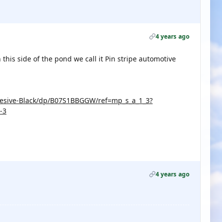
4 years ago
this side of the pond we call it Pin stripe automotive
hesive-Black/dp/B07S1BBGGW/ref=mp_s_a_1_3?
-3
4 years ago