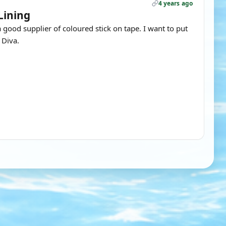
4 years ago
Lining
a good supplier of coloured stick on tape. I want to put
 Diva.