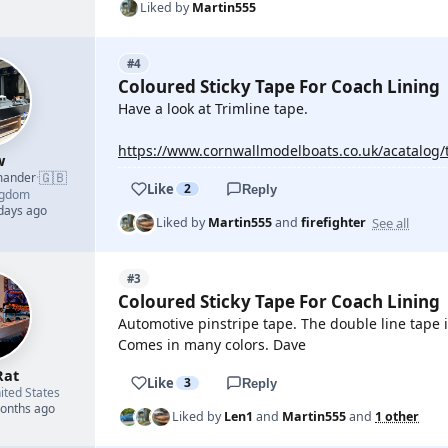
Liked by
Martin555
#4
Coloured Sticky Tape For Coach Lining
Have a look at Trimline tape.
https://www.cornwallmodelboats.co.uk/acatalog/
w
🇬🇧
mander
·
Like
2
Reply
ngdom
 days ago
See all
Liked by
Martin555
and
firefighter
#3
Coloured Sticky Tape For Coach Lining
Automotive pinstripe tape. The double line tape i
Comes in many colors. Dave
Rat
Like
3
Reply
ited States
months ago
Liked by
Len1
and
Martin555
and
1 other