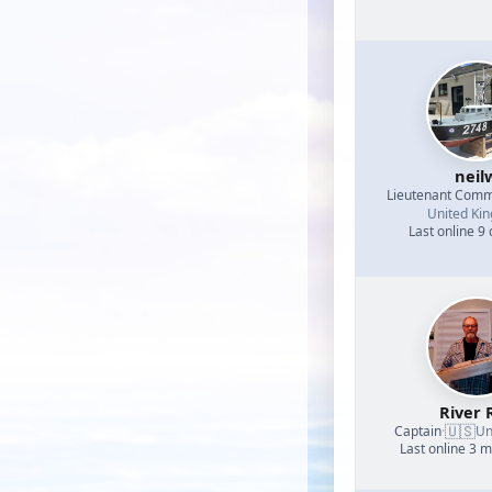
neil
Lieutenant Com
United Ki
Last online 9
River 
🇺🇸
Captain
·
Un
Last online 3 