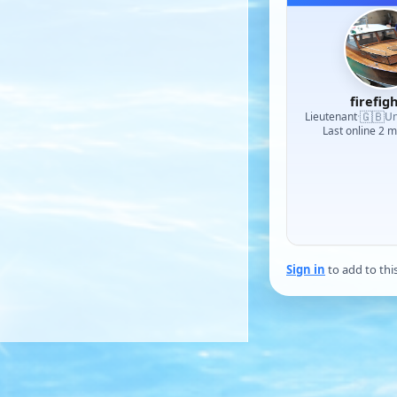
firefig
🇬🇧
Lieutenant
·
Un
Last online 2 
Sign in
to add to thi