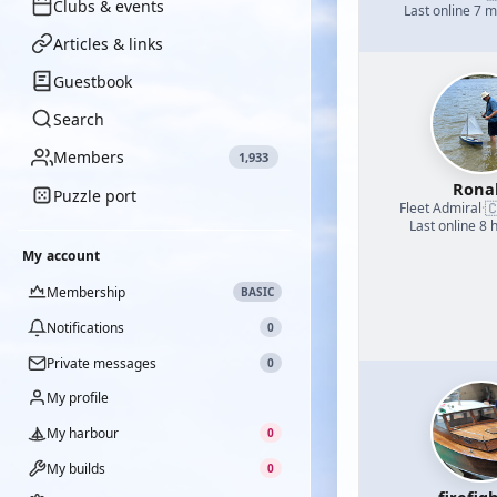
Clubs & events
Last online 7 
Articles & links
Guestbook
Search
Members
1,933
Rona
Puzzle port

Fleet Admiral
·
Last online 8 
My account
Membership
BASIC
Notifications
0
Private messages
0
My profile
My harbour
0
My builds
0