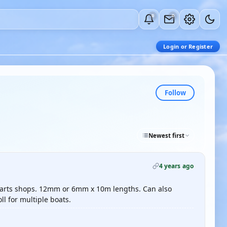
0
0
Login or Register
Follow
Newest first
4 years ago
parts shops. 12mm or 6mm x 10m lengths. Can also
ll for multiple boats.