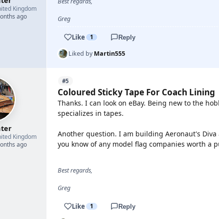
hter
Best regards,
ited Kingdom
months ago
Greg
Like
1
Reply
Liked by
Martin555
#5
Coloured Sticky Tape For Coach Lining
Thanks. I can look on eBay. Being new to the ho
specializes in tapes.
hter
Another question. I am building Aeronaut's Diva 
ited Kingdom
you know of any model flag companies worth a pu
months ago
Best regards,
Greg
Like
1
Reply