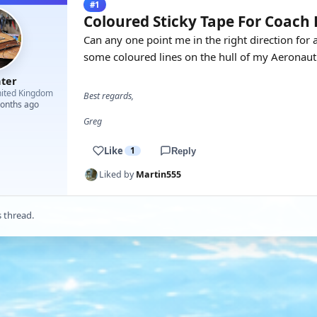
#1
Coloured Sticky Tape For Coach 
Can any one point me in the right direction for 
some coloured lines on the hull of my Aeronaut
hter
ited Kingdom
Best regards,
months ago
Greg
Like
1
Reply
Liked by
Martin555
s thread.