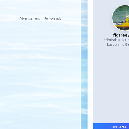
Advertisement —
Remove ads
figtree
🇺🇸
Admiral
·
Un
Last online 9
ORIGINAL