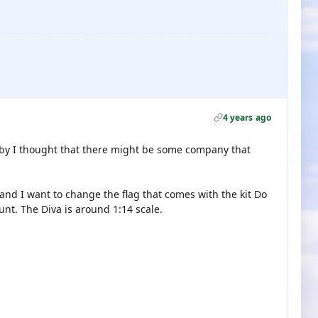
4 years ago
bby I thought that there might be some company that
and I want to change the flag that comes with the kit Do
nt. The Diva is around 1:14 scale.