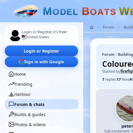
M
B
W
O
D
E
L
O
A
T
S
Forum
Build
Login or Register, it's free!
United States
Login or Register
Forum
Building
Coloure
Sign in with Google
Started by
firefi
Home
7
replies
17
likes
4
Trending
Harbour
Forum & chats
Builds & guides
Photos & videos
pete

Sub-Lieutenant
·