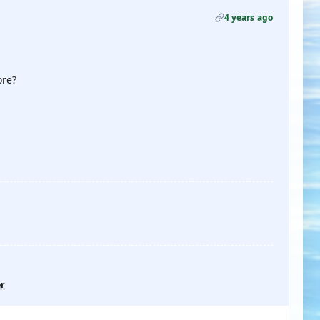
4 years ago
ore?
er