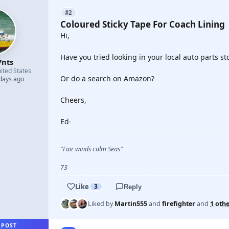
#2
Coloured Sticky Tape For Coach Lining
Hi,
Have you tried looking in your local auto parts st
7nts
ited States
Or do a search on Amazon?
 days ago
Cheers,
Ed-
"Fair winds calm Seas"
73
Like
3
Reply
Liked by
Martin555
and
firefighter
and
1 oth
 POST