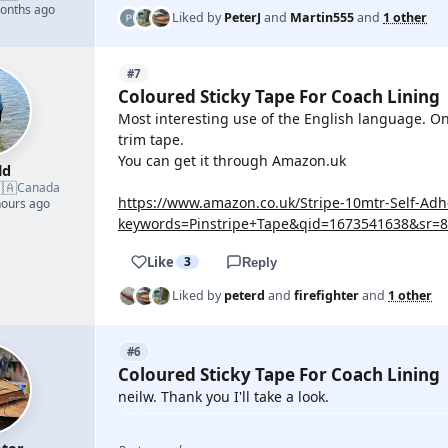
months ago
Liked by
PeterJ
and
Martin555
and
1 other
#7
Coloured Sticky Tape For Coach Lining
Most interesting use of the English language. On 
trim tape.
You can get it through Amazon.uk
ld
🇦
Canada
https://www.amazon.co.uk/Stripe-10mtr-Self-Ad
hours ago
keywords=Pinstripe+Tape&qid=1673541638&sr=8
Like
3
Reply
Liked by
peterd
and
firefighter
and
1 other
#6
Coloured Sticky Tape For Coach Lining
neilw. Thank you I'll take a look.