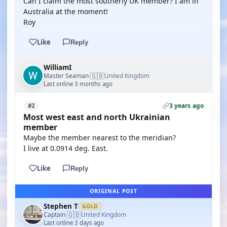
Can I claim the most southerly UK member? I am in
Australia at the moment!
Roy
Like
Reply
WilliamI
🇬🇧
Master Seaman
United Kingdom
·
Last online 3 months ago
3 years ago
#2
Most west east and north Ukrainian
member
Maybe the member nearest to the meridian?
I live at 0.0914 deg. East.
Like
Reply
ORIGINAL POST
Stephen T
GOLD
🇬🇧
Captain
United Kingdom
·
Last online 3 days ago