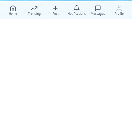
Home
Trending
Post
Notifications
Messages
Profile