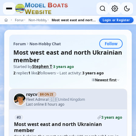
M
B
O
D
E
L
O
A
T
S
W
E
B
S
I
T
E
Forum
Non-Hobby Chat
Most west east and north Ukrainian member
Login or Register
Follow
Forum
Non-Hobby Chat
Most west east and north Ukrainian
member
Started by
Stephen T
·
3 years ago
2
replies
1
like
2
followers
Last activity:
3 years ago
Newest first
roycv
BRONZE
🇬🇧
Fleet Admiral
United Kingdom
·
Last online 8 hours ago
3 years ago
#3
Most west east and north Ukrainian
member