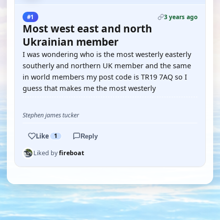
3 years ago
#1
Most west east and north
Ukrainian member
I was wondering who is the most westerly easterly
southerly and northern UK member and the same
in world members my post code is TR19 7AQ so I
guess that makes me the most westerly
Stephen james tucker
Like
1
Reply
Liked by
fireboat