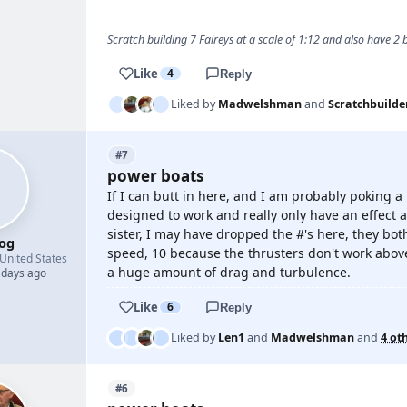
Scratch building 7 Faireys at a scale of 1:12 and also have 2
Like
4
Reply
Liked by
Madwelshman
and
Scratchbuilde
#7
power boats
If I can butt in here, and I am probably poking a
designed to work and really only have an effect a
sister, I may have dropped the #'s here, they bot
og
speed, 10 because the thrusters don't work above
United States
a huge amount of drag and turbulence.
 days ago
Like
6
Reply
Liked by
Len1
and
Madwelshman
and
4 ot
#6