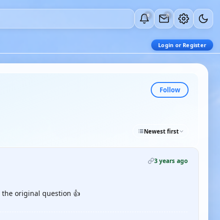
0
0
Login or Register
Follow
Newest first
3 years ago
the original question 👍