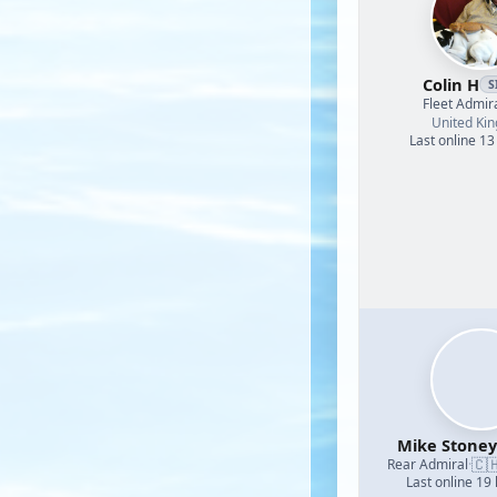
Colin H
S
Fleet Admir
United Ki
Last online 13
Mike Stoney
🇨
Rear Admiral
·
Last online 19