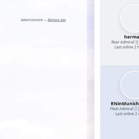
Advertisement —
Remove ads
herm

Rear Admiral
·
Last online 2 
RNinMunic
🇩
Fleet Admiral
·
Last online 2