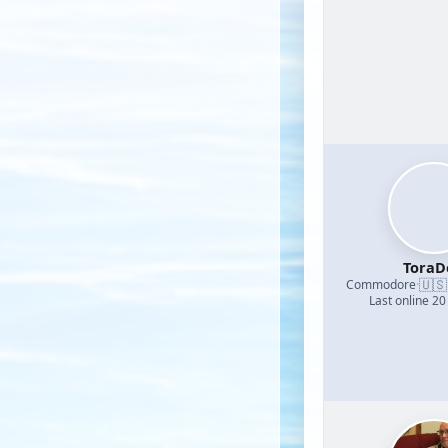
ToraD
🇺🇸
Commodore
·
Last online 20