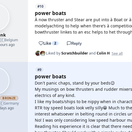
#10
power boats
À now thruster and Stear are put into à Boat or 
modelyachting to help when there‘s à competitio
bowthruster linkes to an esc helps to het throug
ank
🇪
Belgium
Like
2
Reply
hours ago
See all
Liked by
Scratchbuilder
and
Colin H
#9
power boats
Don't panic chaps, stand by your beds😉
My musings on bow thrusters and rudder mixers 
electrics of any kind.
h
BRONZE
I like my boats/ships to be nippy when in charact
🇪
Germany
RTR toy speed boats look velly silly😁 Much to t
 days ago
interest whatsoever in belting round in circles un
No! I was only considering low speed harbour ma
Reading his experience it is clear that there nee