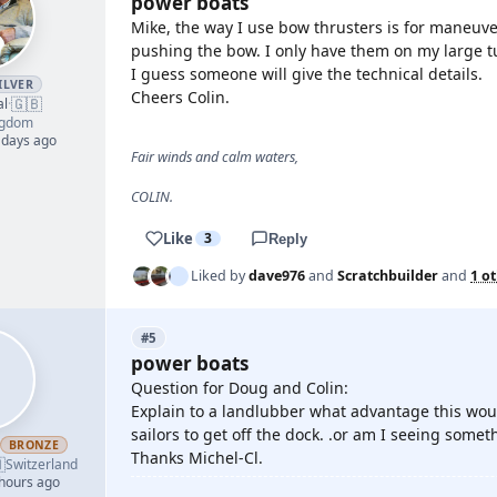
power boats
Mike, the way I use bow thrusters is for maneuve
pushing the bow. I only have them on my large t
I guess someone will give the technical details.
ILVER
Cheers Colin.
🇬🇧
al
·
ngdom
 days ago
Fair winds and calm waters,
COLIN.
Like
3
Reply
Liked by
dave976
and
Scratchbuilder
and
1 o
#5
power boats
Question for Doug and Colin:
Explain to a landlubber what advantage this wou
sailors to get off the dock. .or am I seeing some
BRONZE
Thanks Michel-Cl.

Switzerland
 hours ago