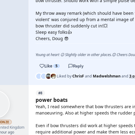
bow thruster. Should work with a simple pulse d
My throw away remark (which should have been t
violent' was conjured up from a mental image of 
bow thruster did suddenly cut in!💥
Sleep easy folks👍
Cheers, Doug 😎
Young at heart 😉 Slightly older in other places.😊 Cheers Do
Like
5
Reply
Liked by
ChrisF
and
Madwelshman
and
3 o
#8
power boats
Yeah, I read somewhere that bow thrusters are in
manoeuvring. Also at higher speeds the rudder pr
RONZE
Even if bow thrusters did work at higher speeds t
nited Kingdom
require additional power and make them less ec
 hour ago