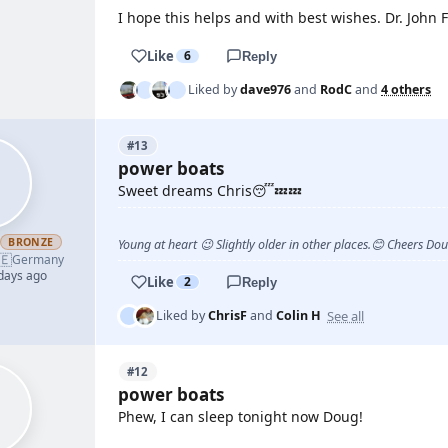
I hope this helps and with best wishes. Dr. John
Like
6
Reply
Liked by
dave976
and
RodC
and
4 others
#13
power boats
Sweet dreams Chris😴💤💤
h
BRONZE
Young at heart 😉 Slightly older in other places.😊 Cheers Do
🇪
Germany
 days ago
Like
2
Reply
See all
Liked by
ChrisF
and
Colin H
#12
power boats
Phew, I can sleep tonight now Doug!