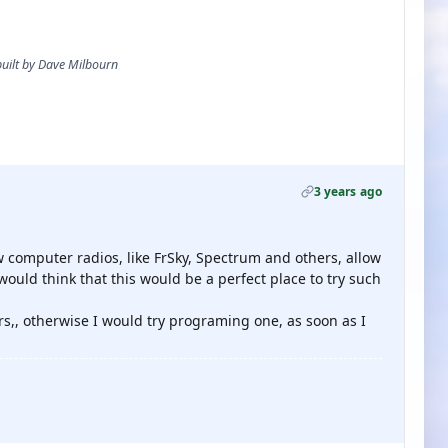
 built by Dave Milbourn
3 years ago
ew computer radios, like FrSky, Spectrum and others, allow
 would think that this would be a perfect place to try such
rs,, otherwise I would try programing one, as soon as I