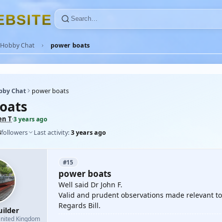
E
B
S
I
T
E
Hobby Chat
power boats
bby Chat
power boats
oats
en T
·
3 years ago
4
followers
Last activity:
3 years ago
#15
power boats
Well said Dr John F.
Valid and prudent observations made relevant to 
Regards Bill.
uilder
nited Kingdom