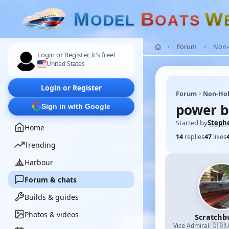
M
B
W
O
D
E
L
O
A
T
S
Forum
Non-
Login or Register, it's free!
United States
Login or Register
Forum
Non-Ho
power b
Sign in with Google
Started by
Steph
Home
14
replies
47
likes
Trending
Harbour
Forum & chats
Builds & guides
Photos & videos
Scratchb
🇬🇧
Vice Admiral
·
U