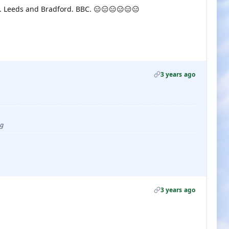
 F. Leeds and Bradford. BBC. 😑😑😑😑😑😑
3 years ago
ug
3 years ago