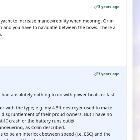
3 years ago
à yacht to increase manoevrebility when mooring. Or in
n and you have to navigatie between the bows. There à
h.
3 years ago
had absolutely nothing to do with power boats or fast
er with the type; e.g. my 4.5ft destroyer used to make
he disgruntlement of their proud owners. But I have no
til I crash or the battery runs out😉
noeuvring, as Colin described.
ds to be an interlock between speed (i.e. ESC) and the