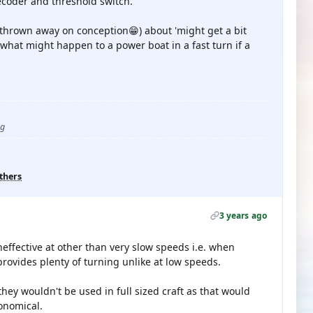
ecoder and threshold switch.
hrown away on conception😁) about 'might get a bit
what might happen to a power boat in a fast turn if a
ug
thers
3 years ago
effective at other than very slow speeds i.e. when
ovides plenty of turning unlike at low speeds.
hey wouldn't be used in full sized craft as that would
onomical.