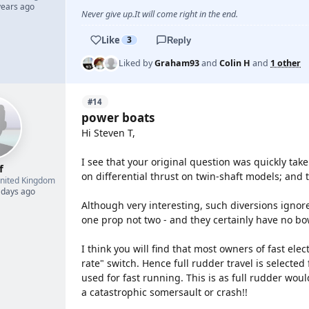
years ago
Never give up.It will come right in the end.
Like
3
Reply
Liked by
Graham93
and
Colin H
and
1 other
#14
power boats
Hi Steven T,
I see that your original question was quickly take
f
on differential thrust on twin-shaft models; and 
nited Kingdom
 days ago
Although very interesting, such diversions ignore
one prop not two - and they certainly have no bo
I think you will find that most owners of fast elec
rate" switch. Hence full rudder travel is selected
used for fast running. This is as full rudder wou
a catastrophic somersault or crash!!