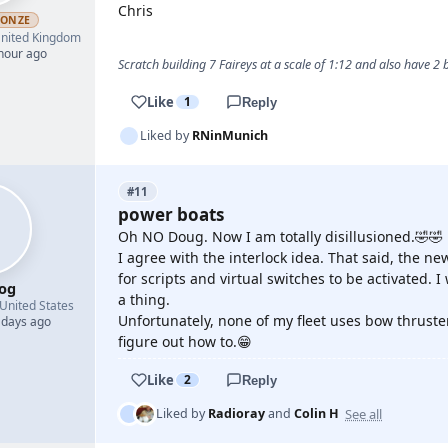
Chris
RONZE
nited Kingdom
 hour ago
Scratch building 7 Faireys at a scale of 1:12 and also have 2
Like
1
Reply
Liked by
RNinMunich
#11
power boats
Oh NO Doug. Now I am totally disillusioned.🤣🤣
I agree with the interlock idea. That said, the n
for scripts and virtual switches to be activated. I
og
a thing.
United States
Unfortunately, none of my fleet uses bow thruste
 days ago
figure out how to.😁
Like
2
Reply
See all
Liked by
Radioray
and
Colin H