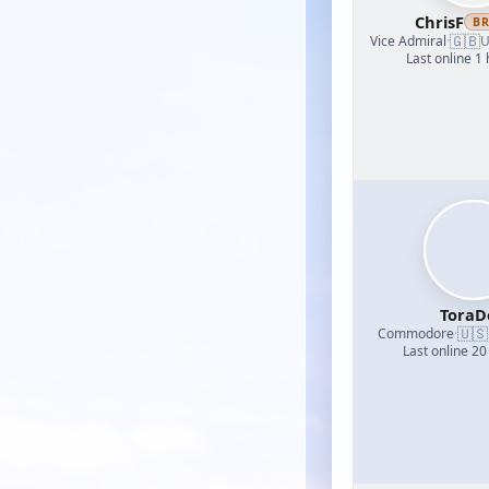
ChrisF
B
🇬🇧
Vice Admiral
·
U
Last online 1
ToraD
🇺🇸
Commodore
·
Last online 20