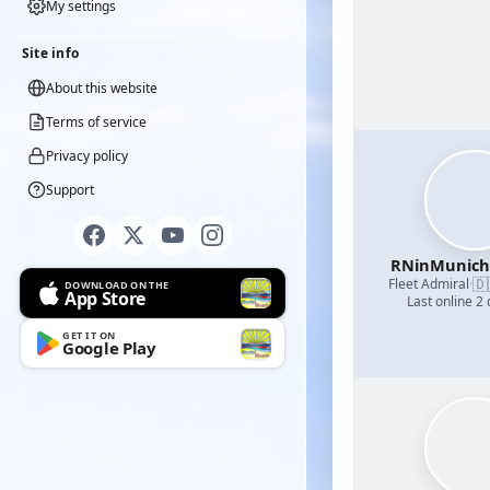
My settings
Site info
About this website
Terms of service
Privacy policy
Support
RNinMunic
🇩
Fleet Admiral
·
DOWNLOAD ON THE
App Store
Last online 2
GET IT ON
Google Play