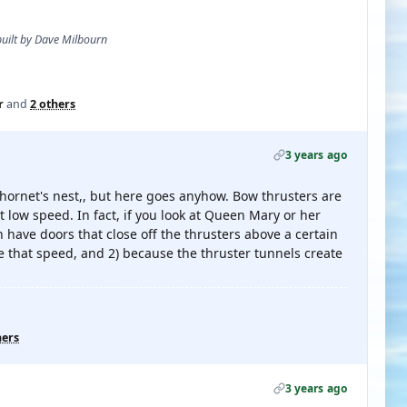
 built by Dave Milbourn
r
and
2 others
3 years ago
 hornet's nest,, but here goes anyhow. Bow thrusters are
t low speed. In fact, if you look at Queen Mary or her
h have doors that close off the thrusters above a certain
 that speed, and 2) because the thruster tunnels create
hers
3 years ago