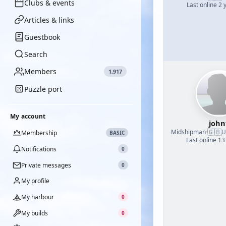
Clubs & events
Last online 2 
Articles & links
Guestbook
Search
Members
1,917
Puzzle port
My account
john
🇬🇧
Midshipman
·
U
Membership
BASIC
Last online 13
Notifications
0
Private messages
0
My profile
My harbour
0
My builds
0