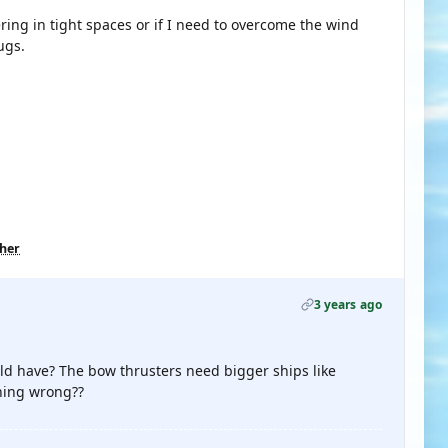
ring in tight spaces or if I need to overcome the wind
ugs.
ther
3 years ago
ld have? The bow thrusters need bigger ships like
thing wrong??