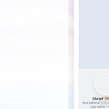
ChrisF
B
🇬🇧
Vice Admiral
·
U
Last online 1