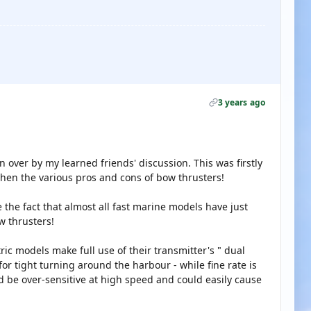
3 years ago
n over by my learned friends' discussion. This was firstly
then the various pros and cons of bow thrusters!
 the fact that almost all fast marine models have just
w thrusters!
tric models make full use of their transmitter's " dual
 for tight turning around the harbour - while fine rate is
ld be over-sensitive at high speed and could easily cause