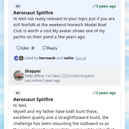
3 years ago
#3
Aeronaut Spitfire
Hi Neil not really relevant to your topic,but if you are
still Norfolk at the weekend Norwich Model Boat
Club is worth a visit.My avatar shows one of my
yachts on their pond a few years ago.
Like
2
Reply
See all
Liked by
hermank
and
neilw
Shopper
🇬🇧
Petty Officer 1st Class
United Kingdom
·
Last online 3 years ago
3 years ago
#2
Aeronaut Spitfire
Hi Neil,
Myself and my father have both built these,
excellent quality and a straightforward build, the
challenge has been mounting the outboard so as