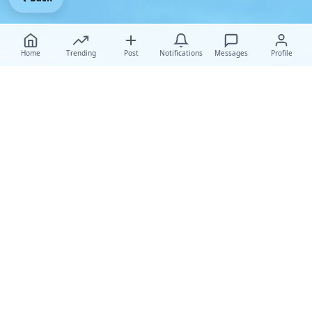
Home
Trending
Post
Notifications
Messages
Profile