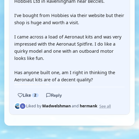
Hobbies Ltd in Raveningham near Beccles.
I’ve bought from Hobbies via their website but their
shop is huge and worth a visit.
I came across a load of Aeronaut kits and was very
impressed with the Aeronaut Spitfire. I do like a
quirky model and one with an outboard motor
looks like fun.
Has anyone built one, am I right in thinking the
Aeronaut kits are of a decent quality?
Like
2
Reply
See all
Liked by
Madwelshman
and
hermank