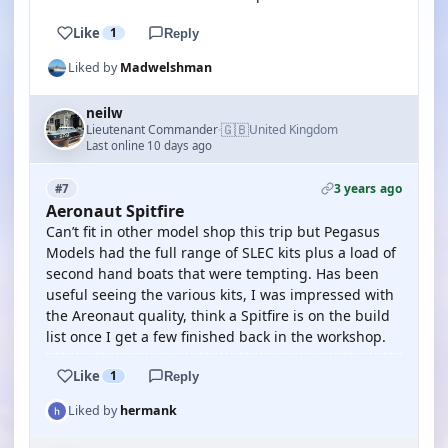
Like
1
Reply
Liked by
Madwelshman
neilw
🇬🇧
Lieutenant Commander
United Kingdom
·
Last online 10 days ago
3 years ago
#7
Aeronaut Spitfire
Can’t fit in other model shop this trip but Pegasus
Models had the full range of SLEC kits plus a load of
second hand boats that were tempting. Has been
useful seeing the various kits, I was impressed with
the Areonaut quality, think a Spitfire is on the build
list once I get a few finished back in the workshop.
Like
1
Reply
Liked by
hermank