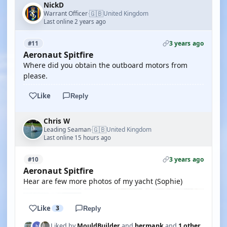
NickD
🇬🇧
Warrant Officer
United Kingdom
·
Last online 2 years ago
3 years ago
#11
Aeronaut Spitfire
Where did you obtain the outboard motors from
please.
Like
Reply
Chris W
🇬🇧
Leading Seaman
United Kingdom
·
Last online 15 hours ago
3 years ago
#10
Aeronaut Spitfire
Hear are few more photos of my yacht (Sophie)
Like
3
Reply
Liked by
MouldBuilder
and
hermank
and
1 other