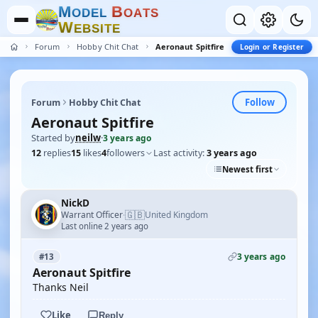
M
B
O
D
E
L
O
A
T
S
W
E
B
S
I
T
E
Forum
Hobby Chit Chat
Aeronaut Spitfire
Login or Register
Follow
Forum
Hobby Chit Chat
Aeronaut Spitfire
Started by
neilw
·
3 years ago
12
replies
15
likes
4
followers
Last activity:
3 years ago
Newest first
NickD
🇬🇧
Warrant Officer
United Kingdom
·
Last online 2 years ago
3 years ago
#13
Aeronaut Spitfire
Thanks Neil
Like
Reply