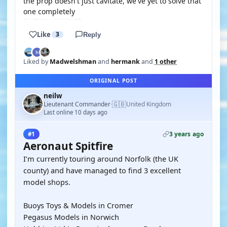
the prop doesn't just cavitate, we've yet to solve that
one completely
Like
3
Reply
Liked by
Madwelshman
and
hermank
and
1 other
ORIGINAL POST
neilw
🇬🇧
Lieutenant Commander
United Kingdom
·
Last online 10 days ago
3 years ago
#1
Aeronaut Spitfire
I’m currently touring around Norfolk (the UK
county) and have managed to find 3 excellent
model shops.
Buoys Toys & Models in Cromer
Pegasus Models in Norwich