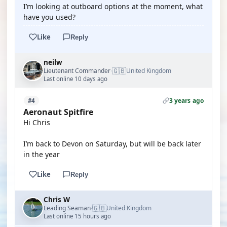
I’m looking at outboard options at the moment, what
have you used?
Like
Reply
neilw
🇬🇧
Lieutenant Commander
United Kingdom
·
Last online 10 days ago
3 years ago
#4
Aeronaut Spitfire
Hi Chris
I’m back to Devon on Saturday, but will be back later
in the year
Like
Reply
Chris W
🇬🇧
Leading Seaman
United Kingdom
·
Last online 15 hours ago