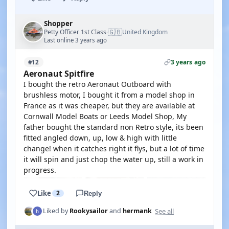
Shopper
🇬🇧
Petty Officer 1st Class
United Kingdom
·
Last online 3 years ago
3 years ago
#12
Aeronaut Spitfire
I bought the retro Aeronaut Outboard with
brushless motor, I bought it from a model shop in
France as it was cheaper, but they are available at
Cornwall Model Boats or Leeds Model Shop, My
father bought the standard non Retro style, its been
fitted angled down, up, low & high with little
change! when it catches right it flys, but a lot of time
it will spin and just chop the water up, still a work in
progress.
Like
2
Reply
See all
Liked by
Rookysailor
and
hermank