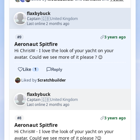
flaxbybuck
🇬🇧
Captain
United Kingdom
·
Last online 2 months ago
3 years ago
#9
Aeronaut Spitfire
Hi ChrisW - I love the look of your yacht on your
avatar. Could we see more of it please ? 😉
Like
1
Reply
Liked by
Scratchbuilder
flaxbybuck
🇬🇧
Captain
United Kingdom
·
Last online 2 months ago
3 years ago
#8
Aeronaut Spitfire
Hi ChrisW - I love the look of your yacht on your
avatar. Could we see more of it please ?😉