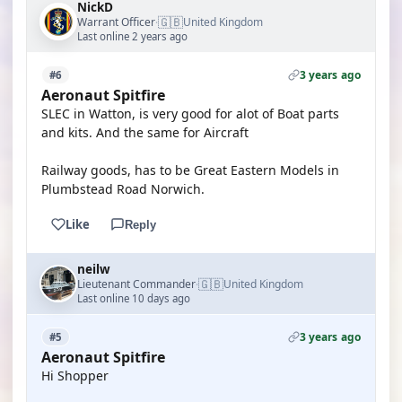
NickD
🇬🇧
Warrant Officer
United Kingdom
·
Last online 2 years ago
3 years ago
#6
Aeronaut Spitfire
SLEC in Watton, is very good for alot of Boat parts
and kits. And the same for Aircraft
Railway goods, has to be Great Eastern Models in
Plumbstead Road Norwich.
Like
Reply
neilw
🇬🇧
Lieutenant Commander
United Kingdom
·
Last online 10 days ago
3 years ago
#5
Aeronaut Spitfire
Hi Shopper