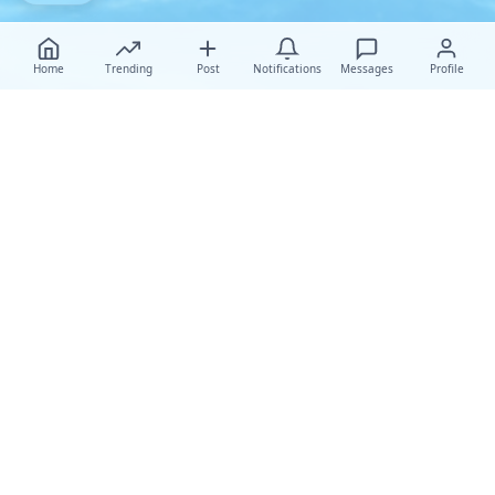
Home
Trending
Post
Notifications
Messages
Profile