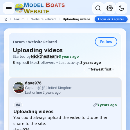
M
B
O
D
E
L
O
A
T
S
W
E
B
S
I
T
E
Forum
Website Related
Uploading videos
Login or Register
Follow
Forum
Website Related
Uploading videos
Started by
Nickthesteam
·
3 years ago
3
replies
0
likes
3
followers
Last activity:
3 years ago
Newest first
dave976
🇬🇧
Captain
United Kingdom
·
Last online 2 years ago
3 years ago
#4
Uploading videos
You could always upload the video to Utube then
share to the site.
dave976