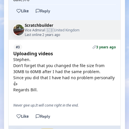
Like
Reply
Scratchbuilder
🇬🇧
Vice Admiral
United Kingdom
·
Last online 2 years ago
3 years ago
#3
Uploading videos
Stephen.
Don’t forget that you changed the file size from
30MB to 60MB after I had the same problem.
Since you did that I have had no problem personally
👍
Regards Bill.
Never give up.It will come right in the end.
Like
Reply