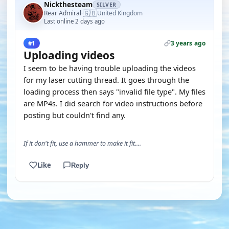
Nickthesteam
SILVER
🇬🇧
Rear Admiral
United Kingdom
·
Last online 2 days ago
3 years ago
#1
Uploading videos
I seem to be having trouble uploading the videos
for my laser cutting thread. It goes through the
loading process then says "invalid file type". My files
are MP4s. I did search for video instructions before
posting but couldn't find any.
If it don't fit, use a hammer to make it fit....
Like
Reply