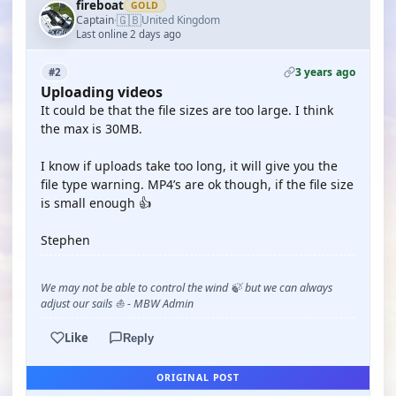
fireboat
GOLD
🇬🇧
Captain
United Kingdom
·
Last online 2 days ago
3 years ago
#2
Uploading videos
It could be that the file sizes are too large. I think
the max is 30MB.
I know if uploads take too long, it will give you the
file type warning. MP4’s are ok though, if the file size
is small enough 👍
Stephen
We may not be able to control the wind 🍃 but we can always
adjust our sails ⛵ - MBW Admin
Like
Reply
ORIGINAL POST