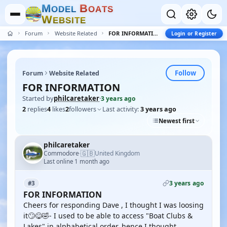
M
B
O
D
E
L
O
A
T
S
W
E
B
S
I
T
E
Forum
Website Related
FOR INFORMATION
Login or Register
Follow
Forum
Website Related
FOR INFORMATION
Started by
philcaretaker
·
3 years ago
2
replies
4
likes
2
followers
Last activity:
3 years ago
Newest first
philcaretaker
🇬🇧
Commodore
United Kingdom
·
Last online 1 month ago
3 years ago
#3
FOR INFORMATION
Cheers for responding Dave , I thought I was loosing
it🙄😋🤣- I used to be able to access "Boat Clubs &
Lakes" in alphabetical order, hence I thought