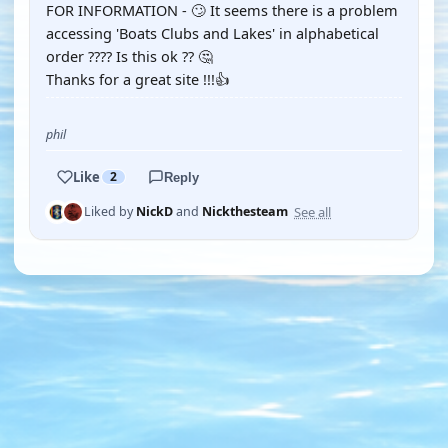
FOR INFORMATION - 🙄 It seems there is a problem
accessing 'Boats Clubs and Lakes' in alphabetical
order ???? Is this ok ?? 🤔
Thanks for a great site !!!👍
phil
Like
2
Reply
See all
Liked by
NickD
and
Nickthesteam