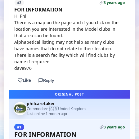
3 years ago
#2
FOR INFORMATION
Hi Phil
There is a map on the page and if you click on the
location you are interested in the Model clubs in
that area can be found.
Alphabetical listing may not help as many clubs
have names that do not relate to their location.
There is a search facility which will find clubs by
name if required.
dave976
Like
Reply
ORIGINAL POST
philcaretaker
🇬🇧
Commodore
United Kingdom
·
Last online 1 month ago
3 years ago
#1
FOR INFORMATION