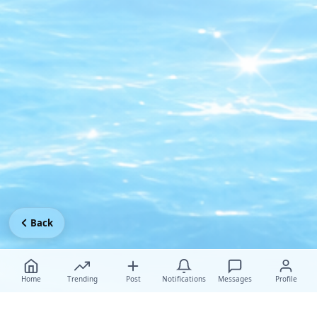
Back
Home
Trending
Post
Notifications
Messages
Profile