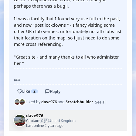
perhaps there was a bug !.
It was a facility that I found very use full in the past,
and now "post lockdowns " - I fancy visiting some
other UK club venues, unfortunately not all clubs list
their location on the map, so I just need to do some
more cross referencing.
"Great site - and many thanks to all who administer
her "
phil
Like
2
Reply
See all
Liked by
dave976
and
Scratchbuilder
dave976
🇬🇧
Captain
United Kingdom
·
Last online 2 years ago