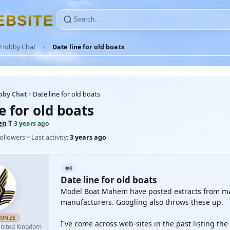
E
B
S
I
T
E
Hobby Chat
Date line for old boats
bby Chat
Date line for old boats
e for old boats
en T
·
3 years ago
followers
Last activity:
3 years ago
#4
Date line for old boats
Model Boat Mahem have posted extracts from mag
manufacturers. Googling also throws these up.
RONZE
I've come across web-sites in the past listing the
nited Kingdom