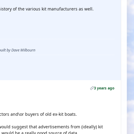
story of the various kit manufacturers as well.
 built by Dave Milbourn
3 years ago
ctors and\or buyers of old ex-kit boats.
would suggest that advertisements from (ideally) kit
 would be a really good source of data.