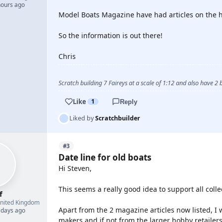
hours ago
Model Boats Magazine have had articles on the hi
So the information is out there!
Chris
Scratch building 7 Faireys at a scale of 1:12 and also have 2
Like
1
Reply
Liked by
Scratchbuilder
#3
Date line for old boats
Hi Steven,
This seems a really good idea to support all colle
f
nited Kingdom
Apart from the 2 magazine articles now listed, I 
 days ago
makers and if not from the larger hobby retailers