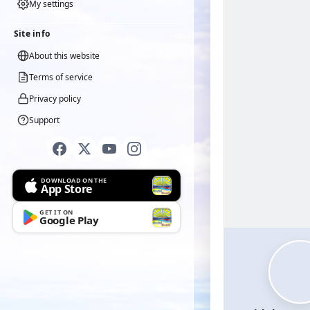
My settings
Site info
About this website
Terms of service
Privacy policy
Support
DOWNLOAD ON THE
App Store
GET IT ON
Google Play