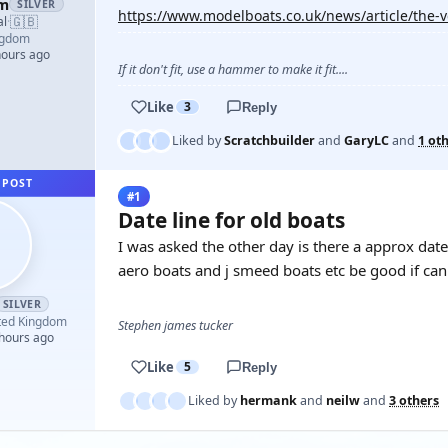
am
SILVER
https://www.modelboats.co.uk/news/article/the-
🇬🇧
al
·
ngdom
hours ago
If it don't fit, use a hammer to make it fit....
Like
3
Reply
Liked by
Scratchbuilder
and
GaryLC
and
1 ot
 POST
#1
Date line for old boats
I was asked the other day is there a approx dat
aero boats and j smeed boats etc be good if ca
SILVER
ted Kingdom
Stephen james tucker
 hours ago
Like
5
Reply
Liked by
hermank
and
neilw
and
3 others