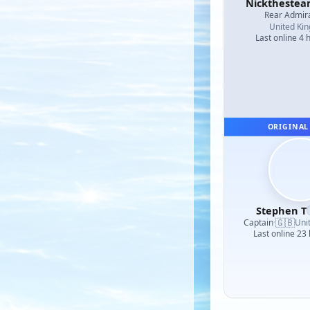
Nicktheste
Rear Admir
United Ki
Last online 4 
ORIGINAL
Stephen T
🇬🇧
Captain
·
Uni
Last online 23