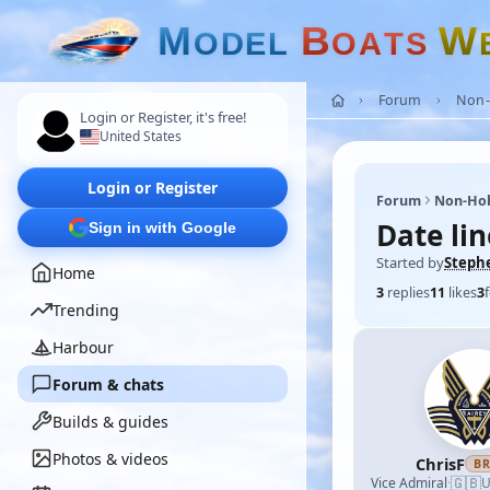
M
B
W
O
D
E
L
O
A
T
S
Forum
Non-
Login or Register, it's free!
United States
Login or Register
Forum
Non-Ho
Date lin
Sign in with Google
Started by
Steph
Home
3
replies
11
likes
3
Trending
Harbour
Forum & chats
Builds & guides
Photos & videos
ChrisF
B
🇬🇧
Vice Admiral
·
U