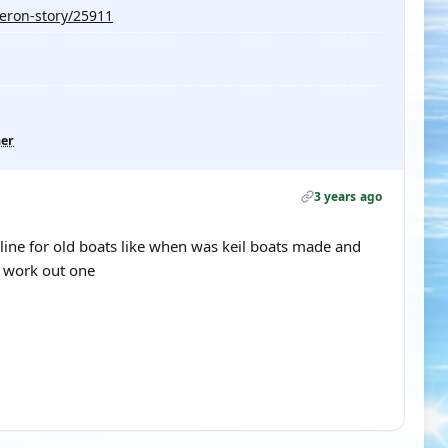
veron-story/25911
her
3 years ago
eline for old boats like when was keil boats made and
n work out one