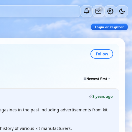
0
0
Login or Register
Follow
Newest first
3 years ago
azines in the past including advertisements from kit
 history of various kit manufacturers.