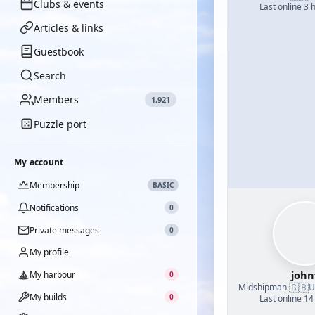
Clubs & events
Last online 3 
Articles & links
Guestbook
Search
Members
1,921
Puzzle port
My account
Membership
BASIC
Notifications
0
Private messages
0
My profile
john
My harbour
0
🇬🇧
Midshipman
·
U
My builds
0
Last online 14