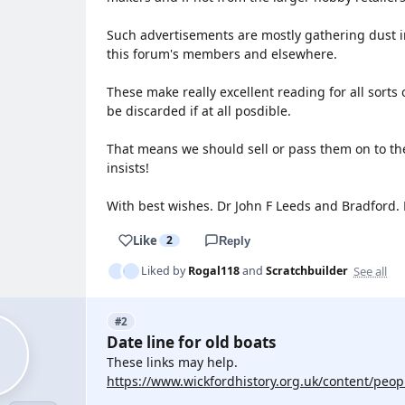
Such advertisements are mostly gathering dust i
this forum's members and elsewhere.
These make really excellent reading for all sorts 
be discarded if at all posdible.
That means we should sell or pass them on to the
insists!
With best wishes. Dr John F Leeds and Bradford.
Like
2
Reply
See all
Liked by
Rogal118
and
Scratchbuilder
#2
Date line for old boats
These links may help.
https://www.wickfordhistory.org.uk/content/peopl