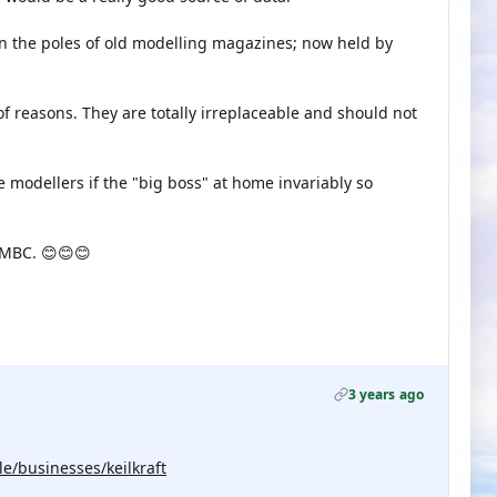
n the poles of old modelling magazines; now held by
of reasons. They are totally irreplaceable and should not
 modellers if the "big boss" at home invariably so
 MBC. 😊😊😊
3 years ago
e/businesses/keilkraft