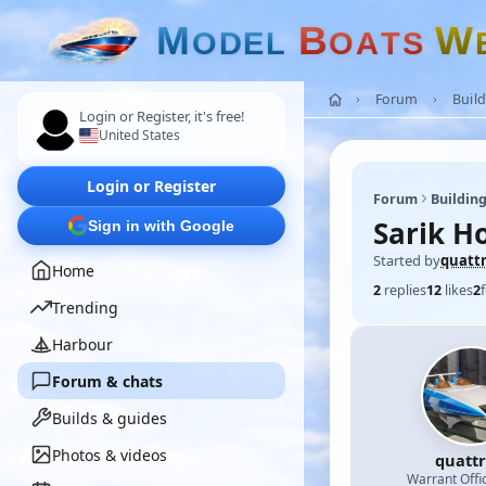
M
B
W
O
D
E
L
O
A
T
S
Forum
Build
Login or Register, it's free!
United States
Login or Register
Forum
Building
Sarik H
Sign in with Google
Started by
quatt
Home
2
replies
12
likes
2
Trending
Harbour
Forum & chats
Builds & guides
Photos & videos
quatt
Warrant Offi