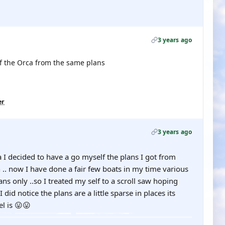
3 years ago
 of the Orca from the same plans
er
3 years ago
a I decided to have a go myself the plans I got from
.. now I have done a fair few boats in my time various
ans only ..so I treated my self to a scroll saw hoping
.. I did notice the plans are a little sparse in places its
l is 😛😛