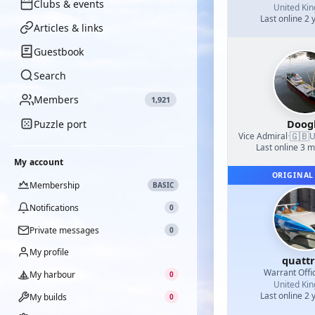
Clubs & events
United Ki
Last online 2 
Articles & links
Guestbook
Search
Members
1,921
Doog
Puzzle port
🇬🇧
Vice Admiral
·
U
Last online 3 
My account
ORIGINAL
Membership
BASIC
Notifications
0
Private messages
0
My profile
quatt
Warrant Offi
My harbour
0
United Ki
Last online 2 
My builds
0