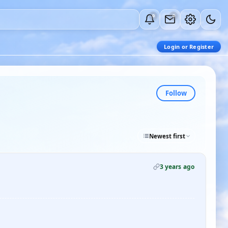
0
0
Login or Register
Follow
Newest first
3 years ago