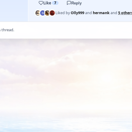
Like
7
Reply
Liked by
Olly999
and
hermank
and
5 other
s thread.