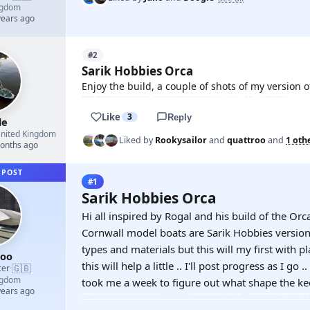
ngdom
years ago
#2
Sarik Hobbies Orca
Enjoy the build, a couple of shots of my version
Like
3
Reply
le
nited Kingdom
Liked by
Rookysailor
and
quattroo
and
1 oth
months ago
 POST
#1
Sarik Hobbies Orca
Hi all inspired by Rogal and his build of the Orc
Cornwall model boats are Sarik Hobbies version 
types and materials but this will my first with pl
roo
this will help a little .. I'll post progress as I go 
🇬🇧
cer
·
ngdom
took me a week to figure out what shape the kee
years ago