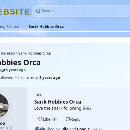
E
B
S
I
T
E
ing Related
Sarik Hobbies Orca
 Related
Sarik Hobbies Orca
obbies Orca
roo
·
3 years ago
followers
Last activity:
3 years ago
#3
Sarik Hobbies Orca
Love the shark following 👍👍
Like
2
Reply
roo
🇬🇧
cer
·
See all
Liked by
Julio
and
Doogle