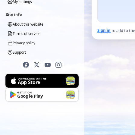
My settings
Site info
About this website
Sign in
to add to thi
Terms of service
Privacy policy
Support
DOWNLOAD ON THE
App Store
GET IT ON
Google Play