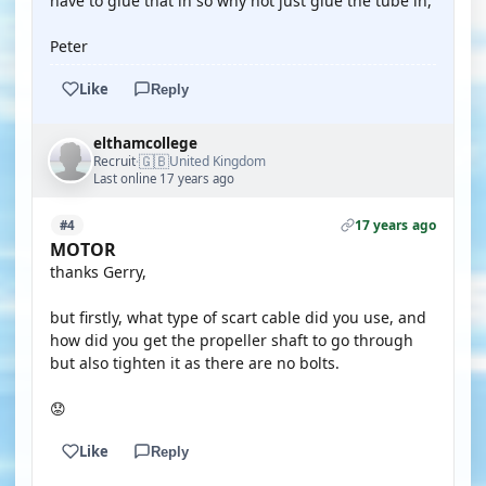
have to glue that in so why not just glue the tube in,
Peter
Like
Reply
elthamcollege
🇬🇧
Recruit
United Kingdom
·
Last online 17 years ago
17 years ago
#4
MOTOR
thanks Gerry,
but firstly, what type of scart cable did you use, and
how did you get the propeller shaft to go through
but also tighten it as there are no bolts.
😟
Like
Reply