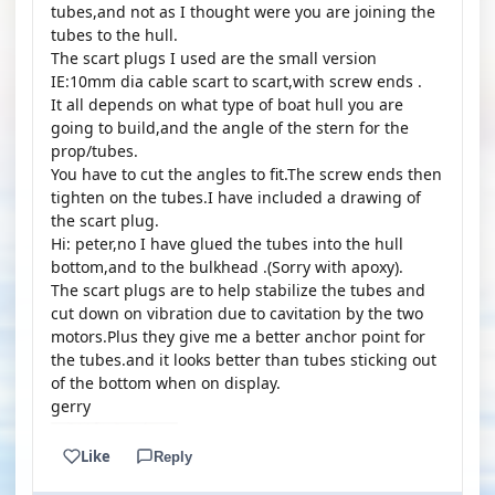
tubes,and not as I thought were you are joining the
tubes to the hull.
The scart plugs I used are the small version
IE:10mm dia cable scart to scart,with screw ends .
It all depends on what type of boat hull you are
going to build,and the angle of the stern for the
prop/tubes.
You have to cut the angles to fit.The screw ends then
tighten on the tubes.I have included a drawing of
the scart plug.
Hi: peter,no I have glued the tubes into the hull
bottom,and to the bulkhead .(Sorry with apoxy).
The scart plugs are to help stabilize the tubes and
cut down on vibration due to cavitation by the two
motors.Plus they give me a better anchor point for
the tubes.and it looks better than tubes sticking out
of the bottom when on display.
gerry
Like
Reply