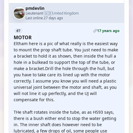
pmdevlin
🇬🇧
Lieutenant
United Kingdom
·
Last online 27 days ago
17 years ago
#7
MOTOR
Eltham here is a pic of what really is the easiest way
to mount the prop shaft tube. You just need to make
a bracket to hold it as shown, then inside the hull a
hole in a bulkead to support the top of the tube, or
make a bracket.Drill the hole through the hull, but
you have to take care its lined up with the motor
correctly. I assume you know you will need a plastic
universal joint between the motor and shaft, as you
will not line it up perfectly, and the UJ will
compensate for this.
THe shaft rotates inside the tube, as as HS93 says,
there is a bush either end to stop the water getting
in. The inner shaft does however need to be
lubricated, a few drops of oil, some people use