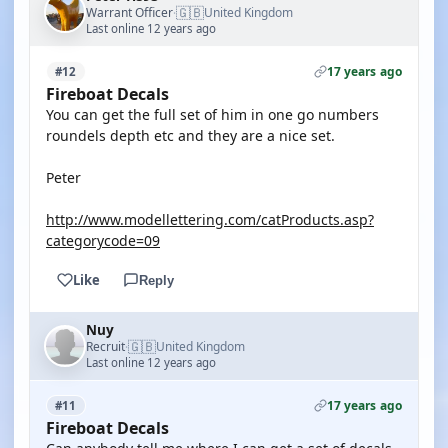
🇬🇧
Warrant Officer
United Kingdom
·
Last online 12 years ago
17 years ago
#12
Fireboat Decals
You can get the full set of him in one go numbers
roundels depth etc and they are a nice set.
Peter
http://www.modellettering.com/catProducts.asp?
categorycode=09
Like
Reply
Nuy
🇬🇧
Recruit
United Kingdom
·
Last online 12 years ago
17 years ago
#11
Fireboat Decals