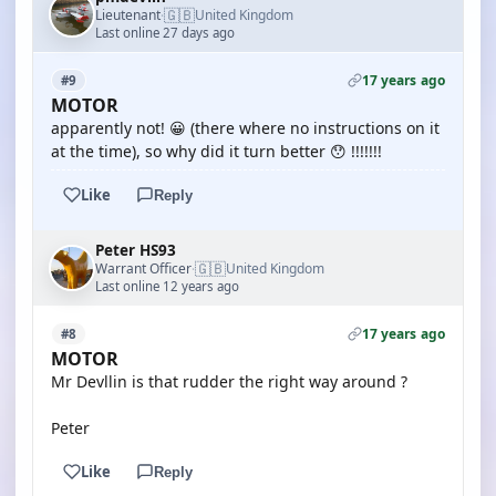
🇬🇧
Lieutenant
United Kingdom
·
Last online 27 days ago
17 years ago
#9
MOTOR
apparently not! 😀 (there where no instructions on it
at the time), so why did it turn better 😯 !!!!!!!
Like
Reply
Peter HS93
🇬🇧
Warrant Officer
United Kingdom
·
Last online 12 years ago
17 years ago
#8
MOTOR
Mr Devllin is that rudder the right way around ?
Peter
Like
Reply