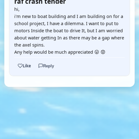
raf crash tender
hi,
i'm new to boat building and I am building on for a
school project, I have a dilemma. I want to put to
motors Inside the boat to drive It, but I am worried
about water getting In as there may be a gap where
the axel spins.
Any help would be much appreciated 😛 😟
Like
Reply