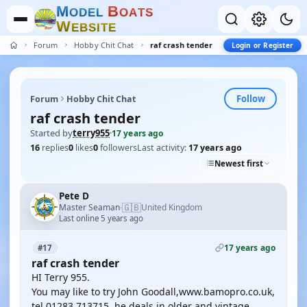
M
B
O
D
E
L
O
A
T
S
W
E
B
S
I
T
E
Forum
Hobby Chit Chat
raf crash tender
Login or Register
Follow
Forum
Hobby Chit Chat
raf crash tender
Started by
terry955
·
17 years ago
16
replies
0
likes
0
followers
Last activity:
17 years ago
Newest first
Pete D
🇬🇧
Master Seaman
United Kingdom
·
Last online 5 years ago
17 years ago
#17
raf crash tender
HI Terry 955.
You may like to try John Goodall,www.bamopro.co.uk,
tel 01283 713715, he deals in older and vintage