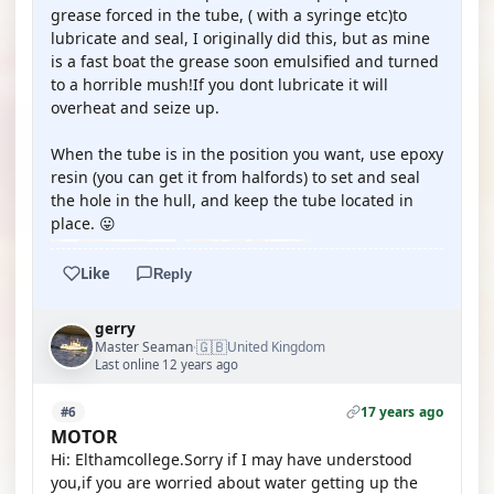
grease forced in the tube, ( with a syringe etc)to
lubricate and seal, I originally did this, but as mine
is a fast boat the grease soon emulsified and turned
to a horrible mush!If you dont lubricate it will
overheat and seize up.
When the tube is in the position you want, use epoxy
resin (you can get it from halfords) to set and seal
the hole in the hull, and keep the tube located in
place. 😛
Like
Reply
gerry
🇬🇧
Master Seaman
United Kingdom
·
Last online 12 years ago
17 years ago
#6
MOTOR
Hi: Elthamcollege.Sorry if I may have understood
you,if you are worried about water getting up the