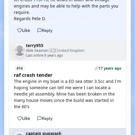
engines and may be able to help with the parts you
require.
Regards Pete D.
Like
Reply
terry955
🇬🇧
Able Seaman
United Kingdom
·
Last online 8 years ago
17 years ago
#16
raf crash tender
The engine in my boat is a ED sea otter 3.5cc and I'm
hoping someone can tell me were I can locate a
needle jet assembly. Mine has been broken in the
many house moves since the build was started in
the 60's
Like
Reply
captain pugwash