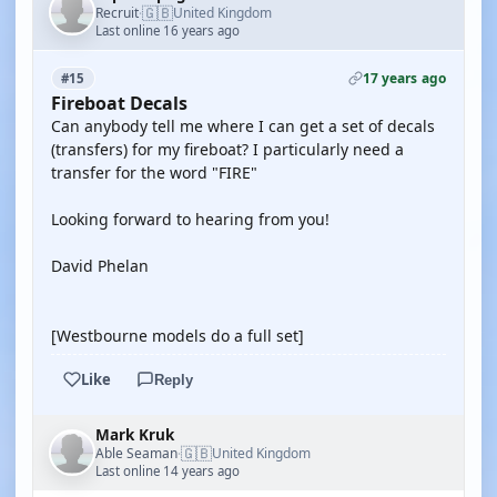
🇬🇧
Recruit
United Kingdom
·
Last online 16 years ago
17 years ago
#15
Fireboat Decals
Can anybody tell me where I can get a set of decals
(transfers) for my fireboat? I particularly need a
transfer for the word "FIRE"
Looking forward to hearing from you!
David Phelan
[Westbourne models do a full set]
Like
Reply
Mark Kruk
🇬🇧
Able Seaman
United Kingdom
·
Last online 14 years ago