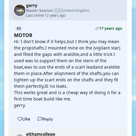
gerry
🇬🇧
Master Seaman
United Kingdom
·
Last online 12 years ago
17 years ago
#3
MOTOR
Hi: I don't know if it helps,but I think you may mean
the propshafts.I mounted mine on the (vigilant star)
and filled the gaps with araldite,and a little trick I
used was to support them on the stern of the
boat,was to use the ends of a scart leadand araldite
them in place.After aliqnment of the shafts,you can
tighten up the scart ends on the shafts and they fit
them perfectly,IE no leaks.
This works great and is a cheap way of doing it for a
first time boat build like me.
gerry.
Like
Reply
elthamcollege