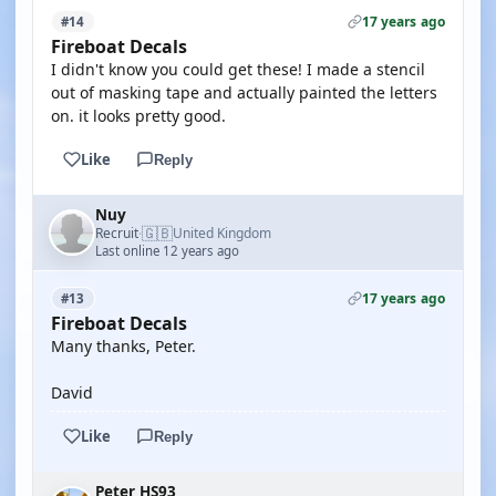
17 years ago
#14
Fireboat Decals
I didn't know you could get these! I made a stencil
out of masking tape and actually painted the letters
on. it looks pretty good.
Like
Reply
Nuy
🇬🇧
Recruit
United Kingdom
·
Last online 12 years ago
17 years ago
#13
Fireboat Decals
Many thanks, Peter.
David
Like
Reply
Peter HS93