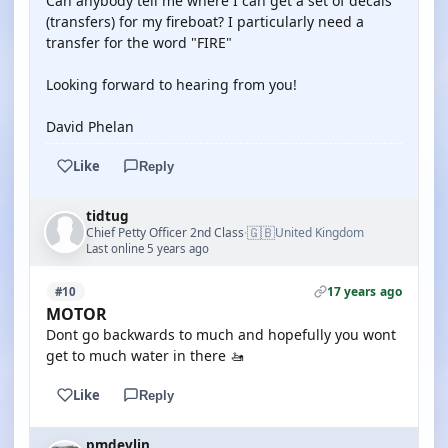
Can anybody tell me where I can get a set of decals
(transfers) for my fireboat? I particularly need a
transfer for the word "FIRE"
Looking forward to hearing from you!
David Phelan
Like
Reply
tidtug
🇬🇧
Chief Petty Officer 2nd Class
United Kingdom
·
Last online 5 years ago
17 years ago
#10
MOTOR
Dont go backwards to much and hopefully you wont
get to much water in there 🚤
Like
Reply
pmdevlin