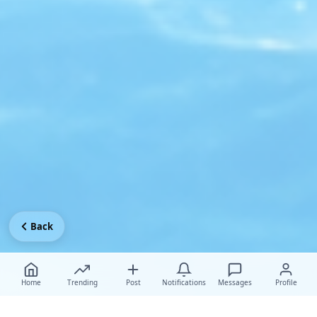
Back
Home
Trending
Post
Notifications
Messages
Profile