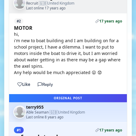
🇬🇧
Recruit
United Kingdom
·
Last online 17 years ago
17 years ago
#2
MOTOR
hi,
i'm new to boat building and I am building on for a
school project, I have a dilemma. I want to put to
motors inside the boat to drive it, but I am worried
about water getting in as there may be a gap where
the axel spins.
Any help would be much appreciated 😛 😟
Like
Reply
ORIGINAL POST
terry955
🇬🇧
Able Seaman
United Kingdom
·
Last online 8 years ago
17 years ago
#1