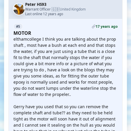
Peter HS93
🇬🇧
Warrant Officer
United Kingdom
·
Last online 12 years ago
17 years ago
#5
MOTOR
elthamcollege I think you are talking about the prop
shaft , most have a bush at each end and that stops
the water, if you are just using a tube that is a close
fit to the shaft that normally stops the water if you
could give a bit more info or a picture of what you
are trying to do , have a look on the blogs they may
give you some ideas, as for fitting the outer tube
epoxy is normally used and works for most people,
you do not want lumps under the waterline stop the
flow of water to the propeler..
Gerry have you used that so you can remove the
complete shaft and tube?? as they need to be held
tight as the motor will soon have it out of alignment
and I cannot see it sealing on the hull as you would