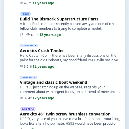
kit, never had a failure, reliable, …
11 years ago
4,071
·
FORUM
Build The Bismark Superstructure Parts
A friend/club member recently passed away and one of my
fellow club members Is trying to complete a model
bequeathed to him, there was a series 'Build The Bism…
12 years ago
1
·
1,116
·
FORUM REPLY
Aerokits Crash Tender
Hello Captain Colin, there has been many discussions on the
paint for the old Fireboats, my good friend PM Devlin has given
you as much info as possible, I lik…
12 years ago
3,016
·
EVENT REPLY
Vintage and classic boat weekend
HI Paul, just catching up on the website, regards your
comment about with urgent funds, an old friend of mine once
said to me when we were multI racing, "Model…
12 years ago
3,042
·
BLOG REPLY
Aerokits 46" twin screw brushless conversion
HI P D, very nice of you to give me a breif mention in your blog,
looks like a terrific job mate, HS93 would have been proud of
you, the motor that was in it w…