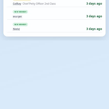
3 days ago
ColRay
· Chief Petty Officer 2nd Class
NEW MEMBER
3 days ago
wurger
NEW MEMBER
3 days ago
NielsJ