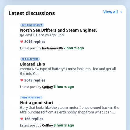
Latest discussions
View all
BUILDING RELATED
North Sea Drifters and Steam Engines.
@GaryLC Here you go. Rob
♥
80
16 replies
2 hours ago
Latest post by
lindemann06
·
RC & ELECTRICS
Bloated LiPo
zooma New type of battery? I must look into LiPo and get all
the info Col
♥
90
49 replies
6 hours ago
Latest post by
ColRay
·
HOBBY CHIT CHAT
Not a good start
Gary that looks like the steam motor I once owned back in the
60's purchased from a Perth hobby shop from what I can …
♥
16
6 replies
8 hours ago
Latest post by
ColRay
·