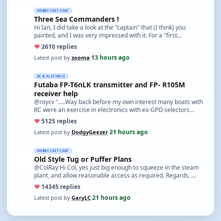
HOBBY CHIT CHAT
Three Sea Commanders !
Hi Ian, I did take a look at the "captain" that (I think) you
painted, and I was very impressed with it. For a "first…
♥
26
10 replies
13 hours ago
Latest post by
zooma
·
RC & ELECTRICS
Futaba FP-T6nLK transmitter and FP- R105M
receiver help
@roycv ".....Way back before my own interest many boats with
RC were an exercise in electronics with ex-GPO selectors…
♥
51
25 replies
21 hours ago
Latest post by
DodgyGeezer
·
HOBBY CHIT CHAT
Old Style Tug or Puffer Plans
@ColRay Hi Col, yes just big enough to squeeze in the steam
plant, and allow reasonable access as required. Regards, …
♥
143
45 replies
21 hours ago
Latest post by
GaryLC
·