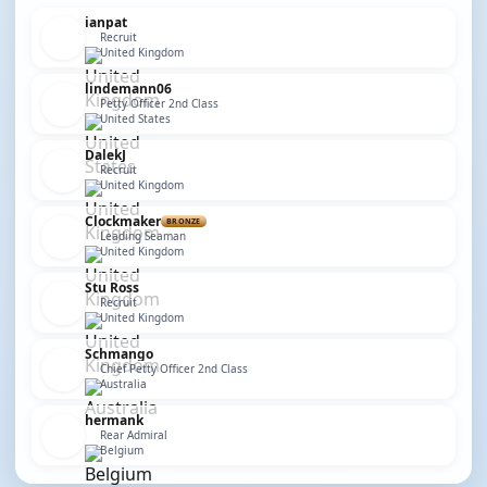
ianpat
Recruit
United Kingdom
lindemann06
Petty Officer 2nd Class
United States
DalekJ
Recruit
United Kingdom
Clockmaker
BRONZE
Leading Seaman
United Kingdom
Stu Ross
Recruit
United Kingdom
Schmango
Chief Petty Officer 2nd Class
Australia
hermank
Rear Admiral
Belgium