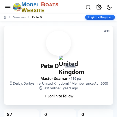
M
B
O
D
E
L
O
A
T
S
W
E
B
S
I
T
E
Members
Pete D
Login or Register
#39
Pete D
BASIC
Master Seaman
· 116 pts
Derby, Derbyshire, United Kingdom
Member since Apr 2008
Last online 5 years ago
Log in to follow
87
0
0