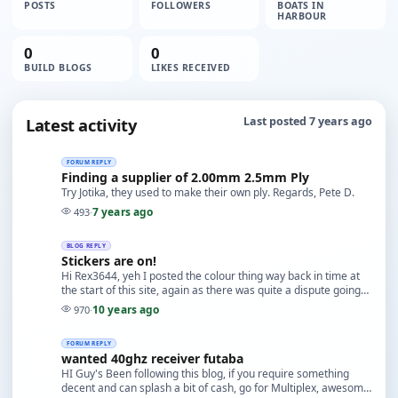
POSTS
FOLLOWERS
BOATS IN
HARBOUR
0
0
BUILD BLOGS
LIKES RECEIVED
Latest activity
Last posted 7 years ago
FORUM REPLY
Finding a supplier of 2.00mm 2.5mm Ply
Try Jotika, they used to make their own ply. Regards, Pete D.
7 years ago
493
·
BLOG REPLY
Stickers are on!
Hi Rex3644, yeh I posted the colour thing way back in time at
the start of this site, again as there was quite a dispute going
on way back then about the colou…
10 years ago
970
·
FORUM REPLY
wanted 40ghz receiver futaba
HI Guy's Been following this blog, if you require something
decent and can splash a bit of cash, go for Multiplex, awesome