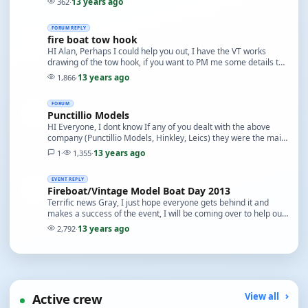
13 years ago
362
·
FORUM REPLY
fire boat tow hook
HI Alan, Perhaps I could help you out, I have the VT works
drawing of the tow hook, if you want to PM me some details to
send you a copy I will as soon as I ca…
13 years ago
1,866
·
FORUM
Punctillio Models
HI Everyone, I dont know If any of you dealt with the above
company (Punctillio Models, Hinkley, Leics) they were the main
supplier for Multiplex radio gear In…
13 years ago
1
·
1,355
·
EVENT REPLY
Fireboat/Vintage Model Boat Day 2013
Terrific news Gray, I just hope everyone gets behind it and
makes a success of the event, I will be coming over to help out,
look forward to yet another pint b…
13 years ago
2,792
·
Active crew
View all