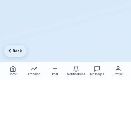
Back
Home
Trending
Post
Notifications
Messages
Profile