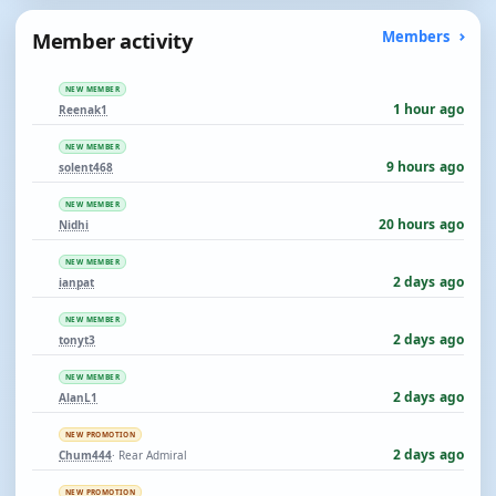
Member activity
Members
NEW MEMBER
1 hour ago
Reenak1
NEW MEMBER
9 hours ago
solent468
NEW MEMBER
20 hours ago
Nidhi
NEW MEMBER
2 days ago
ianpat
NEW MEMBER
2 days ago
tonyt3
NEW MEMBER
2 days ago
AlanL1
NEW PROMOTION
2 days ago
Chum444
· Rear Admiral
NEW PROMOTION