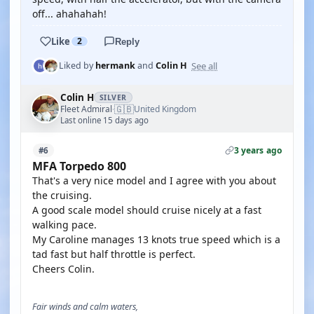
off... ahahahah!
Like
2
Reply
See all
Liked by
hermank
and
Colin H
Colin H
SILVER
🇬🇧
Fleet Admiral
United Kingdom
·
Last online 15 days ago
3 years ago
#6
MFA Torpedo 800
That's a very nice model and I agree with you about
the cruising.
A good scale model should cruise nicely at a fast
walking pace.
My Caroline manages 13 knots true speed which is a
tad fast but half throttle is perfect.
Cheers Colin.
Fair winds and calm waters,