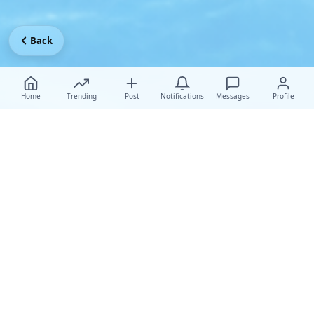
Back
Home
Trending
Post
Notifications
Messages
Profile