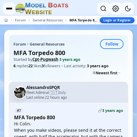
M
B
O
D
E
L
O
A
T
S
W
E
B
S
I
T
E
Forum
General Resources
MFA Torpedo 800
Login or Register
Follow
Forum
General Resources
MFA Torpedo 800
Started by
Cpt-Pugwash
·
3 years ago
6
replies
22
likes
3
followers
Last activity:
3 years ago
Newest first
AlessandroSPQR
🇮🇹
Fleet Admiral
Italy
·
Last online 22 hours ago
3 years ago
#7
MFA Torpedo 800
Hi Colin.
When you make videos, please send it at the correct
speed, with half the accelerator, but with the camera