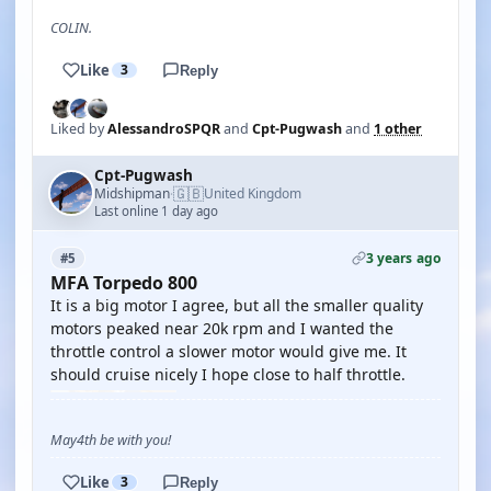
COLIN.
Like
3
Reply
Liked by
AlessandroSPQR
and
Cpt-Pugwash
and
1 other
Cpt-Pugwash
🇬🇧
Midshipman
United Kingdom
·
Last online 1 day ago
3 years ago
#5
MFA Torpedo 800
It is a big motor I agree, but all the smaller quality
motors peaked near 20k rpm and I wanted the
throttle control a slower motor would give me. It
should cruise nicely I hope close to half throttle.
May4th be with you!
Like
3
Reply