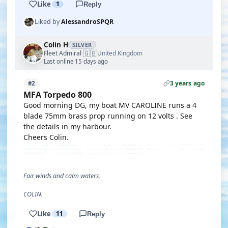
Like
1
Reply
Liked by
AlessandroSPQR
Colin H
SILVER
🇬🇧
Fleet Admiral
United Kingdom
·
Last online 15 days ago
3 years ago
#2
MFA Torpedo 800
Good morning DG, my boat MV CAROLINE runs a 4
blade 75mm brass prop running on 12 volts . See
the details in my harbour.
Cheers Colin.
Fair winds and calm waters,
COLIN.
Like
11
Reply