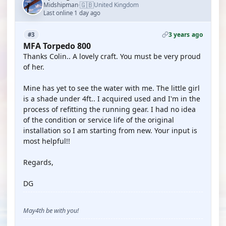
🇬🇧
Midshipman
United Kingdom
·
Last online 1 day ago
3 years ago
#3
MFA Torpedo 800
Thanks Colin.. A lovely craft. You must be very proud
of her.
Mine has yet to see the water with me. The little girl
is a shade under 4ft.. I acquired used and I'm in the
process of refitting the running gear. I had no idea
of the condition or service life of the original
installation so I am starting from new. Your input is
most helpful!!
Regards,
DG
May4th be with you!