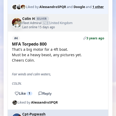
Liked by
AlessandroSPQR
and
Doogle
and
1 other
Colin H
SILVER
🇬🇧
Fleet Admiral
United Kingdom
·
Last online 15 days ago
3 years ago
#4
MFA Torpedo 800
That's a big motor for a 4ft boat.
Must be a heavy beast, any pictures yet.
Cheers Colin.
Fair winds and calm waters,
COLIN.
Like
1
Reply
Liked by
AlessandroSPQR
Cpt-Pugwash