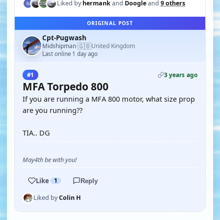
Liked by
hermank
and
Doogle
and
9 others
ORIGINAL POST
Cpt-Pugwash
🇬🇧
Midshipman
United Kingdom
·
Last online 1 day ago
3 years ago
#1
MFA Torpedo 800
If you are running a MFA 800 motor, what size prop
are you running??
TIA.. DG
May4th be with you!
Like
1
Reply
Liked by
Colin H