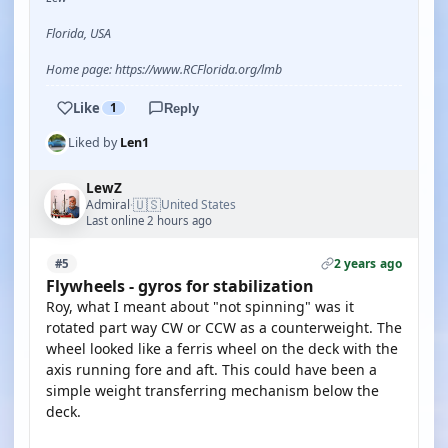
Florida, USA
Home page: https://www.RCFlorida.org/lmb
Like
1
Reply
Liked by
Len1
LewZ
🇺🇸
Admiral
United States
·
Last online 2 hours ago
2 years ago
#5
Flywheels - gyros for stabilization
Roy, what I meant about "not spinning" was it
rotated part way CW or CCW as a counterweight. The
wheel looked like a ferris wheel on the deck with the
axis running fore and aft. This could have been a
simple weight transferring mechanism below the
deck.