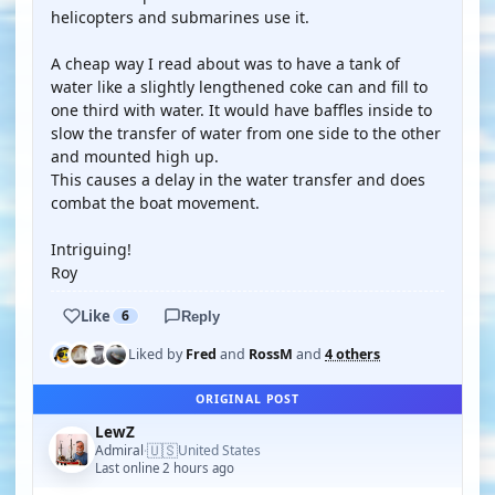
helicopters and submarines use it.
A cheap way I read about was to have a tank of
water like a slightly lengthened coke can and fill to
one third with water. It would have baffles inside to
slow the transfer of water from one side to the other
and mounted high up.
This causes a delay in the water transfer and does
combat the boat movement.
Intriguing!
Roy
Like
6
Reply
Liked by
Fred
and
RossM
and
4 others
ORIGINAL POST
LewZ
🇺🇸
Admiral
United States
·
Last online 2 hours ago