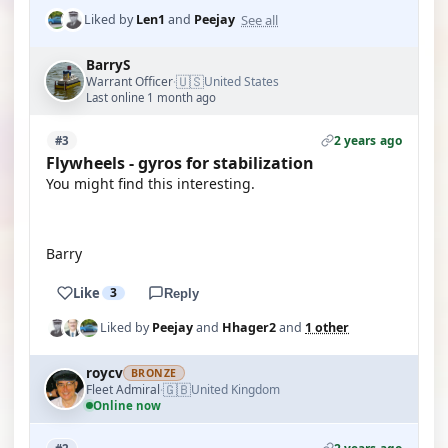
See all
Liked by
Len1
and
Peejay
BarryS
🇺🇸
Warrant Officer
United States
·
Last online 1 month ago
2 years ago
#3
Flywheels - gyros for stabilization
You might find this interesting.
YOUTUBE
Barry
Like
3
Reply
Liked by
Peejay
and
Hhager2
and
1 other
roycv
BRONZE
🇬🇧
Fleet Admiral
United Kingdom
·
Online now