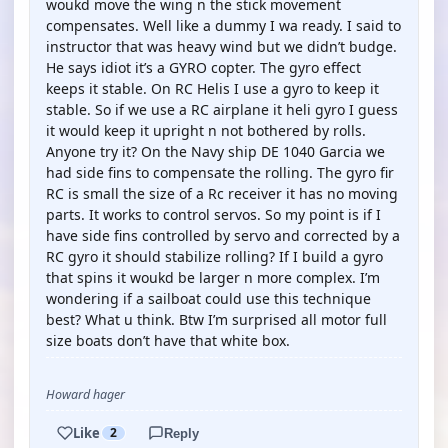
woukd move the wing n the stick movement
compensates. Well like a dummy I wa ready. I said to
instructor that was heavy wind but we didn’t budge.
He says idiot it’s a GYRO copter. The gyro effect
keeps it stable. On RC Helis I use a gyro to keep it
stable. So if we use a RC airplane it heli gyro I guess
it would keep it upright n not bothered by rolls.
Anyone try it? On the Navy ship DE 1040 Garcia we
had side fins to compensate the rolling. The gyro fir
RC is small the size of a Rc receiver it has no moving
parts. It works to control servos. So my point is if I
have side fins controlled by servo and corrected by a
RC gyro it should stabilize rolling? If I build a gyro
that spins it woukd be larger n more complex. I’m
wondering if a sailboat could use this technique
best? What u think. Btw I’m surprised all motor full
size boats don’t have that white box.
Howard hager
Like
2
Reply