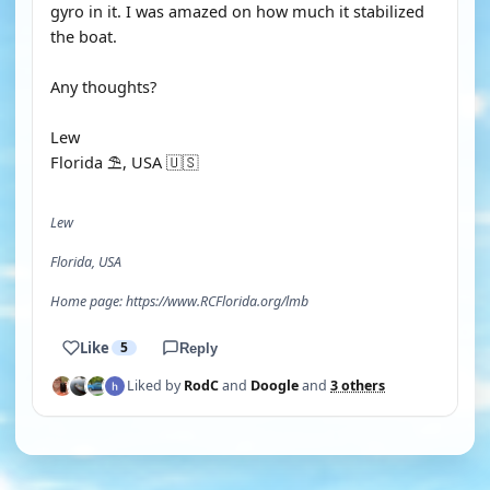
gyro in it. I was amazed on how much it stabilized
the boat.
Any thoughts?
Lew
Florida ⛱️, USA 🇺🇸
Lew
Florida, USA
Home page: https://www.RCFlorida.org/lmb
Like
5
Reply
Liked by
RodC
and
Doogle
and
3 others