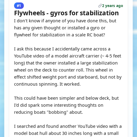
2 years ago
#1
Flywheels - gyros for stabilization
I don't know if anyone of you have done this, but
has any given thought or installed a gyro or
flywheel for stabilization in a scale RC boat?
I ask this because I accidentally came across a
YouTube video of a model aircraft carrier (~ 4-5 feet
long) that the owner installed a large stabilization
wheel on the deck to counter roll. This wheel in
effect shifted weight port and starboard, but not by
continuous spinning. It worked.
This could have been simpler and below deck, but
I'd did spark some interesting thoughts on
reducing boats "bobbing" about.
I searched and found another YouTube video with a
model boat hull about 30 inches long with a small