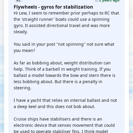
2 years ago
#2
Flywheels - gyros for stabilization
Hi Lew, I seem to remember prior perhaps to RC that
the 'straight runner' boats could use a spinning
gyro. It assisted directional travel and was more
steady.
You said in your post "not spinning" not sure what
you mean?
As far as bobbing about, weight distribution can
help. Think of a barbell in weight training. If you
ballast a model towards the bow and stern there is
less bobbing about. But there is a penalty in
steering.
I have a yacht that relies on internal ballast and not
a deep keel and this does not bob about.
Cruise ships have stabilisers and there is an
electronic device that senses movement that could
be used to operate stabiliser fins. I think model