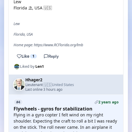
Lew
Florida ⛱️, USA 🇺🇸
Lew
Florida, USA
Home page: https://www.RCFlorida.org/lmb
Like
1
Reply
Liked by
Len1
Hhager2
🇺🇸
Lieutenant
United States
·
Last online 3 hours ago
2 years ago
#4
Flywheels - gyros for stabilization
Flying in a gyro copter I felt wind on my right
shoulder. Expecting the craft to roll a bit I was ready
on the stick. The roll never came. In an airplane it