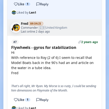
Like
1
Reply
Liked by
Len1
Fred
BRONZE
🇬🇧
Commander
United Kingdom
·
Last online 2 days ago
2 years ago
#7
Flywheels - gyros for stabilization
Hi
With reference to Roy (2 of 6) I seem to recall that
Model Boats back in the 90's had an and article on
the water in a tube idea.
Fred
That's all right, Mr Ryan. My Morse is so rusty, I could be sending
him dimensions on Playmate of the Month.
Like
1
Reply
Liked by
Len1