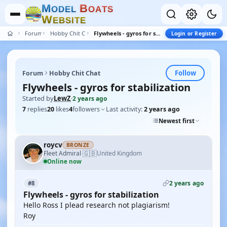
M
B
O
D
E
L
O
A
T
S
W
E
B
S
I
T
E
Forum
Hobby Chit Chat
Flywheels - gyros for stabilization
Login or Register
Follow
Forum
Hobby Chit Chat
Flywheels - gyros for stabilization
Started by
LewZ
·
2 years ago
7
replies
20
likes
4
followers
Last activity:
2 years ago
Newest first
roycv
BRONZE
🇬🇧
Fleet Admiral
United Kingdom
·
Online now
2 years ago
#8
Flywheels - gyros for stabilization
Hello Ross I plead research not plagiarism!
Roy