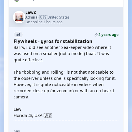
LewZ
🇺🇸
Admiral
United States
·
Last online 2 hours ago
2 years ago
#6
Flywheels - gyros for stabilization
Barry, I did see another Seakeeper video where it
was used on a smaller (not a model) boat. It was
quite effective.
The "bobbing and rolling" is not that noticeable to
the observer unless one is specifically looking for it.
However, it is quite noticeable in videos when
recorded close up (or zoom in) or with an on board
camera.
Lew
Florida ⛱️, USA 🇺🇸
Lew