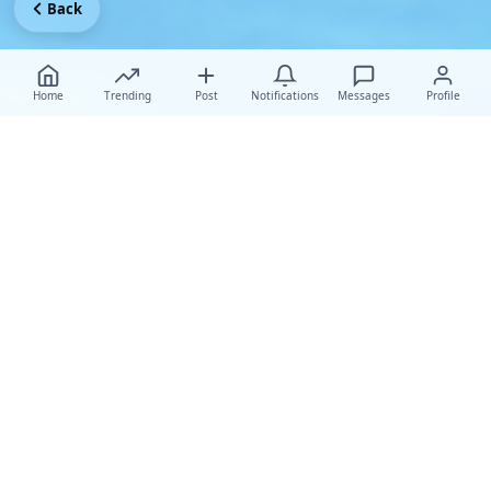
Back
Home
Trending
Post
Notifications
Messages
Profile