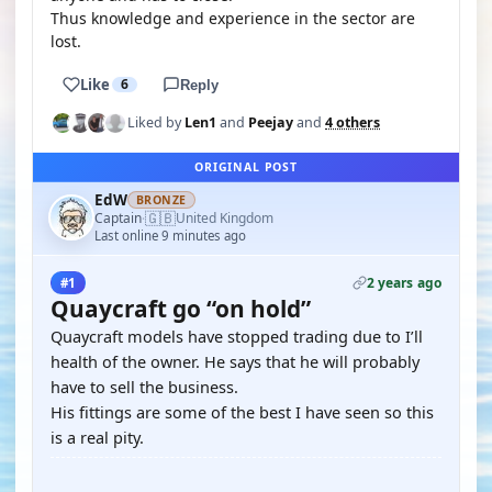
Thus knowledge and experience in the sector are
lost.
Like
6
Reply
Liked by
Len1
and
Peejay
and
4 others
ORIGINAL POST
EdW
BRONZE
🇬🇧
Captain
United Kingdom
·
Last online 9 minutes ago
2 years ago
#1
Quaycraft go “on hold”
Quaycraft models have stopped trading due to I’ll
health of the owner. He says that he will probably
have to sell the business.
His fittings are some of the best I have seen so this
is a real pity.