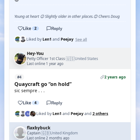
Young at heart 😉 Slightly older in other places.😊 Cheers Doug
Like
2
Reply
See all
Liked by
Len1
and
Peejay
Hey-You
🇺🇸
Petty Officer 1st Class
United States
·
Last online 1 year ago
2 years ago
#4
Quaycraft go “on hold”
sic sempre . . .
Like
4
Reply
Liked by
Len1
and
Peejay
and
2 others
flaxbybuck
🇬🇧
Captain
United Kingdom
·
Last online 2 months ago