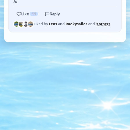
Ed
Like
11
Reply
Liked by
Len1
and
Rookysailor
and
9 others