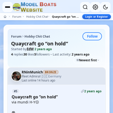
M
B
O
D
E
L
O
A
T
S
W
E
B
S
I
T
E
Forum
Hobby Chit Chat
Quaycraft go “on hold”
Login or Register
Follow
Forum
Hobby Chit Chat
Quaycraft go “on hold”
Started by
EdW
·
2 years ago
4
replies
30
likes
5
followers
Last activity:
2 years ago
Newest first
RNinMunich
BRONZE
🇩🇪
Fleet Admiral
Germany
·
Last online 14 hours ago
2 years ago
#5
Quaycraft go “on hold”
via mundi H-Y☹️
😎