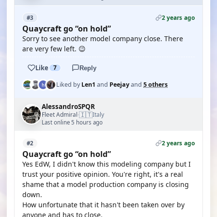
2 years ago
#3
Quaycraft go “on hold”
Sorry to see another model company close. There
are very few left. 😉
Like
7
Reply
Liked by
Len1
and
Peejay
and
5 others
AlessandroSPQR
🇮🇹
Fleet Admiral
Italy
·
Last online 5 hours ago
2 years ago
#2
Quaycraft go “on hold”
Yes EdW, I didn't know this modeling company but I
trust your positive opinion. You're right, it's a real
shame that a model production company is closing
down.
How unfortunate that it hasn't been taken over by
anyone and has to close.