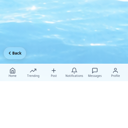
Back
Home
Trending
Post
Notifications
Messages
Profile