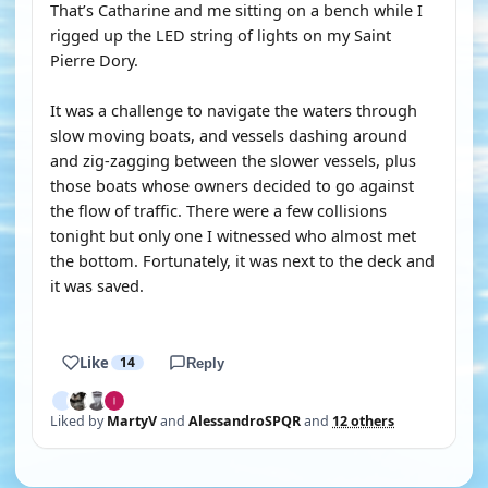
That’s Catharine and me sitting on a bench while I
rigged up the LED string of lights on my Saint
Pierre Dory.
It was a challenge to navigate the waters through
slow moving boats, and vessels dashing around
and zig-zagging between the slower vessels, plus
those boats whose owners decided to go against
the flow of traffic. There were a few collisions
tonight but only one I witnessed who almost met
the bottom. Fortunately, it was next to the deck and
it was saved.
Like
14
Reply
Liked by
MartyV
and
AlessandroSPQR
and
12 others