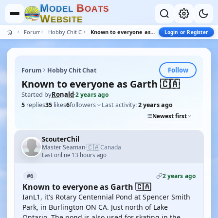
M
B
O
D
E
L
O
A
T
S
W
E
B
S
I
T
E
Forum
Hobby Chit Chat
Known to everyone as Garth 🇨🇦
Login or Register
Follow
Forum
Hobby Chit Chat
Known to everyone as Garth 🇨🇦
Started by
Ronald
·
2 years ago
5
replies
35
likes
6
followers
Last activity:
2 years ago
Newest first
ScouterChil
🇨🇦
Master Seaman
Canada
·
Last online 13 hours ago
2 years ago
#6
Known to everyone as Garth 🇨🇦
IanL1, it's Rotary Centennial Pond at Spencer Smith
Park, in Burlington ON CA. Just north of Lake
Ontario. The pond is also used for skating in the