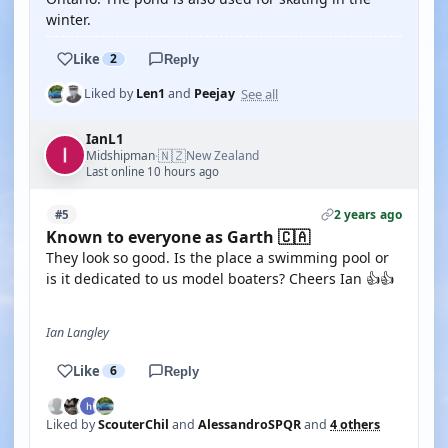
winter.
Like
2
Reply
See all
Liked by
Len1
and
Peejay
IanL1
🇳🇿
Midshipman
New Zealand
·
Last online 10 hours ago
2 years ago
#5
Known to everyone as Garth 🇨🇦
They look so good. Is the place a swimming pool or
is it dedicated to us model boaters? Cheers Ian 👍👍
Ian Langley
Like
6
Reply
Liked by
ScouterChil
and
AlessandroSPQR
and
4 others