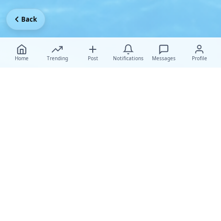
Back
Home
Trending
Post
Notifications
Messages
Profile