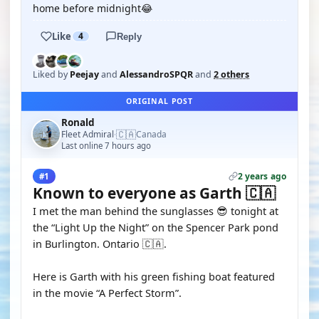
home before midnight😂
Like
4
Reply
Liked by
Peejay
and
AlessandroSPQR
and
2 others
ORIGINAL POST
Ronald
🇨🇦
Fleet Admiral
Canada
·
Last online 7 hours ago
2 years ago
#1
Known to everyone as Garth 🇨🇦
I met the man behind the sunglasses 😎 tonight at
the “Light Up the Night” on the Spencer Park pond
in Burlington. Ontario 🇨🇦.
Here is Garth with his green fishing boat featured
in the movie “A Perfect Storm”.