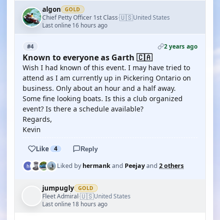
algon
GOLD
🇺🇸
Chief Petty Officer 1st Class
United States
·
Last online 16 hours ago
2 years ago
#4
Known to everyone as Garth 🇨🇦
Wish I had known of this event. I may have tried to
attend as I am currently up in Pickering Ontario on
business. Only about an hour and a half away.
Some fine looking boats. Is this a club organized
event? Is there a schedule available?
Regards,
Kevin
Like
4
Reply
Liked by
hermank
and
Peejay
and
2 others
jumpugly
GOLD
🇺🇸
Fleet Admiral
United States
·
Last online 18 hours ago