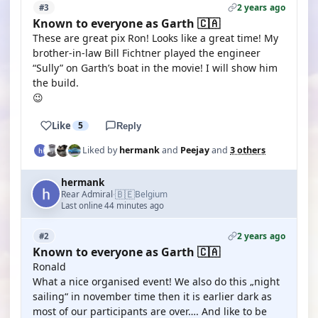
2 years ago
#3
Known to everyone as Garth 🇨🇦
These are great pix Ron! Looks like a great time! My
brother-in-law Bill Fichtner played the engineer
“Sully” on Garth’s boat in the movie! I will show him
the build.
😉
Like
5
Reply
Liked by
hermank
and
Peejay
and
3 others
hermank
🇧🇪
Rear Admiral
Belgium
·
Last online 44 minutes ago
2 years ago
#2
Known to everyone as Garth 🇨🇦
Ronald
What a nice organised event! We also do this „night
sailing“ in november time then it is earlier dark as
most of our participants are over…. And like to be