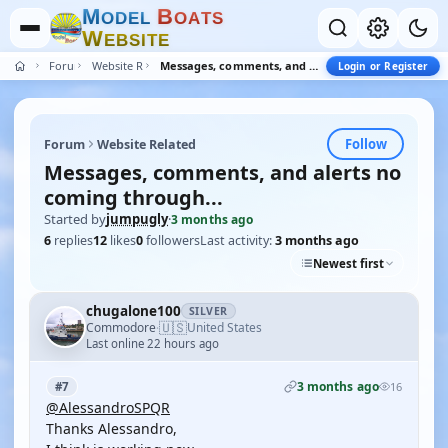
M
B
O
D
E
L
O
A
T
S
W
E
B
S
I
T
E
Forum
Website Related
Messages, comments, and alerts no coming through...
Login or Register
Follow
Forum
Website Related
Messages, comments, and alerts no
coming through...
Started by
jumpugly
·
3 months ago
6
replies
12
likes
0
followers
Last activity:
3 months ago
Newest first
chugalone100
SILVER
🇺🇸
Commodore
United States
·
Last online 22 hours ago
3 months ago
#7
16
@AlessandroSPQR
Thanks Alessandro,