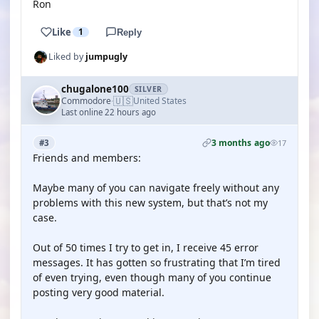
Ron
Like
1
Reply
Liked by
jumpugly
chugalone100
SILVER
🇺🇸
Commodore
United States
·
Last online 22 hours ago
3 months ago
#3
17
Friends and members:
Maybe many of you can navigate freely without any
problems with this new system, but that’s not my
case.
Out of 50 times I try to get in, I receive 45 error
messages. It has gotten so frustrating that I’m tired
of even trying, even though many of you continue
posting very good material.