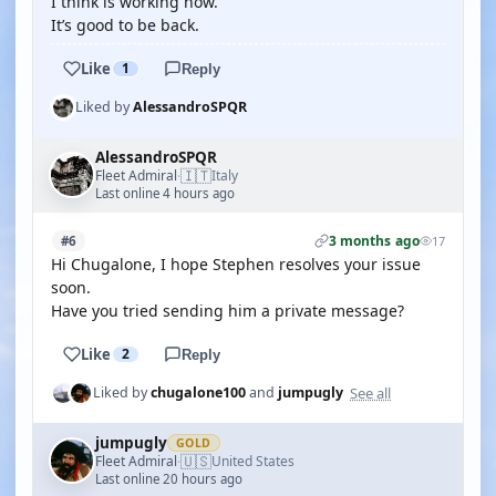
I think is working now.
It’s good to be back.
Like
1
Reply
Liked by
AlessandroSPQR
AlessandroSPQR
🇮🇹
Fleet Admiral
Italy
·
Last online 4 hours ago
3 months ago
#6
17
Hi Chugalone, I hope Stephen resolves your issue
soon.
Have you tried sending him a private message?
Like
2
Reply
See all
Liked by
chugalone100
and
jumpugly
jumpugly
GOLD
🇺🇸
Fleet Admiral
United States
·
Last online 20 hours ago