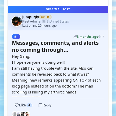
ORIGINAL POST
jumpugly
GOLD
🇺🇸
Fleet Admiral
United States
·
Last online 20 hours ago
3 months ago
#1
17
Messages, comments, and alerts
no coming through...
Hey Gang:
I hope everyone is doing well!
I am still having trouble with the site. Also can
comments be reversed back to what it was?
Meaning, new remarks appearing ON TOP of each
blog page instead of on the bottom? The mad
scrolling is killing my arthritic hands.
Like
4
Reply