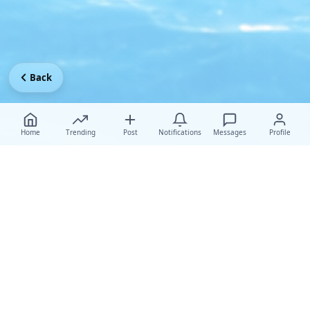
Back
Home
Trending
Post
Notifications
Messages
Profile