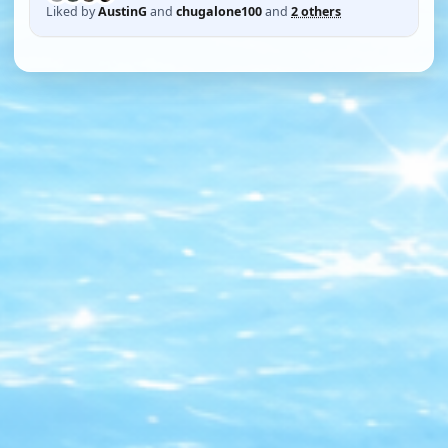
Liked by
AustinG
and
chugalone100
and
2 others