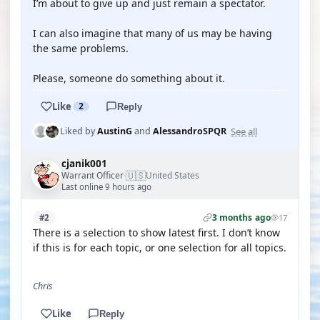
I’m about to give up and just remain a spectator.
I can also imagine that many of us may be having
the same problems.
Please, someone do something about it.
Like
2
Reply
See all
Liked by
AustinG
and
AlessandroSPQR
cjanik001
🇺🇸
Warrant Officer
United States
·
Last online 9 hours ago
3 months ago
#2
17
There is a selection to show latest first. I don’t know
if this is for each topic, or one selection for all topics.
Chris
Like
Reply