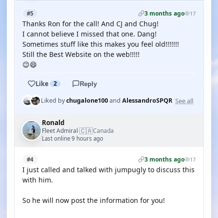
3 months ago
#5
17
Thanks Ron for the call! And CJ and Chug!
I cannot believe I missed that one. Dang!
Sometimes stuff like this makes you feel old!!!!!!!
Still the Best Website on the web!!!!!
😉😄
Like
2
Reply
See all
Liked by
chugalone100
and
AlessandroSPQR
Ronald
🇨🇦
Fleet Admiral
Canada
·
Last online 9 hours ago
3 months ago
#4
17
I just called and talked with jumpugly to discuss this
with him.
So he will now post the information for you!