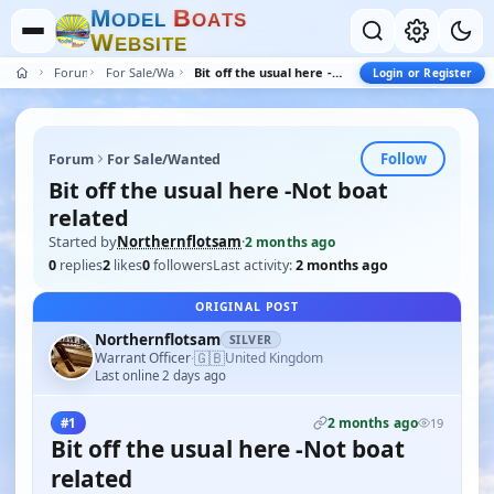
M
B
O
D
E
L
O
A
T
S
W
E
B
S
I
T
E
Forum
For Sale/Wanted
Bit off the usual here -Not boat related
Login or Register
Follow
Forum
For Sale/Wanted
Bit off the usual here -Not boat
related
Started by
Northernflotsam
·
2 months ago
0
replies
2
likes
0
followers
Last activity:
2 months ago
ORIGINAL POST
Northernflotsam
SILVER
🇬🇧
Warrant Officer
United Kingdom
·
Last online 2 days ago
2 months ago
#1
19
Bit off the usual here -Not boat
related