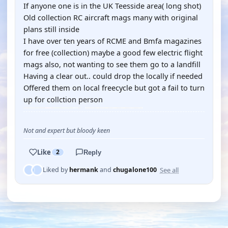
If anyone one is in the UK Teesside area( long shot)
Old collection RC aircraft mags many with original
plans still inside
I have over ten years of RCME and Bmfa magazines
for free (collection) maybe a good few electric flight
mags also, not wanting to see them go to a landfill
Having a clear out.. could drop the locally if needed
Offered them on local freecycle but got a fail to turn
up for collction person
Not and expert but bloody keen
Like
2
Reply
See all
Liked by
hermank
and
chugalone100