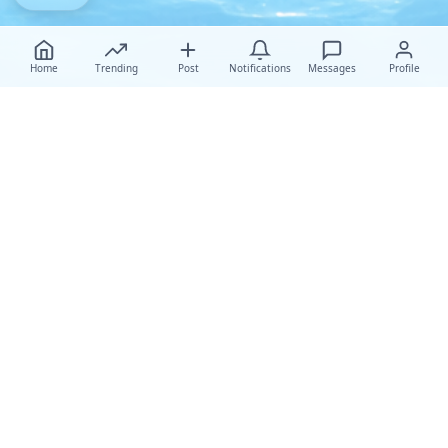
Home
Trending
Post
Notifications
Messages
Profile