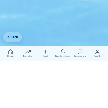
Back
Home
Trending
Post
Notifications
Messages
Profile