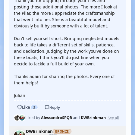
Thank you for digging through your files and
posting those additional photos. The more I look at
the Pilar, the more I appreciate the craftsmanship
that went into her. She is a beautiful model and
obviously built by someone with a lot of talent.
Don't sell yourself short. Bringing neglected models
back to life takes a different set of skills, patience,
and dedication. Judging by the work you've done on
these boats, I think you'll do just fine when you
decide to tackle a full build of your own.
Thanks again for sharing the photos. Every one of
them helps!
Julian
Like
2
Reply
See all
Liked by
AlessandroSPQR
and
DWBrinkman
DWBrinkman
BRONZE