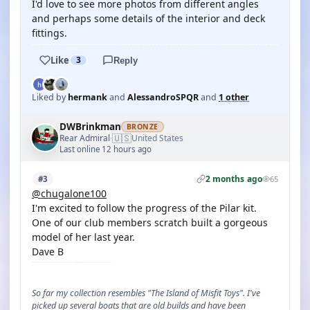
I'd love to see more photos from different angles
and perhaps some details of the interior and deck
fittings.
Like
3
Reply
Liked by
hermank
and
AlessandroSPQR
and
1 other
DWBrinkman
BRONZE
🇺🇸
Rear Admiral
United States
·
Last online 12 hours ago
2 months ago
#3
65
@chugalone100
I'm excited to follow the progress of the Pilar kit.
One of our club members scratch built a gorgeous
model of her last year.
Dave B
So far my collection resembles "The Island of Misfit Toys". I've
picked up several boats that are old builds and have been