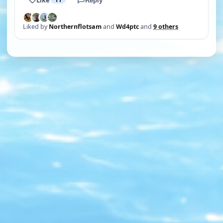
Reply
Liked by
Northernflotsam
and
Wd4ptc
and
9 others