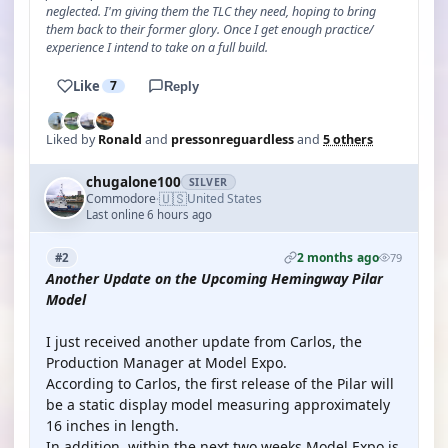
neglected. I'm giving them the TLC they need, hoping to bring
them back to their former glory. Once I get enough practice/
experience I intend to take on a full build.
Like
7
Reply
Liked by
Ronald
and
pressonreguardless
and
5 others
chugalone100
SILVER
🇺🇸
Commodore
United States
·
Last online 6 hours ago
2 months ago
#2
79
Another Update on the Upcoming Hemingway Pilar
Model
I just received another update from Carlos, the
Production Manager at Model Expo.
According to Carlos, the first release of the Pilar will
be a static display model measuring approximately
16 inches in length.
In addition, within the next two weeks Model Expo is