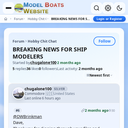
M
B
O
D
E
L
O
A
T
S
W
E
B
S
I
T
E
Forum
Hobby Chit Chat
BREAKING NEWS FOR SHIP MODELERS
Login or Register
Follow
Forum
Hobby Chit Chat
BREAKING NEWS FOR SHIP
MODELERS
Started by
chugalone100
·
2 months ago
5
replies
36
likes
0
followers
Last activity:
2 months ago
Newest first
chugalone100
SILVER
🇺🇸
Commodore
United States
·
Last online 6 hours ago
2 months ago
#6
30
@DWBrinkman
Dave,