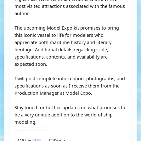
most visited attractions associated with the famous
author.
The upcoming Model Expo kit promises to bring
this iconic vessel to life for modelers who
appreciate both maritime history and literary
heritage. Additional details regarding scale,
specifications, contents, and availability are
expected soon.
I will post complete information, photographs, and
specifications as soon as I receive them from the
Production Manager at Model Expo.
Stay tuned for further updates on what promises to
be a very unique addition to the world of ship
modeling.
Like
11