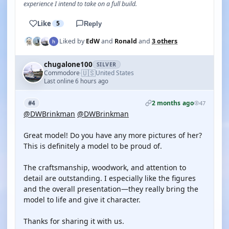
experience I intend to take on a full build.
Like
5
Reply
Liked by
EdW
and
Ronald
and
3 others
chugalone100
SILVER
🇺🇸
Commodore
United States
·
Last online 6 hours ago
2 months ago
#4
47
@DWBrinkman
@DWBrinkman
Great model! Do you have any more pictures of her?
This is definitely a model to be proud of.
The craftsmanship, woodwork, and attention to
detail are outstanding. I especially like the figures
and the overall presentation—they really bring the
model to life and give it character.
Thanks for sharing it with us.