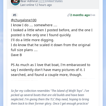
🇺🇸
Rear Admiral
United States
·
Last online 12 hours ago
2 months ago
#5
44
@chugalone100
I know I do .... somewhere ....
I looked a little when I posted before, and the one I
posted is the only one I found quickly.
I'll do a little more digging.
I do know that he scaled it down from the original
full size plans ....
Dave B
PS As much as I love that boat, I'm embarassed to
say I evidently don't have many pictures of it. I
searched, and found a couple more, though.
So far my collection resembles "The Island of Misfit Toys". I've
picked up several boats that are old builds and have been
neglected. I'm giving them the TLC they need, hoping to bring
them back to their former glory. Once I get enough practice/