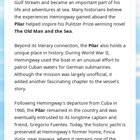
Gulf Stream and became an important part of his
life and adventures at sea. Many historians believe
the experiences Hemingway gained aboard the
Pilar
helped inspire his Pulitzer Prize-winning novel
The Old Man and the Sea
.
Beyond its literary connection, the
Pilar
also holds a
unique place in history. During World War II,
Hemingway used the boat in an unusual effort to
patrol Cuban waters for German submarines.
Although the mission was largely unofficial, it
added another fascinating chapter to the vessel's
story.
Following Hemingway's departure from Cuba in
1960, the
Pilar
remained in the country and was
eventually entrusted to its longtime captain and
friend, Gregorio Fuentes. Today, the historic yacht is
preserved at Hemingway's former home, Finca
Vigía, near Havana, where it remains one of the