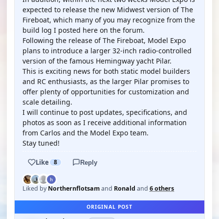
expected to release the new Midwest version of The
Fireboat, which many of you may recognize from the
build log I posted here on the forum.
Following the release of The Fireboat, Model Expo
plans to introduce a larger 32-inch radio-controlled
version of the famous Hemingway yacht Pilar.
This is exciting news for both static model builders
and RC enthusiasts, as the larger Pilar promises to
offer plenty of opportunities for customization and
scale detailing.
I will continue to post updates, specifications, and
photos as soon as I receive additional information
from Carlos and the Model Expo team.
Stay tuned!
Like
8
Reply
Liked by
Northernflotsam
and
Ronald
and
6 others
ORIGINAL POST