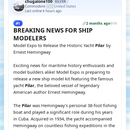
chugalone100
SILVER
🇺🇸
Commodore
United States
·
Last online 6 hours ago
2 months ago
#1
79
BREAKING NEWS FOR SHIP
MODELERS
Model Expo to Release the Historic Yacht
Pilar
by
Ernest Hemingway
Exciting news for maritime history enthusiasts and
model builders alike! Model Expo is preparing to
release a new ship model kit featuring the famous
yacht
Pilar
, the beloved vessel of legendary
American author Ernest Hemingway.
The
Pilar
was Hemingway's personal 38-foot fishing
boat and played a significant role during his years
in Cuba. Acquired in 1934, the yacht accompanied
Hemingway on countless fishing expeditions in the