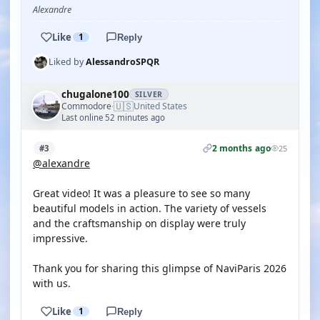
Alexandre
Like
1
Reply
Liked by
AlessandroSPQR
chugalone100
SILVER
🇺🇸
Commodore
United States
·
Last online 52 minutes ago
2 months ago
#3
25
@alexandre
Great video! It was a pleasure to see so many
beautiful models in action. The variety of vessels
and the craftsmanship on display were truly
impressive.
Thank you for sharing this glimpse of NaviParis 2026
with us.
Like
1
Reply