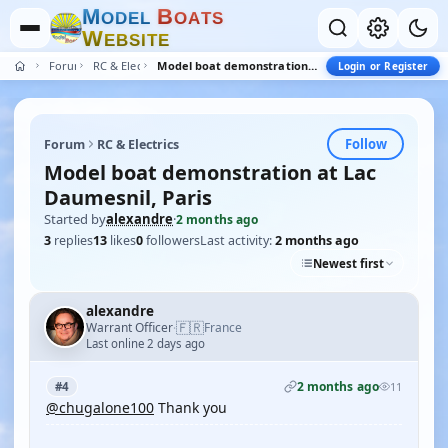
M
B
O
D
E
L
O
A
T
S
W
E
B
S
I
T
E
Forum
RC & Electrics
Model boat demonstration at Lac Daumesnil, Paris
Login or Register
Follow
Forum
RC & Electrics
Model boat demonstration at Lac
Daumesnil, Paris
Started by
alexandre
·
2 months ago
3
replies
13
likes
0
followers
Last activity:
2 months ago
Newest first
alexandre
🇫🇷
Warrant Officer
France
·
Last online 2 days ago
2 months ago
#4
11
@chugalone100
Thank you