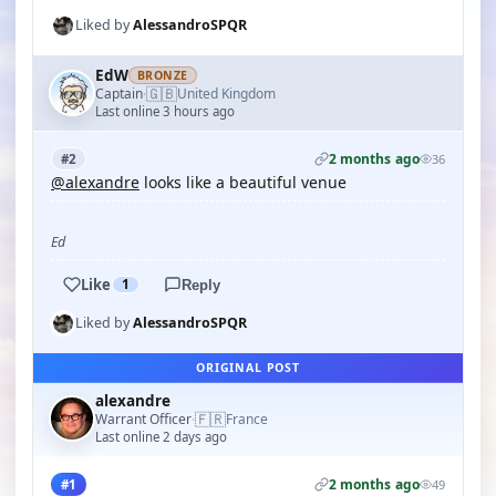
Liked by
AlessandroSPQR
EdW
BRONZE
🇬🇧
Captain
United Kingdom
·
Last online 3 hours ago
2 months ago
#2
36
@alexandre
looks like a beautiful venue
Ed
Like
1
Reply
Liked by
AlessandroSPQR
ORIGINAL POST
alexandre
🇫🇷
Warrant Officer
France
·
Last online 2 days ago
2 months ago
#1
49