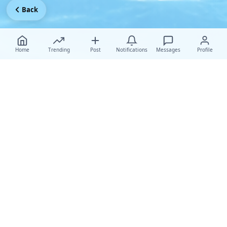
Back
Home
Trending
Post
Notifications
Messages
Profile