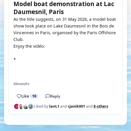
Model boat demonstration at Lac
Daumesnil, Paris
As the title suggests, on 31 May 2026, a model boat
show took place on Lake Daumesnil in the Bois de
Vincennes in Paris, organised by the Paris Offshore
Club.
Enjoy the vidéo:
*
YOUTUBE
Alexandre
Like
10
Reply
Liked by
IanL1
and
cjanik001
and
8 others