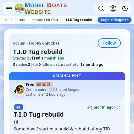
M
B
O
D
E
L
O
A
T
S
W
E
B
S
I
T
E
Forum
Hobby Chit Chat
T.I.D Tug rebuild
Login or Register
Follow
Forum
Hobby Chit Chat
T.I.D Tug rebuild
Started by
Fred
·
1 month ago
0
replies
2
likes
0
followers
Last activity:
1 month ago
ORIGINAL POST
Fred
BRONZE
🇬🇧
Commander
United Kingdom
·
Last online 12 hours ago
1 month ago
#1
34
T.I.D Tug rebuild
Hi
Some how I started a build & rebuild of my TID