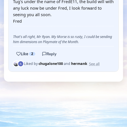
Tug's under the name of FredE11, the build will with
any luck now be under Fred, I look forward to
seeing you all soon.
Fred
That's all right, Mr Ryan. My Morse is so rusty, I could be sending
him dimensions on Playmate of the Month.
Like
2
Reply
See all
Liked by
chugalone100
and
hermank