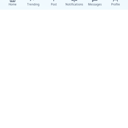
Home
Trending
Post
Notifications
Messages
Profile