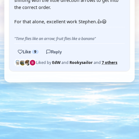
shifting with the little direction arrows to get into
the correct order.
For that alone, excellent work Stephen.👍😃
"Time flies like an arrow; fruit flies like a banana"
Like
9
Reply
Liked by
EdW
and
Rookysailor
and
7 others