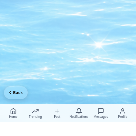
Back
Home
Trending
Post
Notifications
Messages
Profile