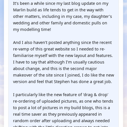
It’s been a while since my last blog update on my
Marlin build as life tends to get in the way with
other matters, including in my case, my daughter’s
wedding and other family and domestic pulls on
my modelling time!
And I also haven’t posted anything since the recent
re-vamp of this great website so I needed to re-
familiarise myself with the new layout and features.
I have to say that although I’m usually cautious
about change, and this is the second major
makeover of the site since I joined, I do like the new
version and feel that Stephen has done a great job.
I particularly like the new feature of 'drag & drop'
re-ordering of uploaded pictures, as one who tends
to post a lot of pictures in my build blogs, this is a
real time saver as they previously appeared in
random order after uploading and always needed