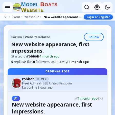
M
B
O
D
E
L
O
A
T
S
W
E
B
S
I
T
E
Forum
Website Related
New website appearance, first impressions.
Login or Register
Follow
Forum
Website Related
New website appearance, first
impressions.
Started by
robbob
·
1 month ago
0
replies
9
likes
0
followers
Last activity:
1 month ago
ORIGINAL POST
robbob
SILVER
🇬🇧
Fleet Admiral
United Kingdom
·
Last online 8 days ago
1 month ago
#1
47
New website appearance, first
impressions.